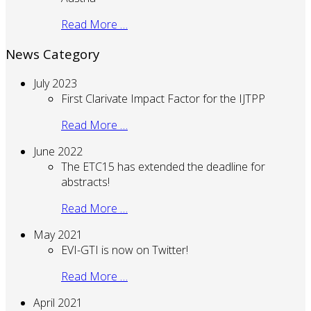
Read More …
News Category
July 2023
First Clarivate Impact Factor for the IJTPP
Read More …
June 2022
The ETC15 has extended the deadline for
abstracts!
Read More …
May 2021
EVI-GTI is now on Twitter!
Read More …
April 2021