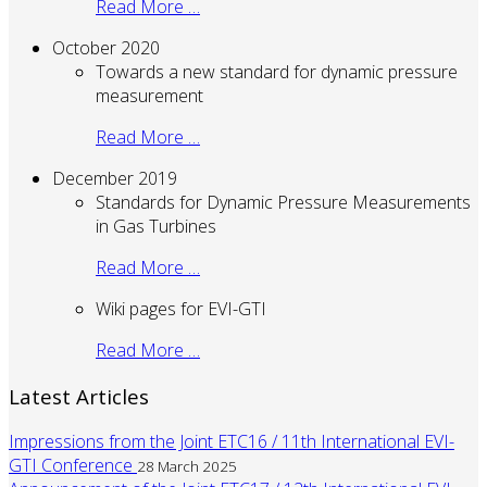
Read More …
October 2020
Towards a new standard for dynamic pressure
measurement
Read More …
December 2019
Standards for Dynamic Pressure Measurements
in Gas Turbines
Read More …
Wiki pages for EVI-GTI
Read More …
Latest Articles
Impressions from the Joint ETC16 / 11th International EVI-
GTI Conference
28 March 2025