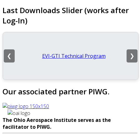
Last Downloads Slider (works after
Log-In)
EVI-GTI Technical Program
❮
❯
Our associated partner PIWG.
The Ohio Aerospace Institute serves as the
facilitator to PIWG.