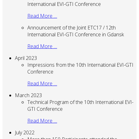
International EVI-GTI Conference
Read More …
Announcement of the Joint ETC17 / 12th
International EVI-GTI Conference in Gdansk
Read More …
April 2023
Impressions from the 10th International EVI-GTI
Conference
Read More …
March 2023
Technical Program of the 10th International EVI-
GTI Conference
Read More …
July 2022