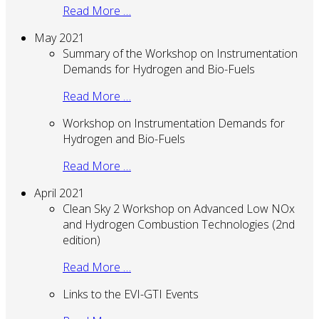
Read More …
May 2021
Summary of the Workshop on Instrumentation
Demands for Hydrogen and Bio-Fuels
Read More …
Workshop on Instrumentation Demands for
Hydrogen and Bio-Fuels
Read More …
April 2021
Clean Sky 2 Workshop on Advanced Low NOx
and Hydrogen Combustion Technologies (2nd
edition)
Read More …
Links to the EVI-GTI Events