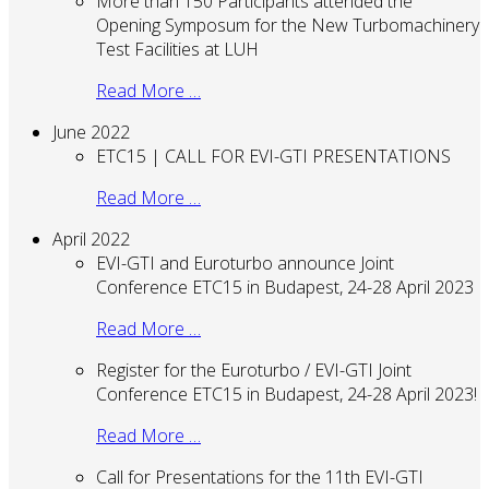
More than 150 Participants attended the
Opening Symposum for the New Turbomachinery
Test Facilities at LUH
Read More …
June 2022
ETC15 | CALL FOR EVI-GTI PRESENTATIONS
Read More …
April 2022
EVI-GTI and Euroturbo announce Joint
Conference ETC15 in Budapest, 24-28 April 2023
Read More …
Register for the Euroturbo / EVI-GTI Joint
Conference ETC15 in Budapest, 24-28 April 2023!
Read More …
Call for Presentations for the 11th EVI-GTI