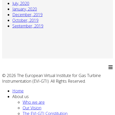
July, 2020
January, 2020
December, 2019
October, 2019
September, 2019
≡
© 2026 The European Virtual Institute for Gas Turbine
Instrumentation (EVI-GTI). All Rights Reserved.
Home
About us
Who we are
Our Vision
The EVI-GTI Constitution