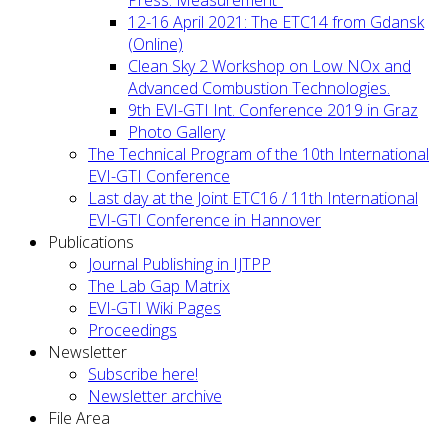
12-16 April 2021: The ETC14 from Gdansk
(Online)
Clean Sky 2 Workshop on Low NOx and
Advanced Combustion Technologies.
9th EVI-GTI Int. Conference 2019 in Graz
Photo Gallery
The Technical Program of the 10th International
EVI-GTI Conference
Last day at the Joint ETC16 / 11th International
EVI-GTI Conference in Hannover
Publications
Journal Publishing in IJTPP
The Lab Gap Matrix
EVI-GTI Wiki Pages
Proceedings
Newsletter
Subscribe here!
Newsletter archive
File Area