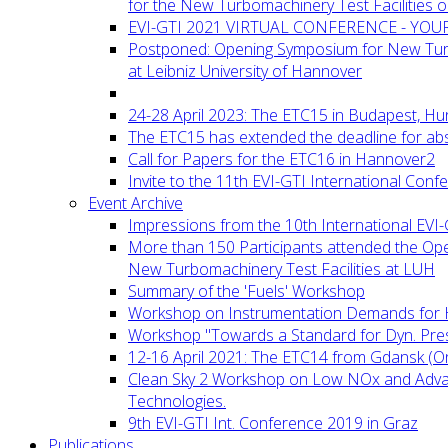
for the New Turbomachinery Test Facilities 
EVI-GTI 2021 VIRTUAL CONFERENCE - YO
Postponed: Opening Symposium for New Turb
at Leibniz University of Hannover
24-28 April 2023: The ETC15 in Budapest, Hu
The ETC15 has extended the deadline for abs
Call for Papers for the ETC16 in Hannover2
Invite to the 11th EVI-GTI International Conf
Event Archive
Impressions from the 10th International EVI
More than 150 Participants attended the Op
New Turbomachinery Test Facilities at LUH
Summary of the 'Fuels' Workshop
Workshop on Instrumentation Demands for 
Workshop "Towards a Standard for Dyn. Pr
12-16 April 2021: The ETC14 from Gdansk (On
Clean Sky 2 Workshop on Low NOx and Adv
Technologies.
9th EVI-GTI Int. Conference 2019 in Graz
Publications