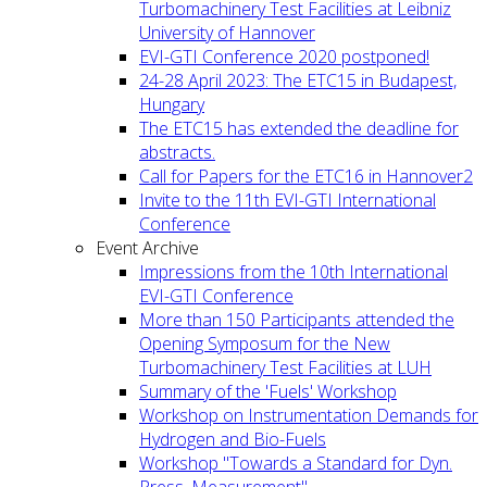
Turbomachinery Test Facilities at Leibniz
University of Hannover
EVI-GTI Conference 2020 postponed!
24-28 April 2023: The ETC15 in Budapest,
Hungary
The ETC15 has extended the deadline for
abstracts.
Call for Papers for the ETC16 in Hannover2
Invite to the 11th EVI-GTI International
Conference
Event Archive
Impressions from the 10th International
EVI-GTI Conference
More than 150 Participants attended the
Opening Symposum for the New
Turbomachinery Test Facilities at LUH
Summary of the 'Fuels' Workshop
Workshop on Instrumentation Demands for
Hydrogen and Bio-Fuels
Workshop "Towards a Standard for Dyn.
Press. Measurement"