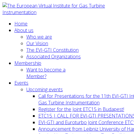
Home
About us
Who we are
Our Vision
The EVI-GTI Constitution
Associated Organizations
Membership
Want to become a
Member?
Events
Upcoming events
Call for Presentations for the 11th EVI-GTI 
Gas Turbine Instrumentation
Register for the Joint ETC15 in Budapest!
ETC15 | CALL FOR EVI-GTI PRESENTATION
EVI-GTI and Euroturbo Joint Conference ETC
Announcement from Leibniz University of H