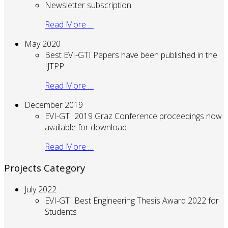
Newsletter subscription
Read More …
May 2020
Best EVI-GTI Papers have been published in the
IJTPP
Read More …
December 2019
EVI-GTI 2019 Graz Conference proceedings now
available for download
Read More …
Projects Category
July 2022
EVI-GTI Best Engineering Thesis Award 2022 for
Students