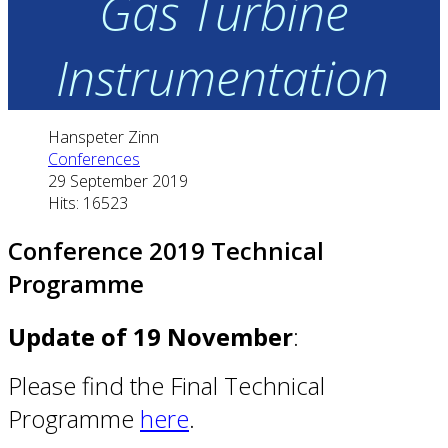
Gas Turbine
Instrumentation
Hanspeter Zinn
Conferences
29 September 2019
Hits: 16523
Conference 2019 Technical
Programme
Update of 19 November
:
Please find the Final Technical
Programme
here
.