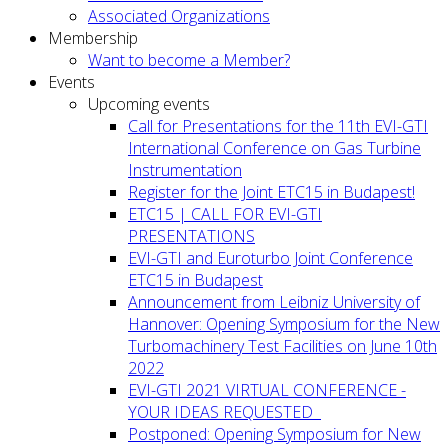
Associated Organizations
Membership
Want to become a Member?
Events
Upcoming events
Call for Presentations for the 11th EVI-GTI
International Conference on Gas Turbine
Instrumentation
Register for the Joint ETC15 in Budapest!
ETC15 | CALL FOR EVI-GTI
PRESENTATIONS
EVI-GTI and Euroturbo Joint Conference
ETC15 in Budapest
Announcement from Leibniz University of
Hannover: Opening Symposium for the New
Turbomachinery Test Facilities on June 10th
2022
EVI-GTI 2021 VIRTUAL CONFERENCE -
YOUR IDEAS REQUESTED
Postponed: Opening Symposium for New