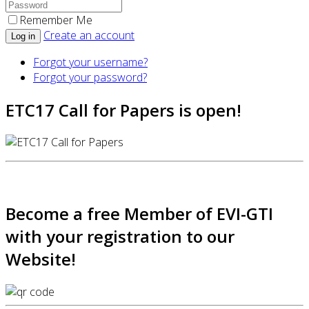
Remember Me
Create an account
Log in
Forgot your username?
Forgot your password?
ETC17 Call for Papers is open!
Become a free Member of EVI-GTI
with your registration to our
Website!