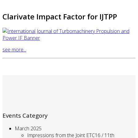
Clarivate Impact Factor for IJTPP
see more...
Events Category
March 2025
Impressions from the Joint ETC16 / 11th