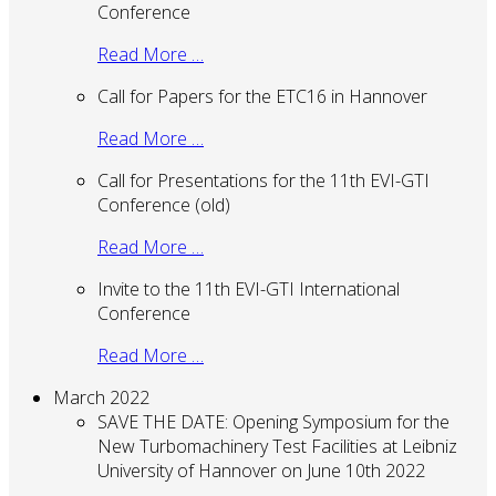
Conference
Read More …
Call for Papers for the ETC16 in Hannover
Read More …
Call for Presentations for the 11th EVI-GTI
Conference (old)
Read More …
Invite to the 11th EVI-GTI International
Conference
Read More …
March 2022
SAVE THE DATE: Opening Symposium for the
New Turbomachinery Test Facilities at Leibniz
University of Hannover on June 10th 2022