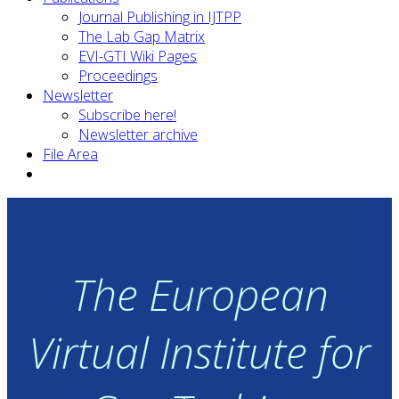
Journal Publishing in IJTPP
The Lab Gap Matrix
EVI-GTI Wiki Pages
Proceedings
Newsletter
Subscribe here!
Newsletter archive
File Area
The European
Virtual Institute for