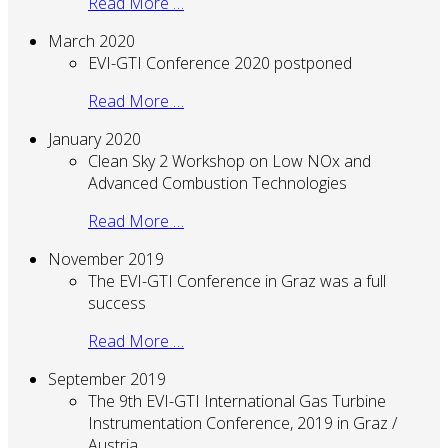
Read More …
March 2020
EVI-GTI Conference 2020 postponed
Read More …
January 2020
Clean Sky 2 Workshop on Low NOx and
Advanced Combustion Technologies
Read More …
November 2019
The EVI-GTI Conference in Graz was a full
success
Read More …
September 2019
The 9th EVI-GTI International Gas Turbine
Instrumentation Conference, 2019 in Graz /
Austria