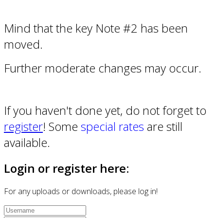
Mind that the key Note #2 has been
moved.
Further moderate changes may occur.
If you haven't done yet, do not forget to
register
! Some
special rates
are still
available.
Login or register here:
For any uploads or downloads, please log in!