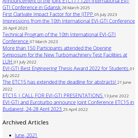
Announcement of the Joint ETC17 / 12th International EVI-
GTI Conference in Gdansk
28 March 2025
First Clarivate Impact Factor for the IJTPP
05 July 2023
Impressions from the 10th International EVI-GTI Conference
26 April 2023
Technical Program of the 10th International EVI-GTI
Conference
07 March 2023
More than 150 Participants attended the Opening
Symposum for the New Turbomachinery Test Facilities at
LUH
01 July 2022
EVI-GTI Best Engineering Thesis Award 2022 for Students
01
July 2022
The ETC15 has extended the deadline for abstracts!
21 June
2022
ETC15 | CALL FOR EVI-GTI PRESENTATIONS
13 June 2022
EVI-GTI and Euroturbo announce Joint Conference ETC15 in
Budapest, 24-28 April 2023
25 April 2022
Archived Articles
June, 2021