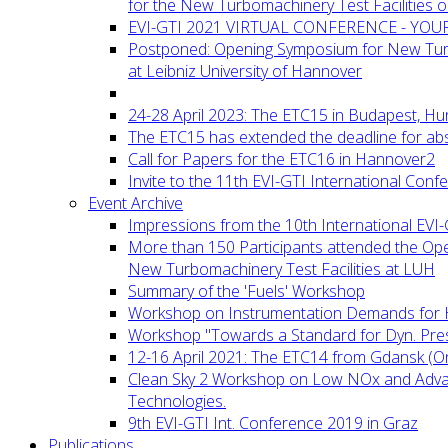
for the New Turbomachinery Test Facilities 
EVI-GTI 2021 VIRTUAL CONFERENCE - YO
Postponed: Opening Symposium for New Turb
at Leibniz University of Hannover
24-28 April 2023: The ETC15 in Budapest, Hu
The ETC15 has extended the deadline for abs
Call for Papers for the ETC16 in Hannover2
Invite to the 11th EVI-GTI International Conf
Event Archive
Impressions from the 10th International EVI
More than 150 Participants attended the Op
New Turbomachinery Test Facilities at LUH
Summary of the 'Fuels' Workshop
Workshop on Instrumentation Demands for 
Workshop "Towards a Standard for Dyn. Pr
12-16 April 2021: The ETC14 from Gdansk (On
Clean Sky 2 Workshop on Low NOx and Adv
Technologies.
9th EVI-GTI Int. Conference 2019 in Graz
Publications