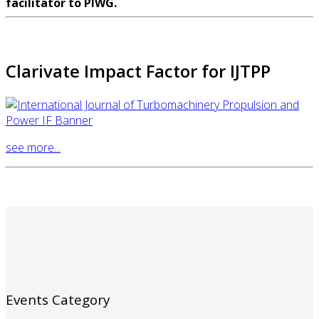
facilitator to PIWG.
Clarivate Impact Factor for IJTPP
see more...
Events Category