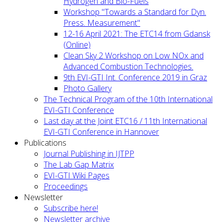
Hydrogen and Bio-Fuels
Workshop "Towards a Standard for Dyn.
Press. Measurement"
12-16 April 2021: The ETC14 from Gdansk
(Online)
Clean Sky 2 Workshop on Low NOx and
Advanced Combustion Technologies.
9th EVI-GTI Int. Conference 2019 in Graz
Photo Gallery
The Technical Program of the 10th International
EVI-GTI Conference
Last day at the Joint ETC16 / 11th International
EVI-GTI Conference in Hannover
Publications
Journal Publishing in IJTPP
The Lab Gap Matrix
EVI-GTI Wiki Pages
Proceedings
Newsletter
Subscribe here!
Newsletter archive