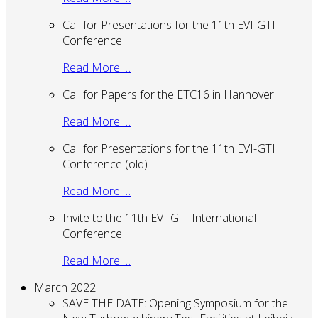
Call for Presentations for the 11th EVI-GTI
Conference
Read More …
Call for Papers for the ETC16 in Hannover
Read More …
Call for Presentations for the 11th EVI-GTI
Conference (old)
Read More …
Invite to the 11th EVI-GTI International
Conference
Read More …
March 2022
SAVE THE DATE: Opening Symposium for the