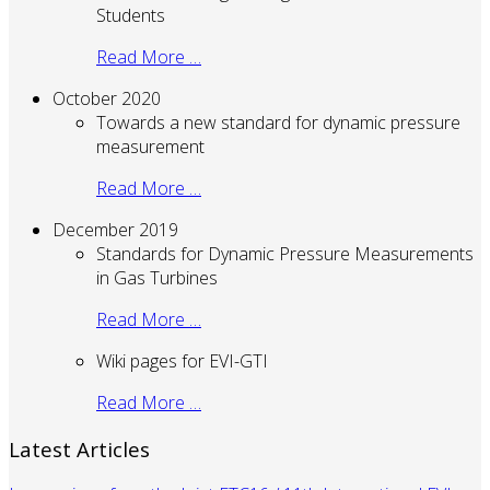
Students
Read More …
October 2020
Towards a new standard for dynamic pressure
measurement
Read More …
December 2019
Standards for Dynamic Pressure Measurements
in Gas Turbines
Read More …
Wiki pages for EVI-GTI
Read More …
Latest Articles