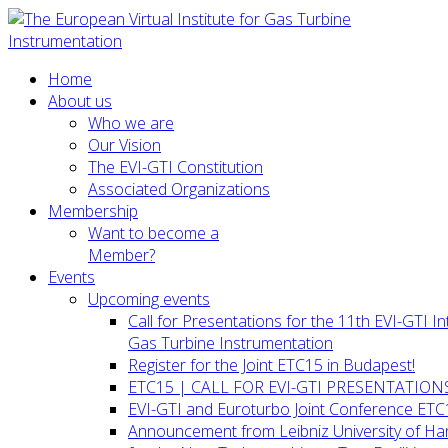
Home
About us
Who we are
Our Vision
The EVI-GTI Constitution
Associated Organizations
Membership
Want to become a
Member?
Events
Upcoming events
Call for Presentations for the 11th EVI-GTI 
Gas Turbine Instrumentation
Register for the Joint ETC15 in Budapest!
ETC15 | CALL FOR EVI-GTI PRESENTATION
EVI-GTI and Euroturbo Joint Conference ETC
Announcement from Leibniz University of H