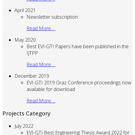
April 2021
Newsletter subscription
Read More …
May 2020
Best EVI-GTI Papers have been published in the
IJTPP
Read More …
December 2019
EVI-GTI 2019 Graz Conference proceedings now
available for download
Read More …
Projects Category
July 2022
EVI-GTI Best Engineering Thesis Award 2022 for