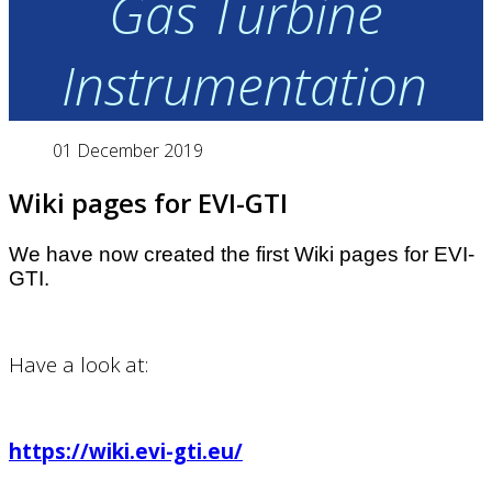
Gas Turbine
Instrumentation
01 December 2019
Wiki pages for EVI-GTI
We have now created the first Wiki pages for EVI-
GTI.
Have a look at:
https://wiki.evi-gti.eu/