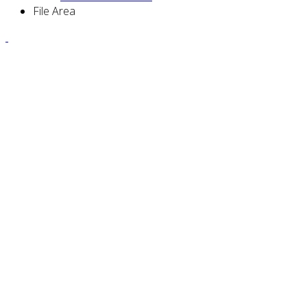
File Area