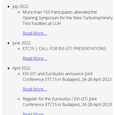
July 2022
More than 150 Participants attended the
Opening Symposum for the New Turbomachinery
Test Facilities at LUH
Read More …
June 2022
ETC15 | CALL FOR EVI-GTI PRESENTATIONS
Read More …
April 2022
EVI-GTI and Euroturbo announce Joint
Conference ETC15 in Budapest, 24-28 April 2023
Read More …
Register for the Euroturbo / EVI-GTI Joint
Conference ETC15 in Budapest, 24-28 April 2023!
Read More …