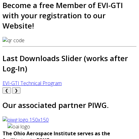
Become a free Member of EVI-GTI
with your registration to our
Website!
Last Downloads Slider (works after
Log-In)
EVI-GTI Technical Program
❮
❯
Our associated partner PIWG.
The Ohio Aerospace Institute serves as the