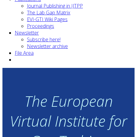
Journal Publishing in IJTPP
The Lab Gap Matrix
EVI-GTI Wiki Pages
Proceedings
Newsletter
Subscribe here!
Newsletter archive
File Area
The European
Virtual Institute for