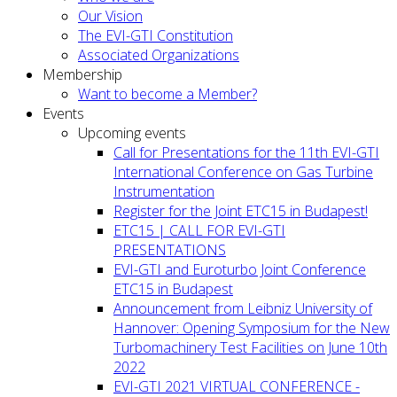
Our Vision
The EVI-GTI Constitution
Associated Organizations
Membership
Want to become a Member?
Events
Upcoming events
Call for Presentations for the 11th EVI-GTI
International Conference on Gas Turbine
Instrumentation
Register for the Joint ETC15 in Budapest!
ETC15 | CALL FOR EVI-GTI
PRESENTATIONS
EVI-GTI and Euroturbo Joint Conference
ETC15 in Budapest
Announcement from Leibniz University of
Hannover: Opening Symposium for the New
Turbomachinery Test Facilities on June 10th
2022
EVI-GTI 2021 VIRTUAL CONFERENCE -