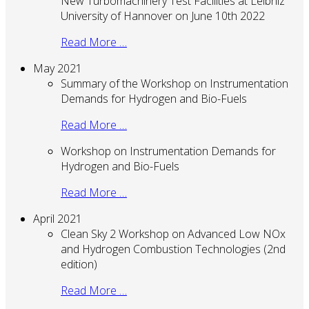
New Turbomachinery Test Facilities at Leibniz
University of Hannover on June 10th 2022
Read More …
May 2021
Summary of the Workshop on Instrumentation
Demands for Hydrogen and Bio-Fuels
Read More …
Workshop on Instrumentation Demands for
Hydrogen and Bio-Fuels
Read More …
April 2021
Clean Sky 2 Workshop on Advanced Low NOx
and Hydrogen Combustion Technologies (2nd
edition)
Read More …