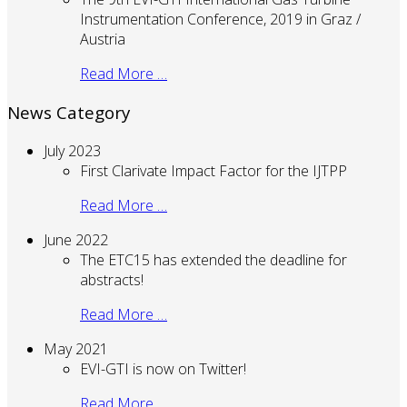
Instrumentation Conference, 2019 in Graz /
Austria
Read More …
News Category
July 2023
First Clarivate Impact Factor for the IJTPP
Read More …
June 2022
The ETC15 has extended the deadline for
abstracts!
Read More …
May 2021
EVI-GTI is now on Twitter!
Read More …