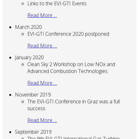
Links to the EVI-GTI Events
Read More …
March 2020
EVI-GTI Conference 2020 postponed
Read More …
January 2020
Clean Sky 2 Workshop on Low NOx and
Advanced Combustion Technologies
Read More …
November 2019
The EVI-GTI Conference in Graz was a full
success
Read More …
September 2019
The 9th EVI-GTI International Gas Turbine