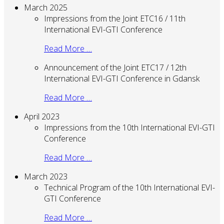
March 2025
Impressions from the Joint ETC16 / 11th
International EVI-GTI Conference
Read More …
Announcement of the Joint ETC17 / 12th
International EVI-GTI Conference in Gdansk
Read More …
April 2023
Impressions from the 10th International EVI-GTI
Conference
Read More …
March 2023
Technical Program of the 10th International EVI-
GTI Conference
Read More …