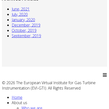
June, 2021
July, 2020
January, 2020
December, 2019
October, 2019
September, 2019
≡
© 2026 The European Virtual Institute for Gas Turbine
Instrumentation (EVI-GTI). All Rights Reserved.
Home
About us
Who we are