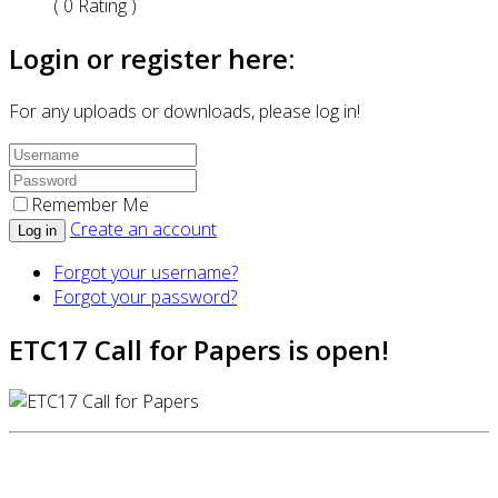
( 0 Rating )
Login or register here:
For any uploads or downloads, please log in!
Remember Me
Create an account
Log in
Forgot your username?
Forgot your password?
ETC17 Call for Papers is open!