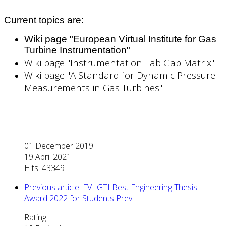
Current topics are:
Wiki page "European Virtual Institute for Gas
Turbine Instrumentation"
Wiki page "Instrumentation Lab Gap Matrix"
Wiki page "A Standard for Dynamic Pressure
Measurements in Gas Turbines"
01 December 2019
19 April 2021
Hits: 43349
Previous article: EVI-GTI Best Engineering Thesis
Award 2022 for Students
Prev
Rating: