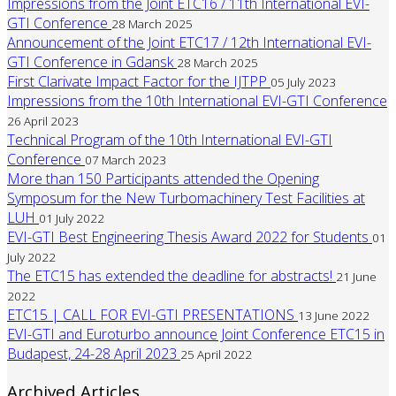
Impressions from the Joint ETC16 / 11th International EVI-
GTI Conference
28 March 2025
Announcement of the Joint ETC17 / 12th International EVI-
GTI Conference in Gdansk
28 March 2025
First Clarivate Impact Factor for the IJTPP
05 July 2023
Impressions from the 10th International EVI-GTI Conference
26 April 2023
Technical Program of the 10th International EVI-GTI
Conference
07 March 2023
More than 150 Participants attended the Opening
Symposum for the New Turbomachinery Test Facilities at
LUH
01 July 2022
EVI-GTI Best Engineering Thesis Award 2022 for Students
01
July 2022
The ETC15 has extended the deadline for abstracts!
21 June
2022
ETC15 | CALL FOR EVI-GTI PRESENTATIONS
13 June 2022
EVI-GTI and Euroturbo announce Joint Conference ETC15 in
Budapest, 24-28 April 2023
25 April 2022
Archived Articles