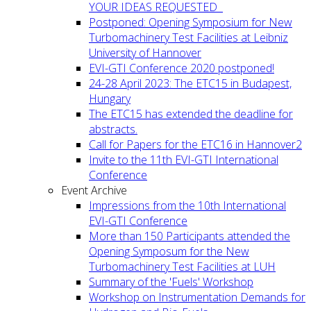
YOUR IDEAS REQUESTED
Postponed: Opening Symposium for New
Turbomachinery Test Facilities at Leibniz
University of Hannover
EVI-GTI Conference 2020 postponed!
24-28 April 2023: The ETC15 in Budapest,
Hungary
The ETC15 has extended the deadline for
abstracts.
Call for Papers for the ETC16 in Hannover2
Invite to the 11th EVI-GTI International
Conference
Event Archive
Impressions from the 10th International
EVI-GTI Conference
More than 150 Participants attended the
Opening Symposum for the New
Turbomachinery Test Facilities at LUH
Summary of the 'Fuels' Workshop
Workshop on Instrumentation Demands for