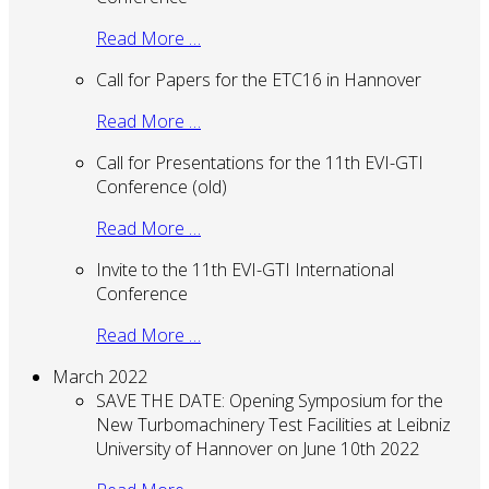
Read More …
Call for Papers for the ETC16 in Hannover
Read More …
Call for Presentations for the 11th EVI-GTI
Conference (old)
Read More …
Invite to the 11th EVI-GTI International
Conference
Read More …
March 2022
SAVE THE DATE: Opening Symposium for the
New Turbomachinery Test Facilities at Leibniz
University of Hannover on June 10th 2022