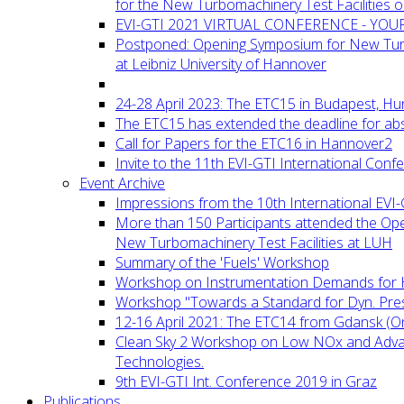
for the New Turbomachinery Test Facilities 
EVI-GTI 2021 VIRTUAL CONFERENCE - YO
Postponed: Opening Symposium for New Turb
at Leibniz University of Hannover
24-28 April 2023: The ETC15 in Budapest, Hu
The ETC15 has extended the deadline for abs
Call for Papers for the ETC16 in Hannover2
Invite to the 11th EVI-GTI International Conf
Event Archive
Impressions from the 10th International EVI
More than 150 Participants attended the Op
New Turbomachinery Test Facilities at LUH
Summary of the 'Fuels' Workshop
Workshop on Instrumentation Demands for 
Workshop "Towards a Standard for Dyn. Pr
12-16 April 2021: The ETC14 from Gdansk (On
Clean Sky 2 Workshop on Low NOx and Adv
Technologies.
9th EVI-GTI Int. Conference 2019 in Graz
Publications