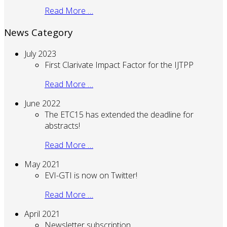
Read More …
News Category
July 2023
First Clarivate Impact Factor for the IJTPP
Read More …
June 2022
The ETC15 has extended the deadline for
abstracts!
Read More …
May 2021
EVI-GTI is now on Twitter!
Read More …
April 2021
Newsletter subscription