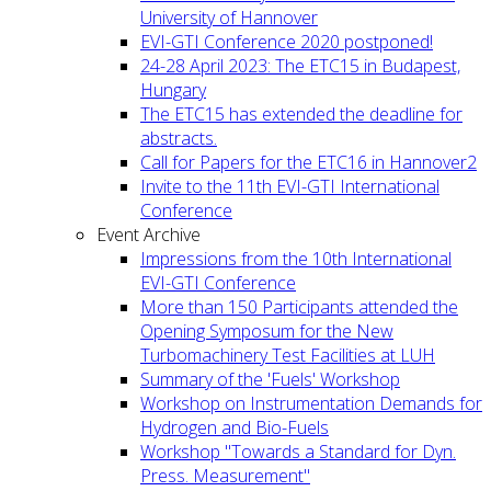
University of Hannover
EVI-GTI Conference 2020 postponed!
24-28 April 2023: The ETC15 in Budapest,
Hungary
The ETC15 has extended the deadline for
abstracts.
Call for Papers for the ETC16 in Hannover2
Invite to the 11th EVI-GTI International
Conference
Event Archive
Impressions from the 10th International
EVI-GTI Conference
More than 150 Participants attended the
Opening Symposum for the New
Turbomachinery Test Facilities at LUH
Summary of the 'Fuels' Workshop
Workshop on Instrumentation Demands for
Hydrogen and Bio-Fuels
Workshop "Towards a Standard for Dyn.
Press. Measurement"