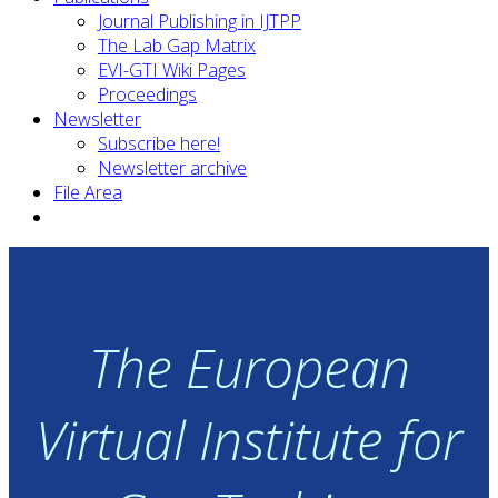
Journal Publishing in IJTPP
The Lab Gap Matrix
EVI-GTI Wiki Pages
Proceedings
Newsletter
Subscribe here!
Newsletter archive
File Area
The European
Virtual Institute for