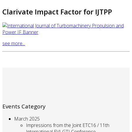
Clarivate Impact Factor for IJTPP
see more...
Events Category
March 2025
Impressions from the Joint ETC16 / 11th
International EVI-GTI Conference