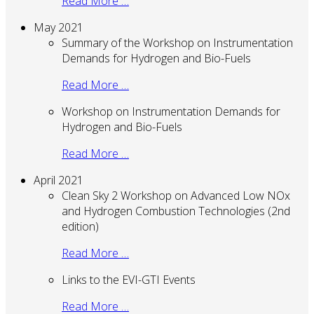
Read More …
May 2021
Summary of the Workshop on Instrumentation
Demands for Hydrogen and Bio-Fuels
Read More …
Workshop on Instrumentation Demands for
Hydrogen and Bio-Fuels
Read More …
April 2021
Clean Sky 2 Workshop on Advanced Low NOx
and Hydrogen Combustion Technologies (2nd
edition)
Read More …
Links to the EVI-GTI Events
Read More …