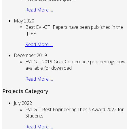
Read More …
May 2020
Best EVI-GTI Papers have been published in the
IJTPP
Read More …
December 2019
EVI-GTI 2019 Graz Conference proceedings now
available for download
Read More …
Projects Category
July 2022
EVI-GTI Best Engineering Thesis Award 2022 for
Students
Read More …