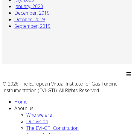
January, 2020
December, 2019
October, 2019
September, 2019
≡
© 2026 The European Virtual Institute for Gas Turbine
Instrumentation (EVI-GTI). All Rights Reserved.
Home
About us
Who we are
Our Vision
The EVI-GTI Constitution