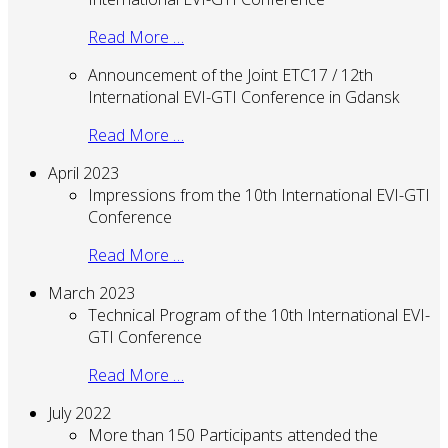
Read More …
Announcement of the Joint ETC17 / 12th
International EVI-GTI Conference in Gdansk
Read More …
April 2023
Impressions from the 10th International EVI-GTI
Conference
Read More …
March 2023
Technical Program of the 10th International EVI-
GTI Conference
Read More …
July 2022
More than 150 Participants attended the