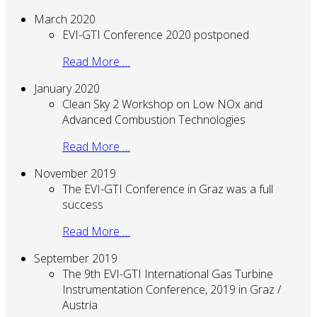
March 2020
EVI-GTI Conference 2020 postponed
Read More …
January 2020
Clean Sky 2 Workshop on Low NOx and
Advanced Combustion Technologies
Read More …
November 2019
The EVI-GTI Conference in Graz was a full
success
Read More …
September 2019
The 9th EVI-GTI International Gas Turbine
Instrumentation Conference, 2019 in Graz /
Austria