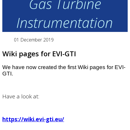
Gas Turbine
Instrumentation
01 December 2019
Wiki pages for EVI-GTI
We have now created the first Wiki pages for EVI-
GTI.
Have a look at:
https://wiki.evi-gti.eu/