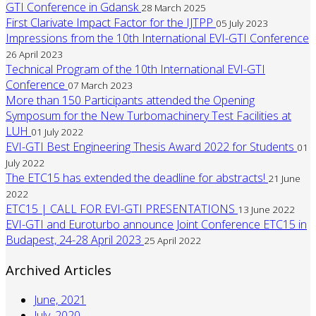
GTI Conference in Gdansk
28 March 2025
First Clarivate Impact Factor for the IJTPP
05 July 2023
Impressions from the 10th International EVI-GTI Conference
26 April 2023
Technical Program of the 10th International EVI-GTI
Conference
07 March 2023
More than 150 Participants attended the Opening
Symposum for the New Turbomachinery Test Facilities at
LUH
01 July 2022
EVI-GTI Best Engineering Thesis Award 2022 for Students
01
July 2022
The ETC15 has extended the deadline for abstracts!
21 June
2022
ETC15 | CALL FOR EVI-GTI PRESENTATIONS
13 June 2022
EVI-GTI and Euroturbo announce Joint Conference ETC15 in
Budapest, 24-28 April 2023
25 April 2022
Archived Articles
June, 2021
July, 2020