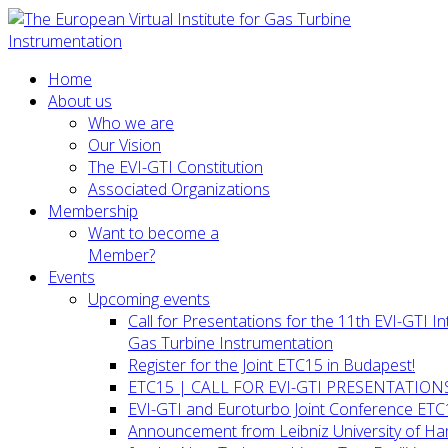
Home
About us
Who we are
Our Vision
The EVI-GTI Constitution
Associated Organizations
Membership
Want to become a
Member?
Events
Upcoming events
Call for Presentations for the 11th EVI-GTI 
Gas Turbine Instrumentation
Register for the Joint ETC15 in Budapest!
ETC15 | CALL FOR EVI-GTI PRESENTATION
EVI-GTI and Euroturbo Joint Conference ETC
Announcement from Leibniz University of H