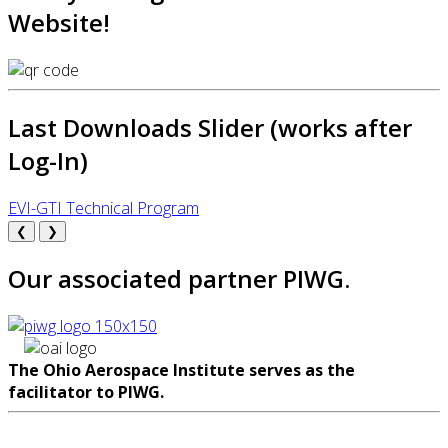
Website!
Last Downloads Slider (works after
Log-In)
EVI-GTI Technical Program
❮
❯
Our associated partner PIWG.
The Ohio Aerospace Institute serves as the
facilitator to PIWG.