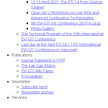
12-16 April 2021: The ETC14 from Gdansk
(Online)
Clean Sky 2 Workshop on Low NOx and
Advanced Combustion Technologies.
9th EVI-GTI Int. Conference 2019 in Graz
Photo Gallery
The Technical Program of the 10th International
EVI-GTI Conference
Last day at the Joint ETC16 / 11th International
EVI-GTI Conference in Hannover
Publications
Journal Publishing in IJTPP
The Lab Gap Matrix
EVI-GTI Wiki Pages
Proceedings
Newsletter
Subscribe here!
Newsletter archive
File Area