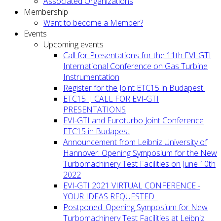
Associated Organizations
Membership
Want to become a Member?
Events
Upcoming events
Call for Presentations for the 11th EVI-GTI
International Conference on Gas Turbine
Instrumentation
Register for the Joint ETC15 in Budapest!
ETC15 | CALL FOR EVI-GTI
PRESENTATIONS
EVI-GTI and Euroturbo Joint Conference
ETC15 in Budapest
Announcement from Leibniz University of
Hannover: Opening Symposium for the New
Turbomachinery Test Facilities on June 10th
2022
EVI-GTI 2021 VIRTUAL CONFERENCE -
YOUR IDEAS REQUESTED
Postponed: Opening Symposium for New
Turbomachinery Test Facilities at Leibniz