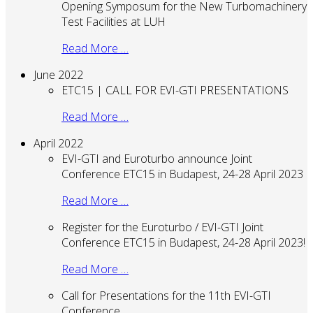
Opening Symposum for the New Turbomachinery
Test Facilities at LUH
Read More …
June 2022
ETC15 | CALL FOR EVI-GTI PRESENTATIONS
Read More …
April 2022
EVI-GTI and Euroturbo announce Joint
Conference ETC15 in Budapest, 24-28 April 2023
Read More …
Register for the Euroturbo / EVI-GTI Joint
Conference ETC15 in Budapest, 24-28 April 2023!
Read More …
Call for Presentations for the 11th EVI-GTI
Conference