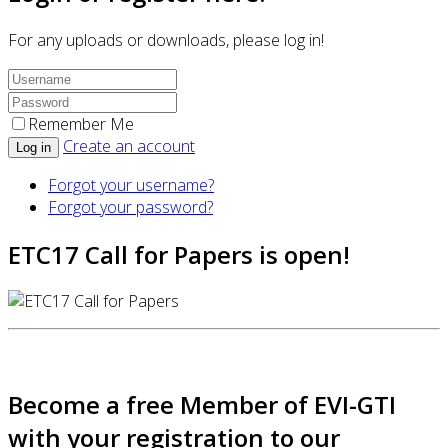
For any uploads or downloads, please log in!
Remember Me
Create an account
Log in
Forgot your username?
Forgot your password?
ETC17 Call for Papers is open!
Become a free Member of EVI-GTI
with your registration to our