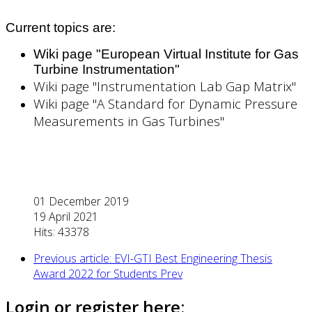
Current topics are:
Wiki page "European Virtual Institute for Gas
Turbine Instrumentation"
Wiki page "Instrumentation Lab Gap Matrix"
Wiki page "A Standard for Dynamic Pressure
Measurements in Gas Turbines"
01 December 2019
19 April 2021
Hits: 43378
Previous article: EVI-GTI Best Engineering Thesis
Award 2022 for Students
Prev
Login or register here: