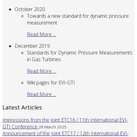
October 2020
Towards a new standard for dynamic pressure
measurement
Read More …
December 2019
Standards for Dynamic Pressure Measurements
in Gas Turbines
Read More …
Wiki pages for EVI-GTI
Read More …
Latest Articles
Impressions from the Joint ETC16 / 11th International EVI-
GTI Conference
28 March 2025
Announcement of the Joint ETC17 / 12th International EVI-