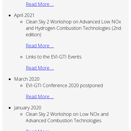
Read More …
April 2021
Clean Sky 2 Workshop on Advanced Low NOx
and Hydrogen Combustion Technologies (2nd
edition)
Read More …
Links to the EVI-GTI Events
Read More …
March 2020
EVI-GTI Conference 2020 postponed
Read More …
January 2020
Clean Sky 2 Workshop on Low NOx and
Advanced Combustion Technologies