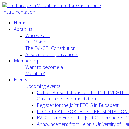
Home
About us
Who we are
Our Vision
The EVI-GTI Constitution
Associated Organizations
Membership
Want to become a
Member?
Events
Upcoming events
Call for Presentations for the 11th EVI-GTI 
Gas Turbine Instrumentation
Register for the Joint ETC15 in Budapest!
ETC15 | CALL FOR EVI-GTI PRESENTATION
EVI-GTI and Euroturbo Joint Conference ETC
Announcement from Leibniz University of H