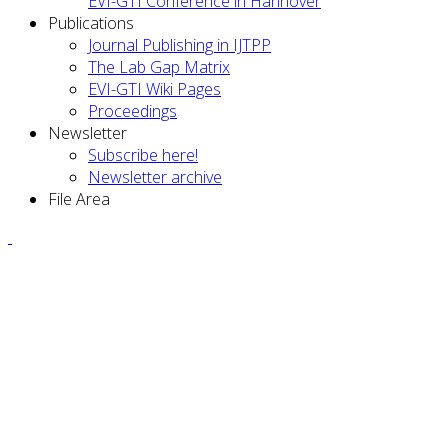
EVI-GTI Conference in Hannover
Publications
Journal Publishing in IJTPP
The Lab Gap Matrix
EVI-GTI Wiki Pages
Proceedings
Newsletter
Subscribe here!
Newsletter archive
File Area