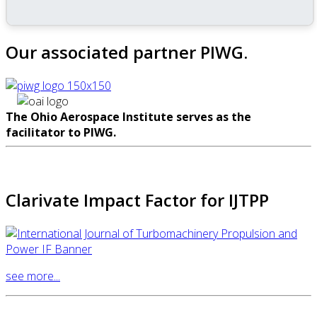
Our associated partner PIWG.
The Ohio Aerospace Institute serves as the
facilitator to PIWG.
Clarivate Impact Factor for IJTPP
see more...