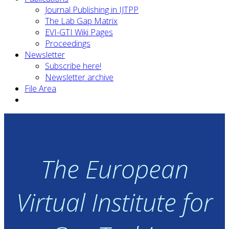
Journal Publishing in IJTPP
The Lab Gap Matrix
EVI-GTI Wiki Pages
Proceedings
Newsletter
Subscribe here!
Newsletter archive
File Area
The European
Virtual Institute for