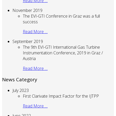
Read More …
November 2019
The EVI-GTI Conference in Graz was a full
success
Read More …
September 2019
The 9th EVI-GTI International Gas Turbine
Instrumentation Conference, 2019 in Graz /
Austria
Read More …
News Category
July 2023
First Clarivate Impact Factor for the IJTPP
Read More …
June 2022