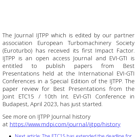
The Journal IJTPP which is edited by our partner
association European Turbomachinery Society
(Euroturbo) has received its first Impact Factor.
IJTPP is an open access Journal and EVI-GTI is
entitled to publish papers from Best
Presentations held at the International EVI-GTI
Conferences in a Special Edition of the IJTPP. The
paper review for Best Presentations from the
Joint ETC15 / 10th Int. EVI-GTI Conference in
Budapest, April 2023, has just started.
See more on IJTPP Journal history
at
https://www.mdpi.com/journal/ijtpp/history
Next article: The ETC15 has extended the deadline for