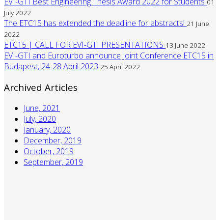
EVI-GTI Best Engineering Thesis Award 2022 for Students
01
July 2022
The ETC15 has extended the deadline for abstracts!
21 June
2022
ETC15 | CALL FOR EVI-GTI PRESENTATIONS
13 June 2022
EVI-GTI and Euroturbo announce Joint Conference ETC15 in
Budapest, 24-28 April 2023
25 April 2022
Archived Articles
June, 2021
July, 2020
January, 2020
December, 2019
October, 2019
September, 2019