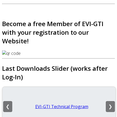
Become a free Member of EVI-GTI
with your registration to our
Website!
Last Downloads Slider (works after
Log-In)
EVI-GTI Technical Program
❮
❯