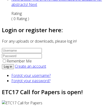
abstracts!
Next
Rating:
( 0 Rating )
Login or register here:
For any uploads or downloads, please log in!
Remember Me
Create an account
Log in
Forgot your username?
Forgot your password?
ETC17 Call for Papers is open!