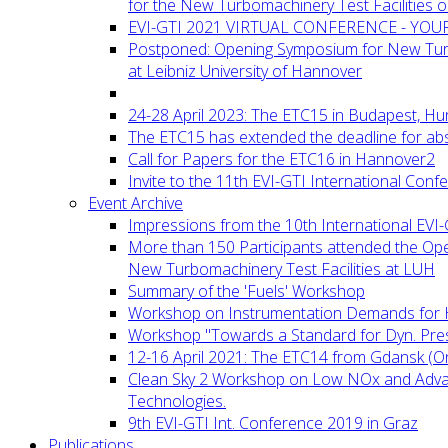
for the New Turbomachinery Test Facilities 
EVI-GTI 2021 VIRTUAL CONFERENCE - YO
Postponed: Opening Symposium for New Turb
at Leibniz University of Hannover
24-28 April 2023: The ETC15 in Budapest, Hu
The ETC15 has extended the deadline for abs
Call for Papers for the ETC16 in Hannover2
Invite to the 11th EVI-GTI International Conf
Event Archive
Impressions from the 10th International EVI
More than 150 Participants attended the Op
New Turbomachinery Test Facilities at LUH
Summary of the 'Fuels' Workshop
Workshop on Instrumentation Demands for 
Workshop "Towards a Standard for Dyn. Pr
12-16 April 2021: The ETC14 from Gdansk (On
Clean Sky 2 Workshop on Low NOx and Adv
Technologies.
9th EVI-GTI Int. Conference 2019 in Graz
Publications