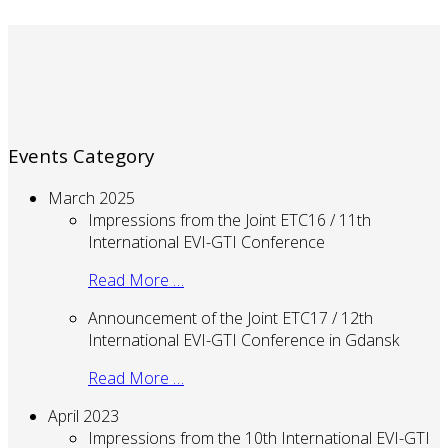
Events Category
March 2025
Impressions from the Joint ETC16 / 11th
International EVI-GTI Conference
Read More …
Announcement of the Joint ETC17 / 12th
International EVI-GTI Conference in Gdansk
Read More …
April 2023
Impressions from the 10th International EVI-GTI