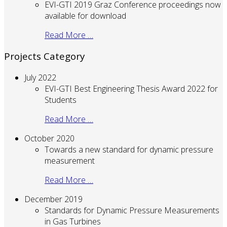
EVI-GTI 2019 Graz Conference proceedings now
available for download
Read More …
Projects Category
July 2022
EVI-GTI Best Engineering Thesis Award 2022 for
Students
Read More …
October 2020
Towards a new standard for dynamic pressure
measurement
Read More …
December 2019
Standards for Dynamic Pressure Measurements
in Gas Turbines