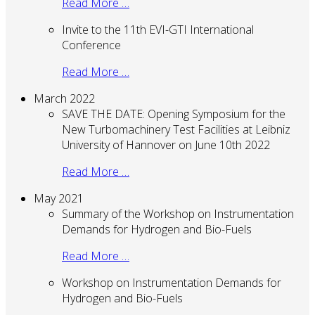
Read More …
Invite to the 11th EVI-GTI International
Conference
Read More …
March 2022
SAVE THE DATE: Opening Symposium for the
New Turbomachinery Test Facilities at Leibniz
University of Hannover on June 10th 2022
Read More …
May 2021
Summary of the Workshop on Instrumentation
Demands for Hydrogen and Bio-Fuels
Read More …
Workshop on Instrumentation Demands for
Hydrogen and Bio-Fuels