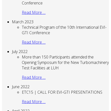
Conference
Read More …
March 2023
Technical Program of the 10th International EVI-
GTI Conference
Read More …
July 2022
More than 150 Participants attended the
Opening Symposum for the New Turbomachinery
Test Facilities at LUH
Read More …
June 2022
ETC15 | CALL FOR EVI-GTI PRESENTATIONS
Read More …