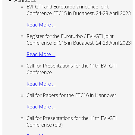
April 2022
EVI-GTI and Euroturbo announce Joint
Conference ETC15 in Budapest, 24-28 April 2023
Read More …
Register for the Euroturbo / EVI-GTI Joint
Conference ETC15 in Budapest, 24-28 April 2023!
Read More …
Call for Presentations for the 11th EVI-GTI
Conference
Read More …
Call for Papers for the ETC16 in Hannover
Read More …
Call for Presentations for the 11th EVI-GTI
Conference (old)