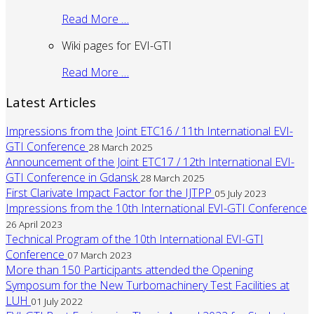
Read More …
Wiki pages for EVI-GTI
Read More …
Latest Articles
Impressions from the Joint ETC16 / 11th International EVI-
GTI Conference
28 March 2025
Announcement of the Joint ETC17 / 12th International EVI-
GTI Conference in Gdansk
28 March 2025
First Clarivate Impact Factor for the IJTPP
05 July 2023
Impressions from the 10th International EVI-GTI Conference
26 April 2023
Technical Program of the 10th International EVI-GTI
Conference
07 March 2023
More than 150 Participants attended the Opening
Symposum for the New Turbomachinery Test Facilities at
LUH
01 July 2022