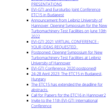
PRESENTATIONS
EVI-GTI and Euroturbo Joint Conference
ETC15 in Budapest
Announcement from Leibniz University of
Hannover: Opening Symposium for the New
Turbomachinery Test Facilities on June 10th
2022
EVI-GTI 2021 VIRTUAL CONFERENCE -
YOUR IDEAS REQUESTED
Postponed: Opening Symposium for New
Turbomachinery Test Facilities at Leibniz
University of Hannover
EVI-GTI Conference 2020 postponed!
24-28 April 2023: The ETC15 in Budapest,
Hungary
The ETC15 has extended the deadline for
abstracts.
Call for Papers for the ETC16 in Hannover2
Invite to the 11th EVI-GTI International
Conference