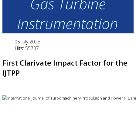
Gas Turbine
Instrumentation
05 July 2023
Hits: 55707
First Clarivate Impact Factor for the
IJTPP