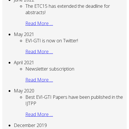
The ETC15 has extended the deadline for
abstracts!
Read More …
May 2021
EVI-GTI is now on Twitter!
Read More …
April 2021
Newsletter subscription
Read More …
May 2020
Best EVI-GTI Papers have been published in the
IJTPP
Read More …
December 2019