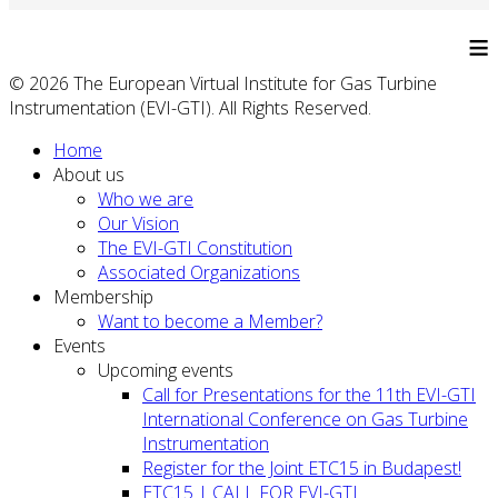
≡
© 2026 The European Virtual Institute for Gas Turbine
Instrumentation (EVI-GTI). All Rights Reserved.
Home
About us
Who we are
Our Vision
The EVI-GTI Constitution
Associated Organizations
Membership
Want to become a Member?
Events
Upcoming events
Call for Presentations for the 11th EVI-GTI
International Conference on Gas Turbine
Instrumentation
Register for the Joint ETC15 in Budapest!
ETC15 | CALL FOR EVI-GTI