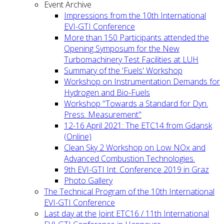
Event Archive
Impressions from the 10th International
EVI-GTI Conference
More than 150 Participants attended the
Opening Symposum for the New
Turbomachinery Test Facilities at LUH
Summary of the 'Fuels' Workshop
Workshop on Instrumentation Demands for
Hydrogen and Bio-Fuels
Workshop "Towards a Standard for Dyn.
Press. Measurement"
12-16 April 2021: The ETC14 from Gdansk
(Online)
Clean Sky 2 Workshop on Low NOx and
Advanced Combustion Technologies.
9th EVI-GTI Int. Conference 2019 in Graz
Photo Gallery
The Technical Program of the 10th International
EVI-GTI Conference
Last day at the Joint ETC16 / 11th International