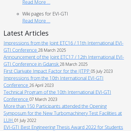
Read More …
Wiki pages for EVI-GTI
Read More …
Latest Articles
Impressions from the Joint ETC16 / 11th International EVI-
GTI Conference
28 March 2025
Announcement of the Joint ETC17 / 12th International EVI-
GTI Conference in Gdansk
28 March 2025
First Clarivate Impact Factor for the IJTPP
05 July 2023
Impressions from the 10th International EVI-GTI
Conference
26 April 2023
Technical Program of the 10th International EVI-GTI
Conference
07 March 2023
More than 150 Participants attended the Opening
Symposum for the New Turbomachinery Test Facilities at
LUH
01 July 2022
EVI-GTI Best Engineering Thesis Award 2022 for Students