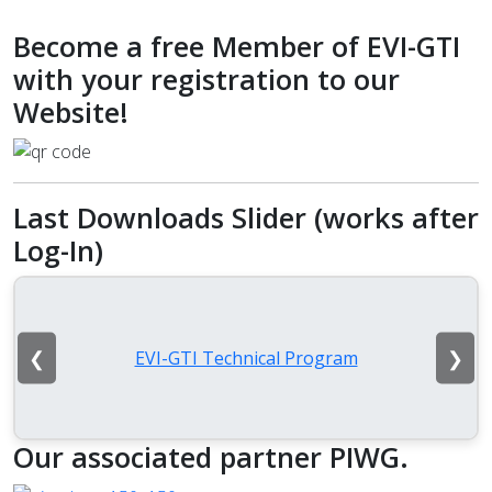
Become a free Member of EVI-GTI
with your registration to our
Website!
Last Downloads Slider (works after
Log-In)
❮
❯
EVI-GTI Technical Program
Our associated partner PIWG.