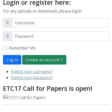
Login or register here:
For any uploads or downloads, please log in!
Remember Me
Log in
Create an account
Forgot your username?
Forgot your password?
ETC17 Call for Papers is open!