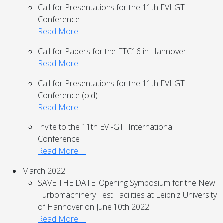
Call for Presentations for the 11th EVI-GTI
Conference
Read More …
Call for Papers for the ETC16 in Hannover
Read More …
Call for Presentations for the 11th EVI-GTI
Conference (old)
Read More …
Invite to the 11th EVI-GTI International
Conference
Read More …
March 2022
SAVE THE DATE: Opening Symposium for the New
Turbomachinery Test Facilities at Leibniz University
of Hannover on June 10th 2022
Read More …