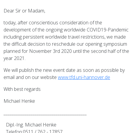
Dear Sir or Madam,
today, after conscientious consideration of the
development of the ongoing worldwide COVID19-Pandemic
including persistent worldwide travel restrictions, we made
the difficult decision to reschedule our opening symposium
planned for November 3rd 2020 until the second half of the
year 2021.
We will publish the new event date as soon as possible by
email and on our website
www.tfd.uni-hannover.de
With best regards
Michael Henke
________________________________________
Dipl.-Ing. Michael Henke
Telefon:0511 / 762 - 17857