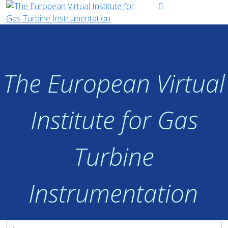
The European Virtual
Institute for Gas
Turbine
Instrumentation