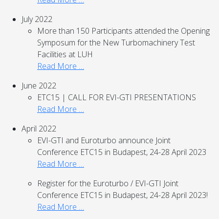
July 2022
More than 150 Participants attended the Opening
Symposum for the New Turbomachinery Test
Facilities at LUH
Read More …
June 2022
ETC15 | CALL FOR EVI-GTI PRESENTATIONS
Read More …
April 2022
EVI-GTI and Euroturbo announce Joint
Conference ETC15 in Budapest, 24-28 April 2023
Read More …
Register for the Euroturbo / EVI-GTI Joint
Conference ETC15 in Budapest, 24-28 April 2023!
Read More …