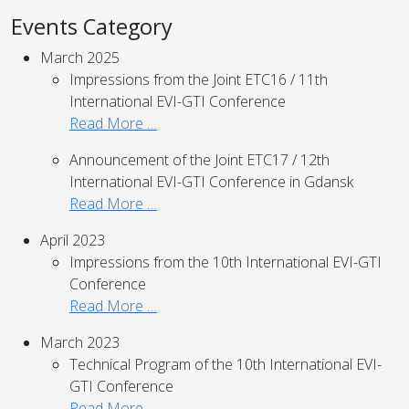
Events Category
March 2025
Impressions from the Joint ETC16 / 11th
International EVI-GTI Conference
Read More …
Announcement of the Joint ETC17 / 12th
International EVI-GTI Conference in Gdansk
Read More …
April 2023
Impressions from the 10th International EVI-GTI
Conference
Read More …
March 2023
Technical Program of the 10th International EVI-
GTI Conference
Read More …