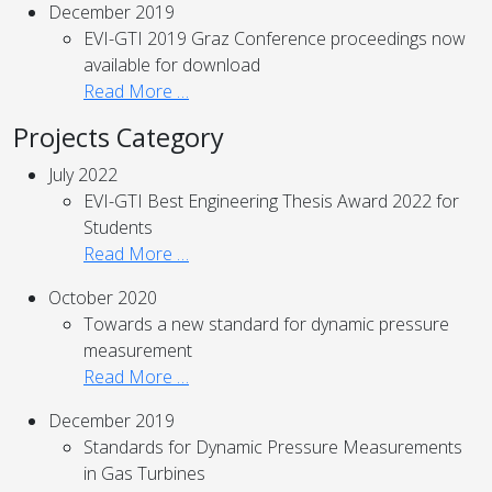
December 2019
EVI-GTI 2019 Graz Conference proceedings now
available for download
Read More …
Projects Category
July 2022
EVI-GTI Best Engineering Thesis Award 2022 for
Students
Read More …
October 2020
Towards a new standard for dynamic pressure
measurement
Read More …
December 2019
Standards for Dynamic Pressure Measurements
in Gas Turbines