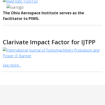
The Ohio Aerospace Institute serves as the
facilitator to PIWG.
Clarivate Impact Factor for IJTPP
see more...