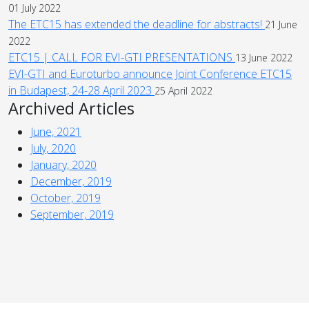
01 July 2022
The ETC15 has extended the deadline for abstracts!
21 June
2022
ETC15 | CALL FOR EVI-GTI PRESENTATIONS
13 June 2022
EVI-GTI and Euroturbo announce Joint Conference ETC15
in Budapest, 24-28 April 2023
25 April 2022
Archived Articles
June, 2021
July, 2020
January, 2020
December, 2019
October, 2019
September, 2019