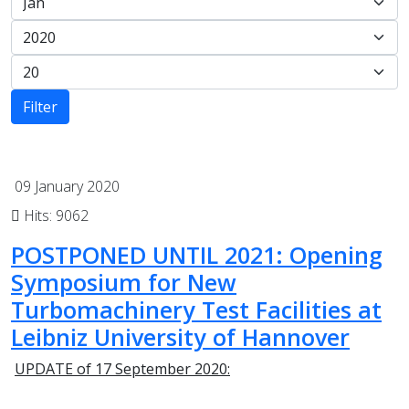
Filter
09 January 2020
Hits: 9062
POSTPONED UNTIL 2021: Opening
Symposium for New
Turbomachinery Test Facilities at
Leibniz University of Hannover
UPDATE of 17 September 2020: