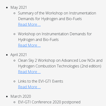
May 2021
Summary of the Workshop on Instrumentation
Demands for Hydrogen and Bio-Fuels
Read More …
Workshop on Instrumentation Demands for
Hydrogen and Bio-Fuels
Read More …
April 2021
Clean Sky 2 Workshop on Advanced Low NOx and
Hydrogen Combustion Technologies (2nd edition)
Read More …
Links to the EVI-GTI Events
Read More …
March 2020
EVI-GTI Conference 2020 postponed