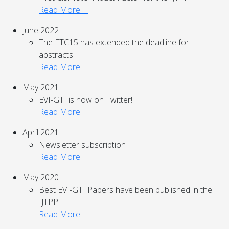
Read More …
June 2022
The ETC15 has extended the deadline for
abstracts!
Read More …
May 2021
EVI-GTI is now on Twitter!
Read More …
April 2021
Newsletter subscription
Read More …
May 2020
Best EVI-GTI Papers have been published in the
IJTPP
Read More …