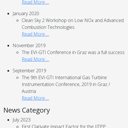
Read More …
January 2020
Clean Sky 2 Workshop on Low NOx and Advanced
Combustion Technologies
Read More …
November 2019
The EVI-GTI Conference in Graz was a full success
Read More …
September 2019
The 9th EVI-GTI International Gas Turbine
Instrumentation Conference, 2019 in Graz /
Austria
Read More …
News Category
July 2023
First Clarivate Impact Factor for the IJTPP