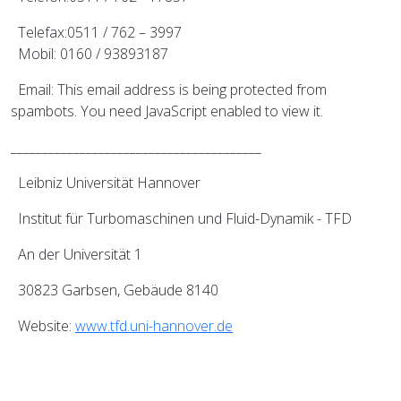
Telefax:0511 / 762 – 3997
Mobil: 0160 / 93893187
Email:
This email address is being protected from
spambots. You need JavaScript enabled to view it.
________________________________________
Leibniz Universität Hannover
Institut für Turbomaschinen und Fluid-Dynamik - TFD
An der Universität 1
30823 Garbsen, Gebäude 8140
Website:
www.tfd.uni-hannover.de