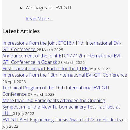
Wiki pages for EVI-GTI
Read More …
Latest Articles
Impressions from the Joint ETC16 / 11th International EVI-
GTI Conference
28 March 2025
Announcement of the Joint ETC17 / 12th International EVI-
GTI Conference in Gdansk
28 March 2025
First Clarivate Impact Factor for the IJTPP
05 July 2023
Impressions from the 10th International EVI-GTI Conference
26 April 2023
Technical Program of the 10th International EVI-GTI
Conference
07 March 2023
More than 150 Participants attended the Opening
Symposum for the New Turbomachinery Test Facilities at
LUH
01 July 2022
EVI-GTI Best Engineering Thesis Award 2022 for Students
01
July 2022