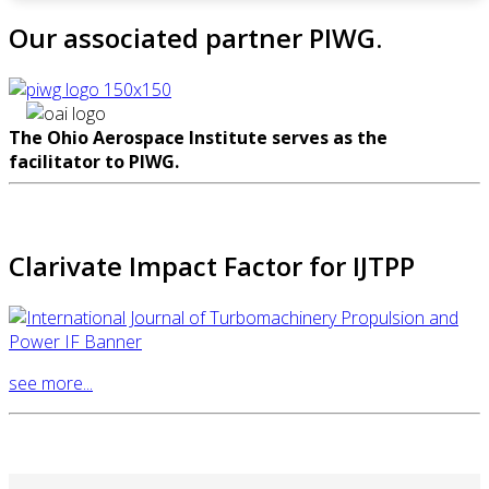
Our associated partner PIWG.
The Ohio Aerospace Institute serves as the
facilitator to PIWG.
Clarivate Impact Factor for IJTPP
see more...