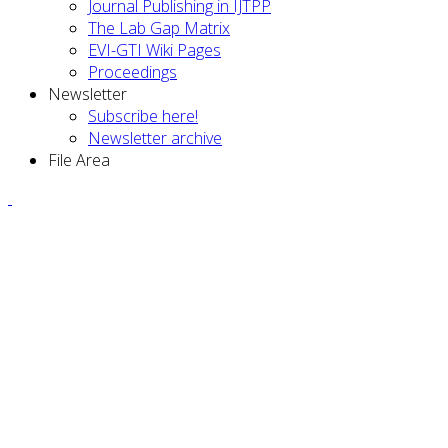
Journal Publishing in IJTPP
The Lab Gap Matrix
EVI-GTI Wiki Pages
Proceedings
Newsletter
Subscribe here!
Newsletter archive
File Area