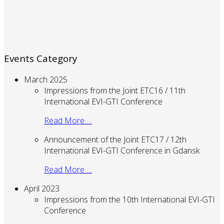
Events Category
March 2025
Impressions from the Joint ETC16 / 11th
International EVI-GTI Conference
Read More …
Announcement of the Joint ETC17 / 12th
International EVI-GTI Conference in Gdansk
Read More …
April 2023
Impressions from the 10th International EVI-GTI
Conference