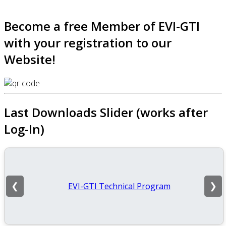
Become a free Member of EVI-GTI
with your registration to our
Website!
Last Downloads Slider (works after
Log-In)
EVI-GTI Technical Program
❮
❯