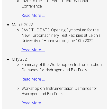
Invite to the 11th EVI-GTI International
Conference
Read More …
March 2022
SAVE THE DATE: Opening Symposium for the
New Turbomachinery Test Facilities at Leibniz
University of Hannover on June 10th 2022
Read More …
May 2021
Summary of the Workshop on Instrumentation
Demands for Hydrogen and Bio-Fuels
Read More …
Workshop on Instrumentation Demands for
Hydrogen and Bio-Fuels
Read More …