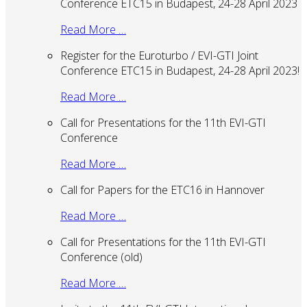
Conference ETC15 in Budapest, 24-28 April 2023
Read More …
Register for the Euroturbo / EVI-GTI Joint
Conference ETC15 in Budapest, 24-28 April 2023!
Read More …
Call for Presentations for the 11th EVI-GTI
Conference
Read More …
Call for Papers for the ETC16 in Hannover
Read More …
Call for Presentations for the 11th EVI-GTI
Conference (old)
Read More …