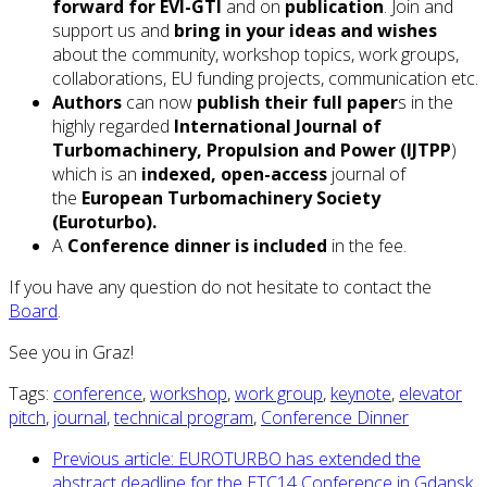
forward for EVI-GTI
and on
publication
. Join and
support us and
bring in your ideas and wishes
about the community, workshop topics, work groups,
collaborations, EU funding projects, communication etc.
Authors
can now
publish their full paper
s in the
highly regarded
International Journal of
Turbomachinery, Propulsion and Power (IJTPP
)
which is an
indexed, open-access
journal of
the
European Turbomachinery Society
(Euroturbo).
A
Conference dinner is included
in the fee.
If you have any question do not hesitate to contact the
Board
.
See you in Graz!
Tags:
conference
,
workshop
,
work group
,
keynote
,
elevator
pitch
,
journal
,
technical program
,
Conference Dinner
Previous article: EUROTURBO has extended the
abstract deadline for the ETC14 Conference in Gdansk,