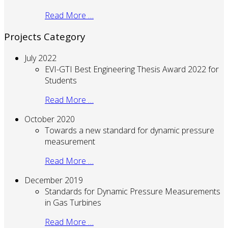
Read More …
Projects Category
July 2022
EVI-GTI Best Engineering Thesis Award 2022 for
Students
Read More …
October 2020
Towards a new standard for dynamic pressure
measurement
Read More …
December 2019
Standards for Dynamic Pressure Measurements
in Gas Turbines
Read More …