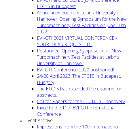
ETC15 in Budapest
Announcement from Leibniz University of
Hannover: Opening Symposium for the New
Turbomachinery Test Facilities on June 10th
2022
EVI-GTI 2021 VIRTUAL CONFERENCE -
YOUR IDEAS REQUESTED
Postponed: Opening Symposium for New
Turbomachinery Test Facilities at Leibniz
University of Hannover
EVI-GTI Conference 2020 postponed!
24-28 April 2023: The ETC15 in Budapest,
Hungary
The ETC15 has extended the deadline for
abstracts.
Call for Papers for the ETC16 in Hannover2
Invite to the 11th EVI-GTI International
Conference
Event Archive
Impressions from the 10th International