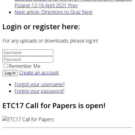
Poland, 12-16 April 2021
Prev
Next article: Directions to Graz
Next
Login or register here:
For any uploads or downloads, please log in!
Remember Me
Create an account
Log in
Forgot your username?
Forgot your password?
ETC17 Call for Papers is open!