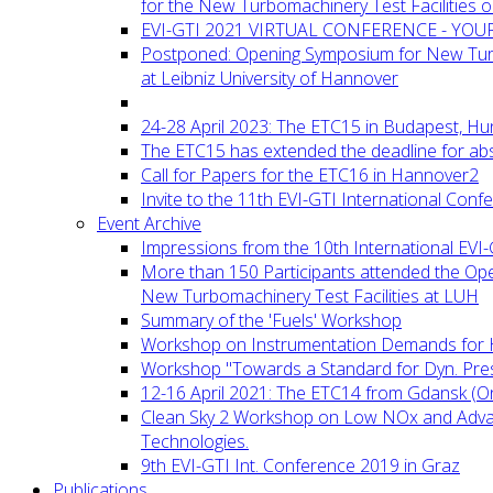
for the New Turbomachinery Test Facilities 
EVI-GTI 2021 VIRTUAL CONFERENCE - YO
Postponed: Opening Symposium for New Turb
at Leibniz University of Hannover
24-28 April 2023: The ETC15 in Budapest, Hu
The ETC15 has extended the deadline for abs
Call for Papers for the ETC16 in Hannover2
Invite to the 11th EVI-GTI International Conf
Event Archive
Impressions from the 10th International EVI
More than 150 Participants attended the Op
New Turbomachinery Test Facilities at LUH
Summary of the 'Fuels' Workshop
Workshop on Instrumentation Demands for 
Workshop "Towards a Standard for Dyn. Pr
12-16 April 2021: The ETC14 from Gdansk (On
Clean Sky 2 Workshop on Low NOx and Adv
Technologies.
9th EVI-GTI Int. Conference 2019 in Graz
Publications