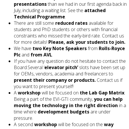
presentations
than we had in our first agenda back in
July, including a waiting list. See the
attached
Technical Programme
.
There are still some
reduced rates
available for
students and PhD students or others with financial
constraints who missed the early-bird rate. Contact us
for more details!
Please, ask your students to join.
We have
two Key Note Speakers
from
Rolls-Royce
Plc
and
from AVL
.
If you have any question do not hesitate to contact the
Board.Several ‘
elevator pitch’
slots have been set up
for OEMs, vendors, academia and freelancers to
present their company or products.
Contact us if
you want to present yourself!
A
workshop
will be focused on
the Lab Gap Matrix
.
Being a part of the EVI-GTI community,
you can help
moving the technology in the right direction
in a
time where
development budgets
are under
pressure.
A second
workshop
will be focused on the
way