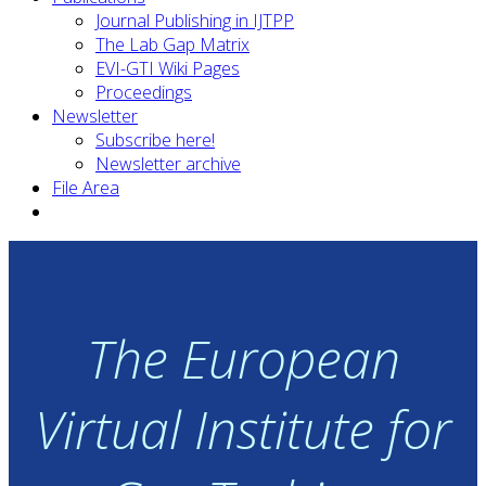
Journal Publishing in IJTPP
The Lab Gap Matrix
EVI-GTI Wiki Pages
Proceedings
Newsletter
Subscribe here!
Newsletter archive
File Area
The European
Virtual Institute for