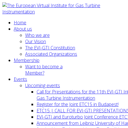
Home
About us
Who we are
Our Vision
The EVI-GTI Constitution
Associated Organizations
Membership
Want to become a
Member?
Events
Upcoming events
Call for Presentations for the 11th EVI-GTI 
Gas Turbine Instrumentation
Register for the Joint ETC15 in Budapest!
ETC15 | CALL FOR EVI-GTI PRESENTATION
EVI-GTI and Euroturbo Joint Conference ETC
Announcement from Leibniz University of H