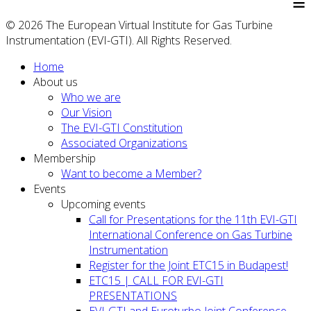
≡
© 2026 The European Virtual Institute for Gas Turbine
Instrumentation (EVI-GTI). All Rights Reserved.
Home
About us
Who we are
Our Vision
The EVI-GTI Constitution
Associated Organizations
Membership
Want to become a Member?
Events
Upcoming events
Call for Presentations for the 11th EVI-GTI
International Conference on Gas Turbine
Instrumentation
Register for the Joint ETC15 in Budapest!
ETC15 | CALL FOR EVI-GTI
PRESENTATIONS
EVI-GTI and Euroturbo Joint Conference