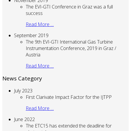
November 2019
The EVI-GTI Conference in Graz was a full
success
Read More …
September 2019
The 9th EVI-GTI International Gas Turbine
Instrumentation Conference, 2019 in Graz /
Austria
Read More …
News Category
July 2023
First Clarivate Impact Factor for the IJTPP
Read More …
June 2022
The ETC15 has extended the deadline for