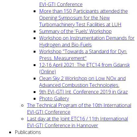
EVI-GTI Conference
More than 150 Participants attended the
Opening Symposum for the New
Turbomachinery Test Facilities at LUH
Summary of the 'Fuels' Workshop
Workshop on Instrumentation Demands for
Hydrogen and Bio-Fuels
Workshop "Towards a Standard for Dyn.
Press. Measurement"
12-16 April 2021: The ETC14 from Gdansk
(Online)
Clean Sky 2 Workshop on Low NOx and
Advanced Combustion Technologies.
9th EVI-GTI Int. Conference 2019 in Graz
Photo Gallery
The Technical Program of the 10th International
EVI-GTI Conference
Last day at the Joint ETC16 / 11th International
EVI-GTI Conference in Hannover
Publications