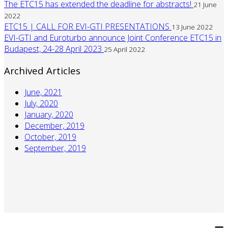
The ETC15 has extended the deadline for abstracts!
21 June
2022
ETC15 | CALL FOR EVI-GTI PRESENTATIONS
13 June 2022
EVI-GTI and Euroturbo announce Joint Conference ETC15 in
Budapest, 24-28 April 2023
25 April 2022
Archived Articles
June, 2021
July, 2020
January, 2020
December, 2019
October, 2019
September, 2019