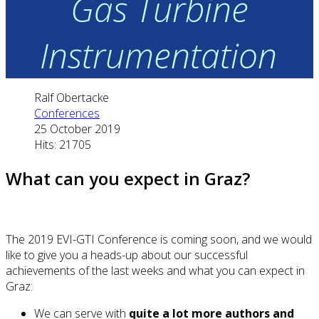
Gas Turbine
Instrumentation
Ralf Obertacke
Conferences
25 October 2019
Hits: 21705
What can you expect in Graz?
The 2019 EVI-GTI Conference is coming soon, and we would
like to give you a heads-up about our successful
achievements of the last weeks and what you can expect in
Graz:
We can serve with
quite a lot more authors and