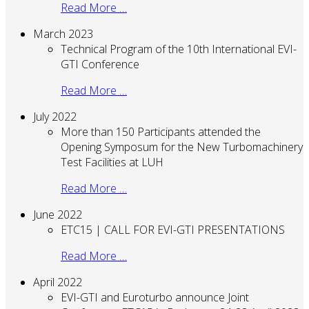
Read More …
March 2023
Technical Program of the 10th International EVI-
GTI Conference
Read More …
July 2022
More than 150 Participants attended the
Opening Symposum for the New Turbomachinery
Test Facilities at LUH
Read More …
June 2022
ETC15 | CALL FOR EVI-GTI PRESENTATIONS
Read More …
April 2022
EVI-GTI and Euroturbo announce Joint