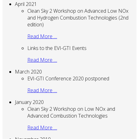
April 2021
Clean Sky 2 Workshop on Advanced Low NOx
and Hydrogen Combustion Technologies (2nd
edition)
Read More …
Links to the EVI-GTI Events
Read More …
March 2020
EVI-GTI Conference 2020 postponed
Read More …
January 2020
Clean Sky 2 Workshop on Low NOx and
Advanced Combustion Technologies
Read More …