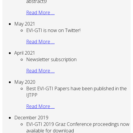
abstracts!
Read More …
May 2021
EVI-GTI is now on Twitter!
Read More …
April 2021
Newsletter subscription
Read More …
May 2020
Best EVI-GTI Papers have been published in the
IJTPP
Read More …
December 2019
EVI-GTI 2019 Graz Conference proceedings now
available for download