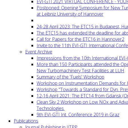
EVI-GTI 2021 VIRTUAL CONFERENCE - YO
Postponed: Opening Symposium for New Turb
at Leibniz University of Hannover
24-28 April 2023: The ETC15 in Budapest, Hu
The ETC15 has extended the deadline for abs
Call for Papers for the ETC16 in Hannover2
Invite to the 11th EVI-GTI International Conf
Event Archive
Impressions from the 10th International EVI
More than 150 Participants attended the Op
New Turbomachinery Test Facilities at LUH
Summary of the 'Fuels' Workshop
Workshop on Instrumentation Demands for 
Workshop "Towards a Standard for Dyn. Pr
12-16 April 2021: The ETC14 from Gdansk (On
Clean Sky 2 Workshop on Low NOx and Adv
Technologies.
9th EVI-GTI Int. Conference 2019 in Graz
Publications
Journal Publishing in IJTPP