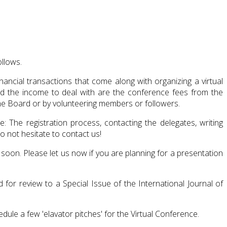
ollows.
ncial transactions that come along with organizing a virtual
nd the income to deal with are the conference fees from the
the Board or by volunteering members or followers.
 The registration process, contacting the delegates, writing
 not hesitate to contact us!
 soon. Please let us now if you are planning for a presentation
for review to a Special Issue of the International Journal of
dule a few 'elavator pitches' for the Virtual Conference.