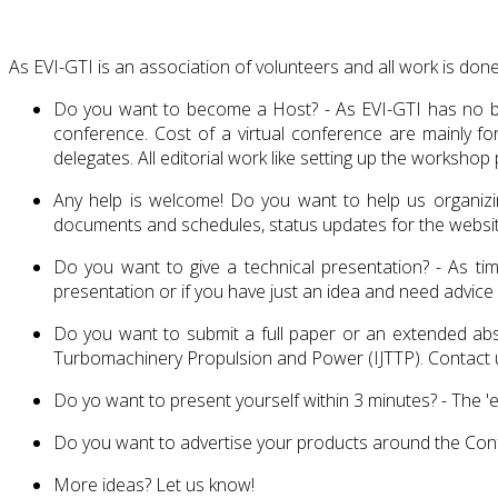
As EVI-GTI is an association of volunteers and all work is done
Do you want to become a Host? - As EVI-GTI has no bank
conference. Cost of a virtual conference are mainly f
delegates. All editorial work like setting up the works
Any help is welcome! Do you want to help us organizing
documents and schedules, status updates for the website
Do you want to give a technical presentation? - As tim
presentation or if you have just an idea and need advice
Do you want to submit a full paper or an extended abst
Turbomachinery Propulsion and Power (IJTTP). Contact u
Do yo want to present yourself within 3 minutes? - The 'e
Do you want to advertise your products around the Confe
More ideas? Let us know!