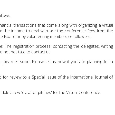
ollows.
ncial transactions that come along with organizing a virtual
nd the income to deal with are the conference fees from the
the Board or by volunteering members or followers.
 The registration process, contacting the delegates, writing
 not hesitate to contact us!
ed speakers soon. Please let us now if you are planning for a
for review to a Special Issue of the International Journal of
dule a few 'elavator pitches' for the Virtual Conference.