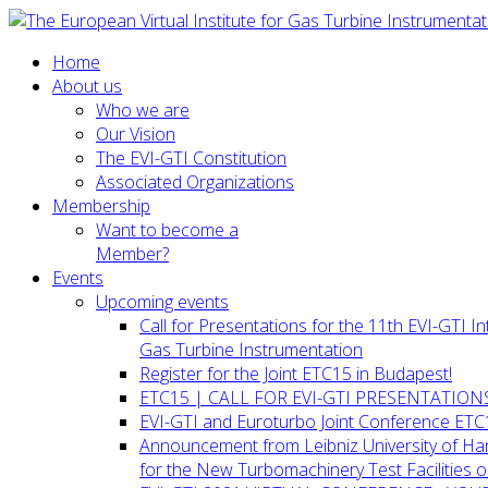
Home
About us
Who we are
Our Vision
The EVI-GTI Constitution
Associated Organizations
Membership
Want to become a
Member?
Events
Upcoming events
Call for Presentations for the 11th EVI-GTI 
Gas Turbine Instrumentation
Register for the Joint ETC15 in Budapest!
ETC15 | CALL FOR EVI-GTI PRESENTATION
EVI-GTI and Euroturbo Joint Conference ETC
Announcement from Leibniz University of H
for the New Turbomachinery Test Facilities 