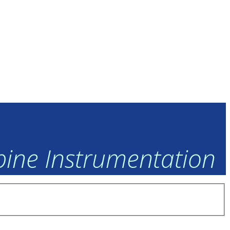
rbine Instrumentation