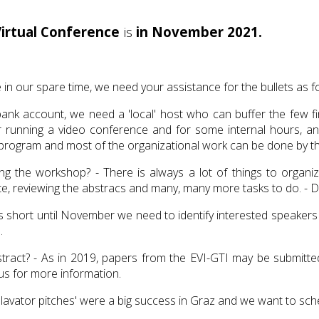
Virtual Conference
is
in November 2021.
 in our spare time, we need your assistance for the bullets as f
 account, we need a 'local' host who can buffer the few fina
or running a video conference and for some internal hours, a
hop program and most of the organizational work can be done by 
 the workshop? - There is always a lot of things to organize:
, reviewing the abstracs and many, many more tasks to do. - Do
is short until November we need to identify interested speakers
e.
ract? - As in 2019, papers from the EVI-GTI may be submitted 
s for more information.
lavator pitches' were a big success in Graz and we want to sche