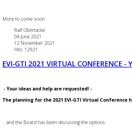
More to come soon.
Ralf Obertacke
04 June 2021
12 November 2021
Hits: 12921
EVI-GTI 2021 VIRTUAL CONFERENCE - 
-
Your ideas and help are requested!
-
The planning for the 2021 EVI-GTI Virtual Conference 
... and the Board has been discussing the options.