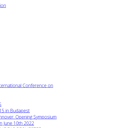
International Conference on
S
15 in Budapest
annover: Opening Symposium
on June 10th 2022