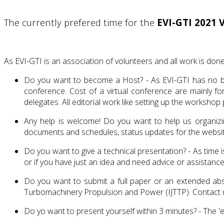
The currently prefered time for the
EVI-GTI 2021 
As EVI-GTI is an association of volunteers and all work is done
Do you want to become a Host? - As EVI-GTI has no bank
conference. Cost of a virtual conference are mainly f
delegates. All editorial work like setting up the works
Any help is welcome! Do you want to help us organizing
documents and schedules, status updates for the website
Do you want to give a technical presentation? - As time 
or if you have just an idea and need advice or assistanc
Do you want to submit a full paper or an extended abst
Turbomachinery Propulsion and Power (IJTTP). Contact u
Do yo want to present yourself within 3 minutes? - The 'e