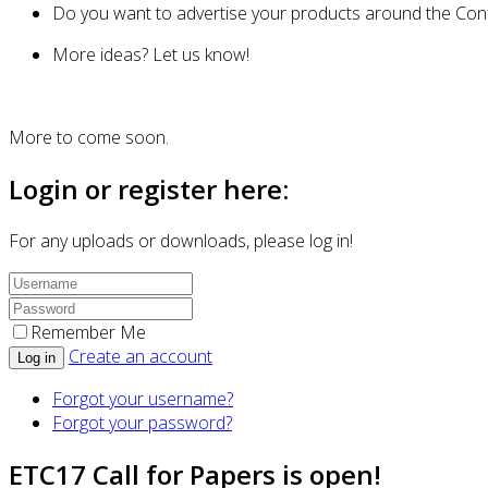
Do you want to advertise your products around the Confe
More ideas? Let us know!
More to come soon.
Login or register here:
For any uploads or downloads, please log in!
Remember Me
Create an account
Log in
Forgot your username?
Forgot your password?
ETC17 Call for Papers is open!