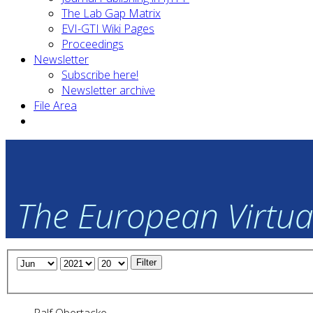
The Lab Gap Matrix
EVI-GTI Wiki Pages
Proceedings
Newsletter
Subscribe here!
Newsletter archive
File Area
The European Virtual
Filter
Ralf Obertacke