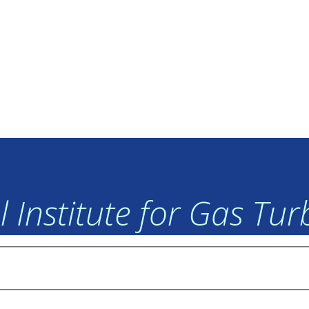
 Institute for Gas Tu