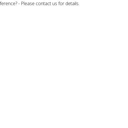
rence? - Please contact us for details.