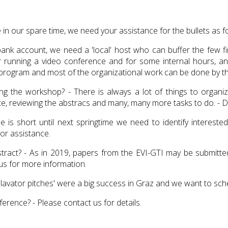
 in our spare time, we need your assistance for the bullets as f
 account, we need a 'local' host who can buffer the few fina
or running a video conference and for some internal hours, a
hop program and most of the organizational work can be done by 
 the workshop? - There is always a lot of things to organize:
, reviewing the abstracs and many, many more tasks to do. - Do
e is short until next springtime we need to identify interest
 or assistance.
ract? - As in 2019, papers from the EVI-GTI may be submitted 
s for more information.
lavator pitches' were a big success in Graz and we want to sche
rence? - Please contact us for details.