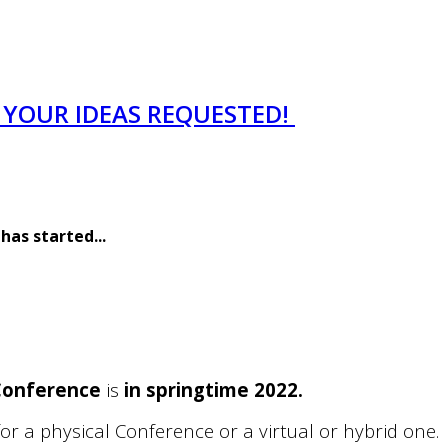
- YOUR IDEAS REQUESTED!
 has started
...
 Conference
is
in springtime 2022.
r a physical Conference or a virtual or hybrid one.