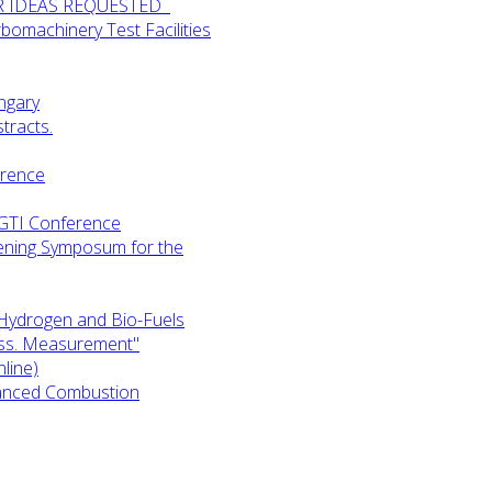
UR IDEAS REQUESTED
omachinery Test Facilities
ngary
tracts.
erence
-GTI Conference
ening Symposum for the
Hydrogen and Bio-Fuels
ess. Measurement"
line)
anced Combustion