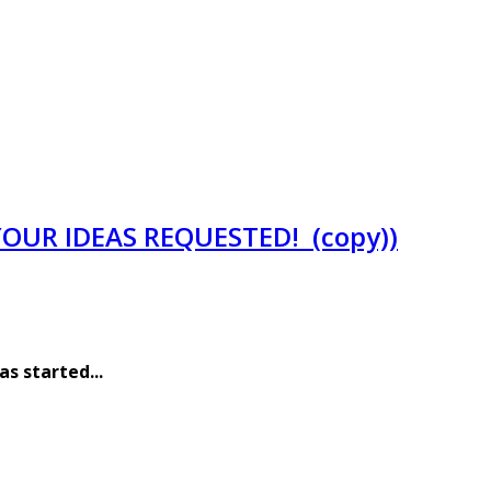
YOUR IDEAS REQUESTED! (copy))
has started
...