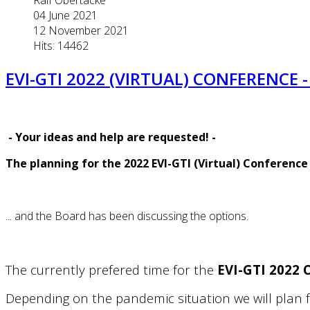
04 June 2021
12 November 2021
Hits: 14462
EVI-GTI 2022 (VIRTUAL) CONFERENCE 
-
Your ideas and help are requested!
-
The planning for the 2022 EVI-GTI (Virtual) Conference
... and the Board has been discussing the options.
The currently prefered time for the
EVI-GTI 2022
Depending on the pandemic situation we will plan fo