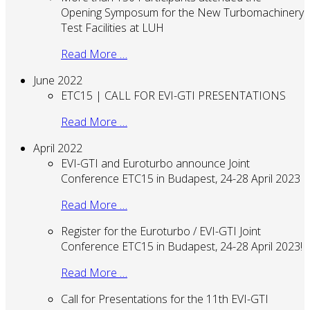
Opening Symposum for the New Turbomachinery
Test Facilities at LUH
Read More …
June 2022
ETC15 | CALL FOR EVI-GTI PRESENTATIONS
Read More …
April 2022
EVI-GTI and Euroturbo announce Joint
Conference ETC15 in Budapest, 24-28 April 2023
Read More …
Register for the Euroturbo / EVI-GTI Joint
Conference ETC15 in Budapest, 24-28 April 2023!
Read More …
Call for Presentations for the 11th EVI-GTI