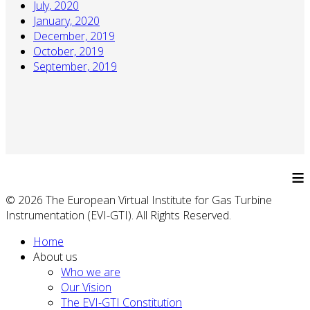
July, 2020
January, 2020
December, 2019
October, 2019
September, 2019
≡
© 2026 The European Virtual Institute for Gas Turbine
Instrumentation (EVI-GTI). All Rights Reserved.
Home
About us
Who we are
Our Vision
The EVI-GTI Constitution