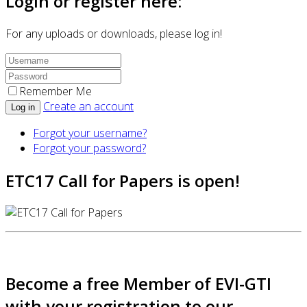
Login or register here:
For any uploads or downloads, please log in!
Remember Me
Create an account
Log in
Forgot your username?
Forgot your password?
ETC17 Call for Papers is open!
Become a free Member of EVI-GTI
with your registration to our