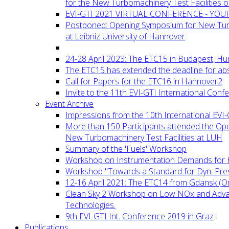
for the New Turbomachinery Test Facilities 
EVI-GTI 2021 VIRTUAL CONFERENCE - YO
Postponed: Opening Symposium for New Turb
at Leibniz University of Hannover
24-28 April 2023: The ETC15 in Budapest, Hu
The ETC15 has extended the deadline for abs
Call for Papers for the ETC16 in Hannover2
Invite to the 11th EVI-GTI International Conf
Event Archive
Impressions from the 10th International EVI
More than 150 Participants attended the Op
New Turbomachinery Test Facilities at LUH
Summary of the 'Fuels' Workshop
Workshop on Instrumentation Demands for 
Workshop "Towards a Standard for Dyn. Pr
12-16 April 2021: The ETC14 from Gdansk (On
Clean Sky 2 Workshop on Low NOx and Adv
Technologies.
9th EVI-GTI Int. Conference 2019 in Graz
Publications