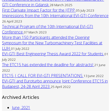
GTI Conference in Gdansk
28 March 2025
First Clarivate Impact Factor for the IJTPP
05 July 2023
Impressions from the 10th International EVI-GTI Conference
26 April 2023
Technical Program of the 10th International EVI-GTI
Conference
07 March 2023
More than 150 Participants attended the Opening
Symposum for the New Turbomachinery Test Facilities at
LUH
01 July 2022
EVI-GTI Best Engineering Thesis Award 2022 for Students
01
July 2022
The ETC15 has extended the deadline for abstracts!
21 June
2022
ETC15 | CALL FOR EVI-GTI PRESENTATIONS
13 June 2022
EVI-GTI and Euroturbo announce Joint Conference ETC15 in
Budapest, 24-28 April 2023
25 April 2022
Archived Articles
June, 2021