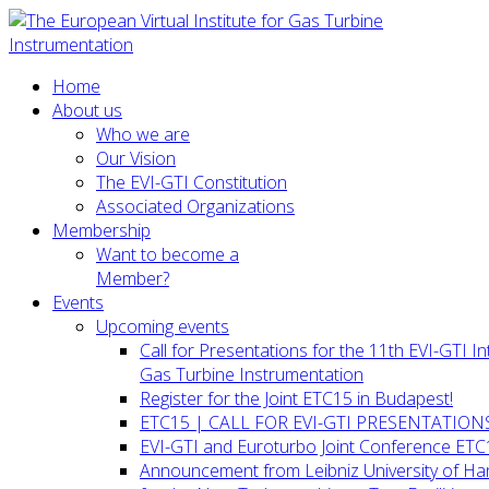
Home
About us
Who we are
Our Vision
The EVI-GTI Constitution
Associated Organizations
Membership
Want to become a
Member?
Events
Upcoming events
Call for Presentations for the 11th EVI-GTI 
Gas Turbine Instrumentation
Register for the Joint ETC15 in Budapest!
ETC15 | CALL FOR EVI-GTI PRESENTATION
EVI-GTI and Euroturbo Joint Conference ETC
Announcement from Leibniz University of H