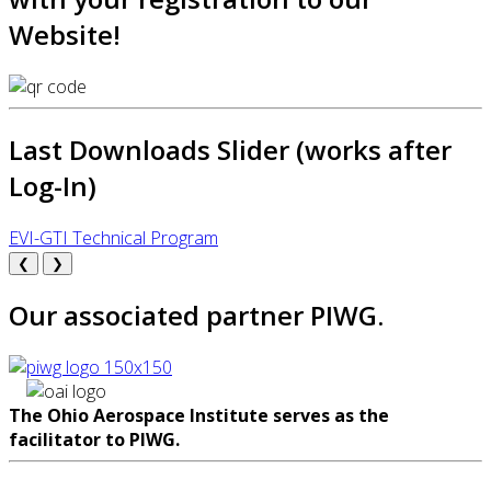
Website!
Last Downloads Slider (works after
Log-In)
EVI-GTI Technical Program
❮
❯
Our associated partner PIWG.
The Ohio Aerospace Institute serves as the
facilitator to PIWG.