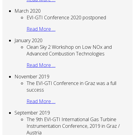
March 2020
EVI-GTI Conference 2020 postponed
Read More …
January 2020
Clean Sky 2 Workshop on Low NOx and
Advanced Combustion Technologies
Read More …
November 2019
The EVI-GTI Conference in Graz was a full
success
Read More …
September 2019
The 9th EVI-GTI International Gas Turbine
Instrumentation Conference, 2019 in Graz /
Austria