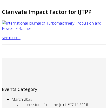
Clarivate Impact Factor for IJTPP
see more...
Events Category
March 2025
Impressions from the Joint ETC16 / 11th