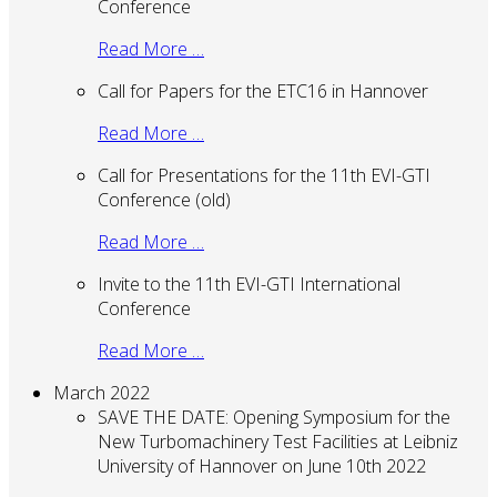
Conference
Read More …
Call for Papers for the ETC16 in Hannover
Read More …
Call for Presentations for the 11th EVI-GTI
Conference (old)
Read More …
Invite to the 11th EVI-GTI International
Conference
Read More …
March 2022
SAVE THE DATE: Opening Symposium for the
New Turbomachinery Test Facilities at Leibniz
University of Hannover on June 10th 2022