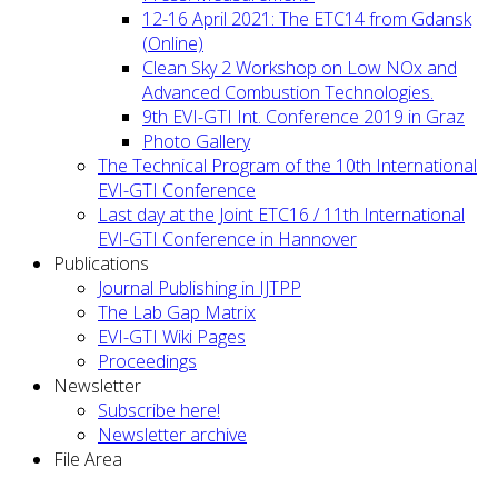
12-16 April 2021: The ETC14 from Gdansk
(Online)
Clean Sky 2 Workshop on Low NOx and
Advanced Combustion Technologies.
9th EVI-GTI Int. Conference 2019 in Graz
Photo Gallery
The Technical Program of the 10th International
EVI-GTI Conference
Last day at the Joint ETC16 / 11th International
EVI-GTI Conference in Hannover
Publications
Journal Publishing in IJTPP
The Lab Gap Matrix
EVI-GTI Wiki Pages
Proceedings
Newsletter
Subscribe here!
Newsletter archive
File Area