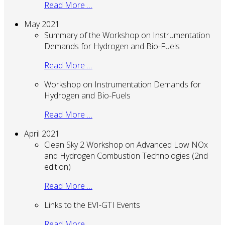
Read More …
May 2021
Summary of the Workshop on Instrumentation
Demands for Hydrogen and Bio-Fuels
Read More …
Workshop on Instrumentation Demands for
Hydrogen and Bio-Fuels
Read More …
April 2021
Clean Sky 2 Workshop on Advanced Low NOx
and Hydrogen Combustion Technologies (2nd
edition)
Read More …
Links to the EVI-GTI Events
Read More …