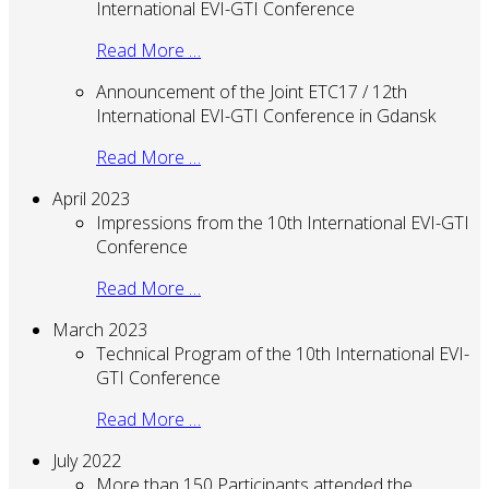
International EVI-GTI Conference
Read More …
Announcement of the Joint ETC17 / 12th
International EVI-GTI Conference in Gdansk
Read More …
April 2023
Impressions from the 10th International EVI-GTI
Conference
Read More …
March 2023
Technical Program of the 10th International EVI-
GTI Conference
Read More …
July 2022
More than 150 Participants attended the