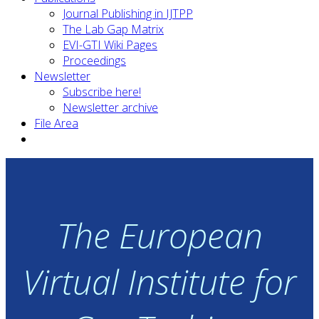
Journal Publishing in IJTPP
The Lab Gap Matrix
EVI-GTI Wiki Pages
Proceedings
Newsletter
Subscribe here!
Newsletter archive
File Area
The European
Virtual Institute for