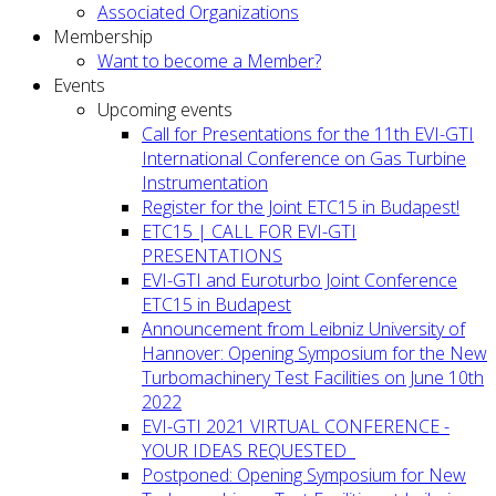
Associated Organizations
Membership
Want to become a Member?
Events
Upcoming events
Call for Presentations for the 11th EVI-GTI
International Conference on Gas Turbine
Instrumentation
Register for the Joint ETC15 in Budapest!
ETC15 | CALL FOR EVI-GTI
PRESENTATIONS
EVI-GTI and Euroturbo Joint Conference
ETC15 in Budapest
Announcement from Leibniz University of
Hannover: Opening Symposium for the New
Turbomachinery Test Facilities on June 10th
2022
EVI-GTI 2021 VIRTUAL CONFERENCE -
YOUR IDEAS REQUESTED
Postponed: Opening Symposium for New