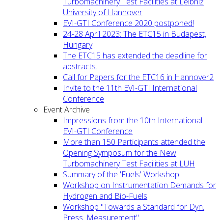
Turbomachinery Test Facilities at Leibniz
University of Hannover
EVI-GTI Conference 2020 postponed!
24-28 April 2023: The ETC15 in Budapest,
Hungary
The ETC15 has extended the deadline for
abstracts.
Call for Papers for the ETC16 in Hannover2
Invite to the 11th EVI-GTI International
Conference
Event Archive
Impressions from the 10th International
EVI-GTI Conference
More than 150 Participants attended the
Opening Symposum for the New
Turbomachinery Test Facilities at LUH
Summary of the 'Fuels' Workshop
Workshop on Instrumentation Demands for
Hydrogen and Bio-Fuels
Workshop "Towards a Standard for Dyn.
Press. Measurement"