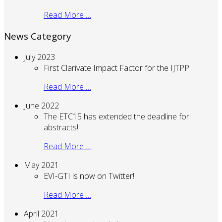
Read More …
News Category
July 2023
First Clarivate Impact Factor for the IJTPP
Read More …
June 2022
The ETC15 has extended the deadline for
abstracts!
Read More …
May 2021
EVI-GTI is now on Twitter!
Read More …
April 2021