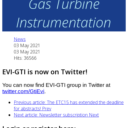
Gas Turbine
Instrumentation
News
03 May 2021
03 May 2021
Hits: 36566
EVI-GTI is now on Twitter!
You can now find EVI-GTI group in Twitter at
twitter.com/GtiEvi
.
Previous article: The ETC15 has extended the deadline
for abstracts!
Prev
Next article: Newsletter subscription
Next