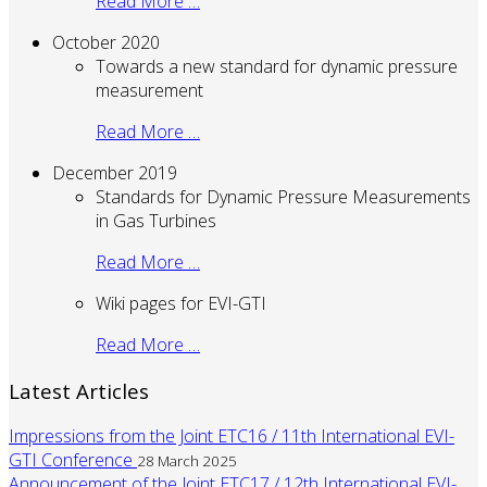
Read More …
October 2020
Towards a new standard for dynamic pressure
measurement
Read More …
December 2019
Standards for Dynamic Pressure Measurements
in Gas Turbines
Read More …
Wiki pages for EVI-GTI
Read More …
Latest Articles
Impressions from the Joint ETC16 / 11th International EVI-
GTI Conference
28 March 2025
Announcement of the Joint ETC17 / 12th International EVI-