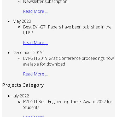
Newsletter subscription
Read More …
May 2020
Best EVI-GTI Papers have been published in the
IJTPP
Read More …
December 2019
EVI-GTI 2019 Graz Conference proceedings now
available for download
Read More …
Projects Category
July 2022
EVI-GTI Best Engineering Thesis Award 2022 for
Students