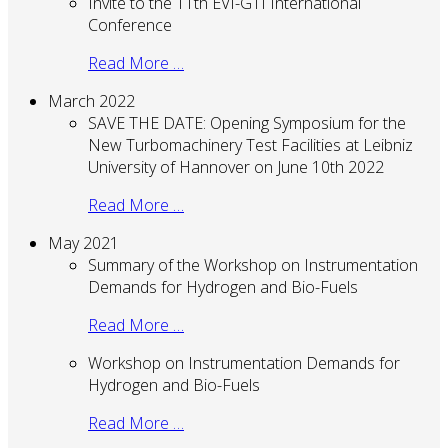
Invite to the 11th EVI-GTI International
Conference
Read More …
March 2022
SAVE THE DATE: Opening Symposium for the
New Turbomachinery Test Facilities at Leibniz
University of Hannover on June 10th 2022
Read More …
May 2021
Summary of the Workshop on Instrumentation
Demands for Hydrogen and Bio-Fuels
Read More …
Workshop on Instrumentation Demands for
Hydrogen and Bio-Fuels
Read More …