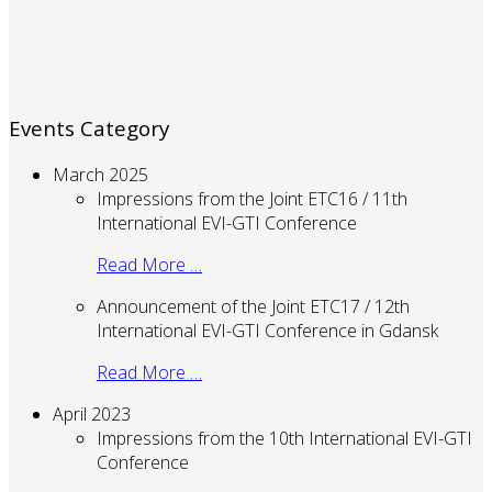
Events Category
March 2025
Impressions from the Joint ETC16 / 11th
International EVI-GTI Conference
Read More …
Announcement of the Joint ETC17 / 12th
International EVI-GTI Conference in Gdansk
Read More …
April 2023
Impressions from the 10th International EVI-GTI
Conference