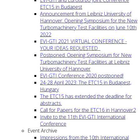
ETC15 in Budapest
Announcement from Leibniz University of
Hannover: Opening Symposium for the New
Turbomachinery Test Facilities on June 10th
2022
EVI-GTI 2021 VIRTUAL CONFERENCE -
YOUR IDEAS REQUESTED
Postponed: Opening Symposium for New
Turbomachinery Test Facilities at Leibniz
University of Hannover
EVI-GTI Conference 2020 postponed!
24-28 April 2023: The ETC15 in Budapest,
Hungary
The ETC15 has extended the deadline for
abstracts.
Call for Papers for the ETC16 in Hannover2
Invite to the 11th EVI-GTI International
Conference
Event Archive
Impressions from the 10th International