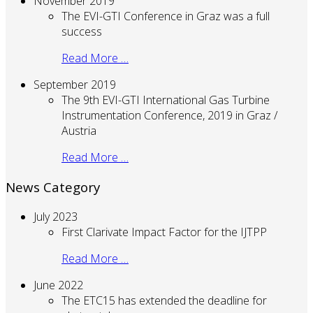
November 2019
The EVI-GTI Conference in Graz was a full
success
Read More …
September 2019
The 9th EVI-GTI International Gas Turbine
Instrumentation Conference, 2019 in Graz /
Austria
Read More …
News Category
July 2023
First Clarivate Impact Factor for the IJTPP
Read More …
June 2022
The ETC15 has extended the deadline for