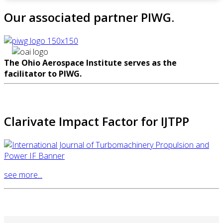
Our associated partner PIWG.
The Ohio Aerospace Institute serves as the
facilitator to PIWG.
Clarivate Impact Factor for IJTPP
see more...