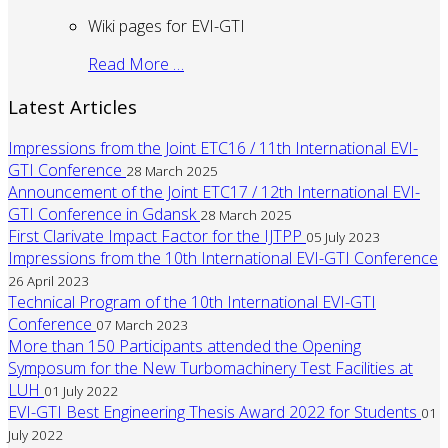
Wiki pages for EVI-GTI
Read More …
Latest Articles
Impressions from the Joint ETC16 / 11th International EVI-
GTI Conference
28 March 2025
Announcement of the Joint ETC17 / 12th International EVI-
GTI Conference in Gdansk
28 March 2025
First Clarivate Impact Factor for the IJTPP
05 July 2023
Impressions from the 10th International EVI-GTI Conference
26 April 2023
Technical Program of the 10th International EVI-GTI
Conference
07 March 2023
More than 150 Participants attended the Opening
Symposum for the New Turbomachinery Test Facilities at
LUH
01 July 2022
EVI-GTI Best Engineering Thesis Award 2022 for Students
01
July 2022