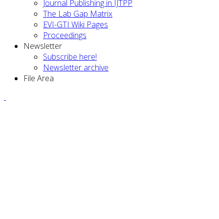
Journal Publishing in IJTPP
The Lab Gap Matrix
EVI-GTI Wiki Pages
Proceedings
Newsletter
Subscribe here!
Newsletter archive
File Area