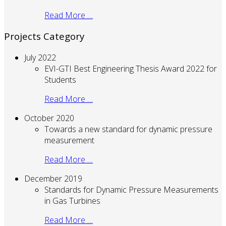
Read More …
Projects Category
July 2022
EVI-GTI Best Engineering Thesis Award 2022 for
Students
Read More …
October 2020
Towards a new standard for dynamic pressure
measurement
Read More …
December 2019
Standards for Dynamic Pressure Measurements
in Gas Turbines
Read More …