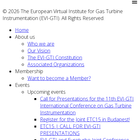
≡
© 2026 The European Virtual Institute for Gas Turbine
Instrumentation (EVI-GTI). All Rights Reserved.
Home
About us
Who we are
Our Vision
The EVI-GTI Constitution
Associated Organizations
Membership
Want to become a Member?
Events
Upcoming events
Call for Presentations for the 11th EVI-GTI
International Conference on Gas Turbine
Instrumentation
Register for the Joint ETC15 in Budapest!
ETC15 | CALL FOR EVI-GTI
PRESENTATIONS
EVI-GTI and Euroturbo Joint Conference