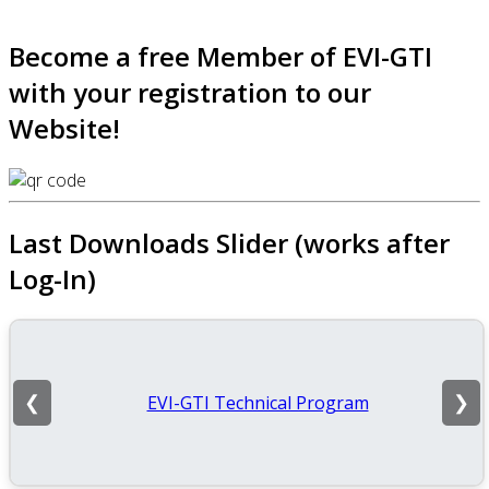
Become a free Member of EVI-GTI
with your registration to our
Website!
Last Downloads Slider (works after
Log-In)
EVI-GTI Technical Program
❮
❯