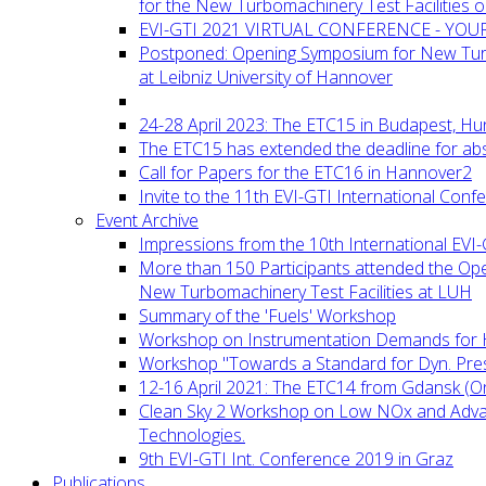
for the New Turbomachinery Test Facilities 
EVI-GTI 2021 VIRTUAL CONFERENCE - YO
Postponed: Opening Symposium for New Turb
at Leibniz University of Hannover
24-28 April 2023: The ETC15 in Budapest, Hu
The ETC15 has extended the deadline for abs
Call for Papers for the ETC16 in Hannover2
Invite to the 11th EVI-GTI International Conf
Event Archive
Impressions from the 10th International EVI
More than 150 Participants attended the Op
New Turbomachinery Test Facilities at LUH
Summary of the 'Fuels' Workshop
Workshop on Instrumentation Demands for 
Workshop "Towards a Standard for Dyn. Pr
12-16 April 2021: The ETC14 from Gdansk (On
Clean Sky 2 Workshop on Low NOx and Adv
Technologies.
9th EVI-GTI Int. Conference 2019 in Graz
Publications