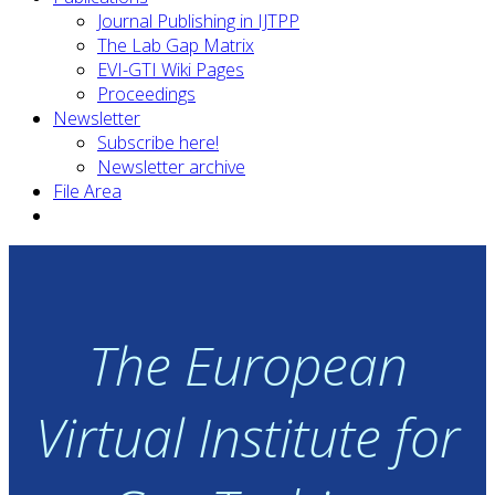
Journal Publishing in IJTPP
The Lab Gap Matrix
EVI-GTI Wiki Pages
Proceedings
Newsletter
Subscribe here!
Newsletter archive
File Area
The European
Virtual Institute for