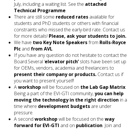
July, including a waiting list. See the
attached
Technical Programme
.
There are still some
reduced rates
available for
students and PhD students or others with financial
constraints who missed the early-bird rate. Contact us
for more details!
Please, ask your students to join.
We have
two Key Note Speakers
from
Rolls-Royce
Plc
and
from AVL
.
If you have any question do not hesitate to contact the
Board.Several ‘
elevator pitch’
slots have been set up
for OEMs, vendors, academia and freelancers to
present their company or products.
Contact us if
you want to present yourself!
A
workshop
will be focused on
the Lab Gap Matrix
.
Being a part of the EVI-GTI community,
you can help
moving the technology in the right direction
in a
time where
development budgets
are under
pressure.
A second
workshop
will be focused on the
way
forward for EVI-GTI
and on
publication
. Join and