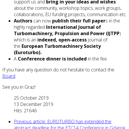
support us and
bring in your ideas and wishes
about the community, workshop topics, work groups,
collaborations, EU funding projects, communication etc.
Authors
can now
publish their full paper
s in the
highly regarded
International Journal of
Turbomachinery, Propulsion and Power (IJTPP
)
which is an
indexed, open-access
journal of
the
European Turbomachinery Society
(Euroturbo).
A
Conference dinner is included
in the fee.
If you have any question do not hesitate to contact the
Board
.
See you in Graz!
25 October 2019
13 December 2019
Hits: 21646
Previous article: EUROTURBO has extended the
abstract deadline for the ETC14 Conference in Gdansk,