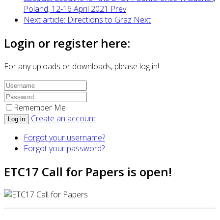
Poland, 12-16 April 2021
Prev
Next article: Directions to Graz
Next
Login or register here:
For any uploads or downloads, please log in!
Remember Me
Create an account
Log in
Forgot your username?
Forgot your password?
ETC17 Call for Papers is open!