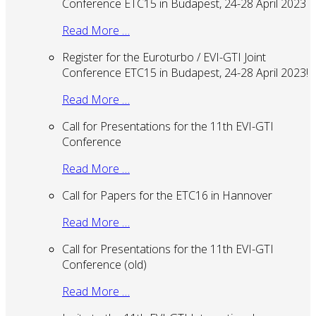
Conference ETC15 in Budapest, 24-28 April 2023
Read More …
Register for the Euroturbo / EVI-GTI Joint
Conference ETC15 in Budapest, 24-28 April 2023!
Read More …
Call for Presentations for the 11th EVI-GTI
Conference
Read More …
Call for Papers for the ETC16 in Hannover
Read More …
Call for Presentations for the 11th EVI-GTI
Conference (old)
Read More …