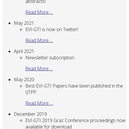
abstracts!
Read More …
May 2021
EVI-GTI is now on Twitter!
Read More …
April 2021
Newsletter subscription
Read More …
May 2020
Best EVI-GTI Papers have been published in the
IJTPP
Read More …
December 2019
EVI-GTI 2019 Graz Conference proceedings now
available for download