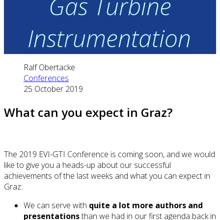
Gas Turbine
Instrumentation
Ralf Obertacke
Conferences
25 October 2019
What can you expect in Graz?
The 2019 EVI-GTI Conference is coming soon, and we would
like to give you a heads-up about our successful
achievements of the last weeks and what you can expect in
Graz:
We can serve with
quite a lot more authors and
presentations
than we had in our first agenda back in