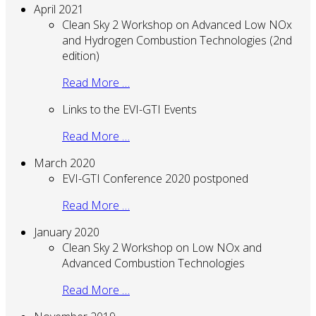
April 2021
Clean Sky 2 Workshop on Advanced Low NOx
and Hydrogen Combustion Technologies (2nd
edition)
Read More …
Links to the EVI-GTI Events
Read More …
March 2020
EVI-GTI Conference 2020 postponed
Read More …
January 2020
Clean Sky 2 Workshop on Low NOx and
Advanced Combustion Technologies
Read More …