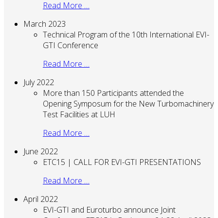
Read More …
March 2023
Technical Program of the 10th International EVI-
GTI Conference
Read More …
July 2022
More than 150 Participants attended the
Opening Symposum for the New Turbomachinery
Test Facilities at LUH
Read More …
June 2022
ETC15 | CALL FOR EVI-GTI PRESENTATIONS
Read More …
April 2022
EVI-GTI and Euroturbo announce Joint