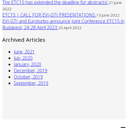
The ETC15 has extended the deadline for abstracts!
21 June
2022
ETC15 | CALL FOR EVI-GTI PRESENTATIONS
13 June 2022
EVI-GTI and Euroturbo announce Joint Conference ETC15 in
Budapest, 24-28 April 2023
25 April 2022
Archived Articles
June, 2021
July, 2020
January, 2020
December, 2019
October, 2019
September, 2019