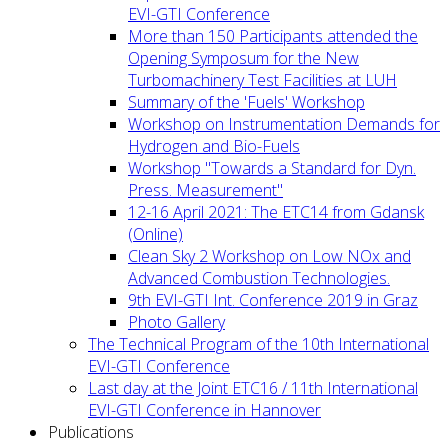
EVI-GTI Conference
More than 150 Participants attended the
Opening Symposum for the New
Turbomachinery Test Facilities at LUH
Summary of the 'Fuels' Workshop
Workshop on Instrumentation Demands for
Hydrogen and Bio-Fuels
Workshop "Towards a Standard for Dyn.
Press. Measurement"
12-16 April 2021: The ETC14 from Gdansk
(Online)
Clean Sky 2 Workshop on Low NOx and
Advanced Combustion Technologies.
9th EVI-GTI Int. Conference 2019 in Graz
Photo Gallery
The Technical Program of the 10th International
EVI-GTI Conference
Last day at the Joint ETC16 / 11th International
EVI-GTI Conference in Hannover
Publications