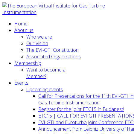
Home
About us
Who we are
Our Vision
The EVI-GTI Constitution
Associated Organizations
Membership
Want to become a
Member?
Events
Upcoming events
Call for Presentations for the 11th EVI-GTI 
Gas Turbine Instrumentation
Register for the Joint ETC15 in Budapest!
ETC15 | CALL FOR EVI-GTI PRESENTATION
EVI-GTI and Euroturbo Joint Conference ETC
Announcement from Leibniz University of H