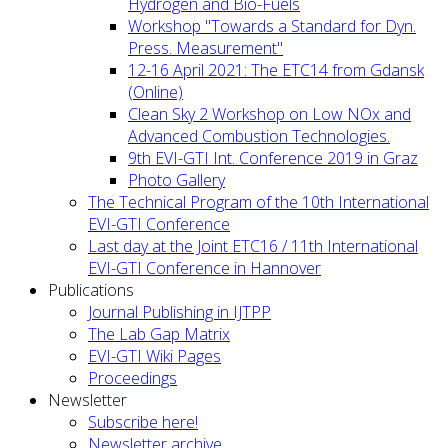
Hydrogen and Bio-Fuels
Workshop "Towards a Standard for Dyn.
Press. Measurement"
12-16 April 2021: The ETC14 from Gdansk
(Online)
Clean Sky 2 Workshop on Low NOx and
Advanced Combustion Technologies.
9th EVI-GTI Int. Conference 2019 in Graz
Photo Gallery
The Technical Program of the 10th International
EVI-GTI Conference
Last day at the Joint ETC16 / 11th International
EVI-GTI Conference in Hannover
Publications
Journal Publishing in IJTPP
The Lab Gap Matrix
EVI-GTI Wiki Pages
Proceedings
Newsletter
Subscribe here!
Newsletter archive