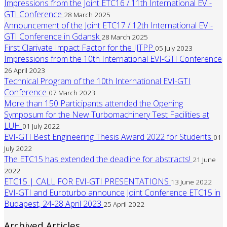
Impressions from the Joint ETC16 / 11th International EVI-
GTI Conference
28 March 2025
Announcement of the Joint ETC17 / 12th International EVI-
GTI Conference in Gdansk
28 March 2025
First Clarivate Impact Factor for the IJTPP
05 July 2023
Impressions from the 10th International EVI-GTI Conference
26 April 2023
Technical Program of the 10th International EVI-GTI
Conference
07 March 2023
More than 150 Participants attended the Opening
Symposum for the New Turbomachinery Test Facilities at
LUH
01 July 2022
EVI-GTI Best Engineering Thesis Award 2022 for Students
01
July 2022
The ETC15 has extended the deadline for abstracts!
21 June
2022
ETC15 | CALL FOR EVI-GTI PRESENTATIONS
13 June 2022
EVI-GTI and Euroturbo announce Joint Conference ETC15 in
Budapest, 24-28 April 2023
25 April 2022
Archived Articles