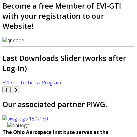
Become a free Member of EVI-GTI
with your registration to our
Website!
Last Downloads Slider (works after
Log-In)
EVI-GTI Technical Program
❮
❯
Our associated partner PIWG.
The Ohio Aerospace Institute serves as the