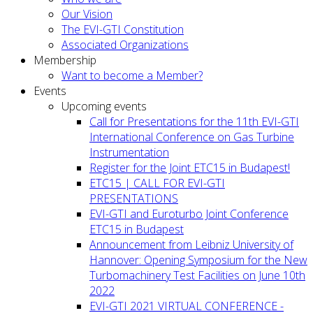
Our Vision
The EVI-GTI Constitution
Associated Organizations
Membership
Want to become a Member?
Events
Upcoming events
Call for Presentations for the 11th EVI-GTI
International Conference on Gas Turbine
Instrumentation
Register for the Joint ETC15 in Budapest!
ETC15 | CALL FOR EVI-GTI
PRESENTATIONS
EVI-GTI and Euroturbo Joint Conference
ETC15 in Budapest
Announcement from Leibniz University of
Hannover: Opening Symposium for the New
Turbomachinery Test Facilities on June 10th
2022
EVI-GTI 2021 VIRTUAL CONFERENCE -