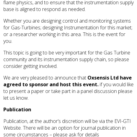
flame physics, and to ensure that the instrumentation supply
base is aligned to respond as needed.
Whether you are designing control and monitoring systems
for Gas-Turbines; designing Instrumentation for this market;
or a researcher working in this area. This is the event for
you.
This topic is going to be very important for the Gas Turbine
community and its instrumentation supply chain, so please
consider getting involved.
We are very pleased to announce that
Oxsensis Ltd have
agreed to sponsor and host this event.
if you would like
to present a paper or take part in a panel discussion please
let us know.
Publication
Publication, at the author’s discretion will be via the EVI-GTI
Website. There will be an option for journal publication in
some circumstances – please ask for details