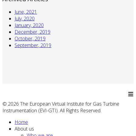
June, 2021
July, 2020
January, 2020
December, 2019
October, 2019
September, 2019
≡
© 2026 The European Virtual Institute for Gas Turbine
Instrumentation (EVI-GTI). All Rights Reserved.
Home
About us
Who we are