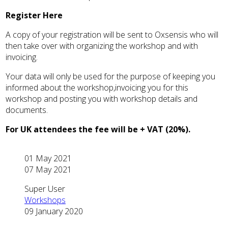
Register Here
A copy of your registration will be sent to Oxsensis who will
then take over with organizing the workshop and with
invoicing.
Your data will only be used for the purpose of keeping you
informed about the workshop,invoicing you for this
workshop and posting you with workshop details and
documents.
For UK attendees the fee will be + VAT (20%).
01 May 2021
07 May 2021
Super User
Workshops
09 January 2020