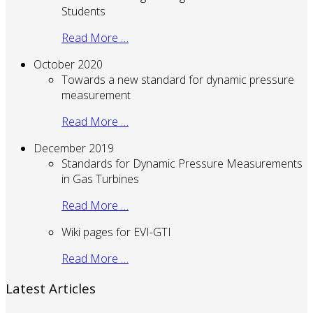
Students
Read More …
October 2020
Towards a new standard for dynamic pressure
measurement
Read More …
December 2019
Standards for Dynamic Pressure Measurements
in Gas Turbines
Read More …
Wiki pages for EVI-GTI
Read More …
Latest Articles