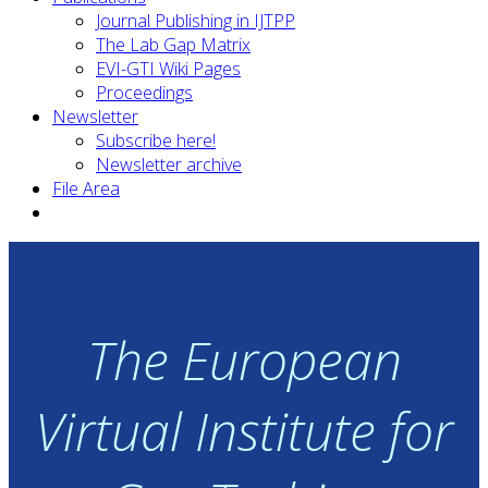
Journal Publishing in IJTPP
The Lab Gap Matrix
EVI-GTI Wiki Pages
Proceedings
Newsletter
Subscribe here!
Newsletter archive
File Area
The European
Virtual Institute for