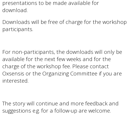
presentations to be made available for
download.
Downloads will be free of charge for the workshop
participants.
For non-participants, the downloads will only be
available for
the next few weeks and for the
charge of the
workshop fee
. Please contact
Oxsensis or the Organizing Committee if you are
interested.
The story will continue and more feedback and
suggestions e.g. for a follow-up are welcome.