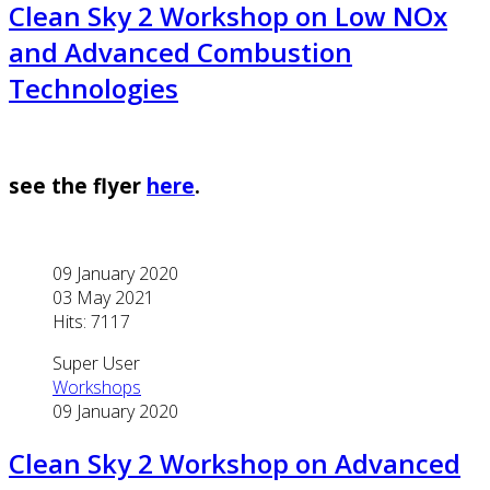
Clean Sky 2 Workshop on Low NOx
and Advanced Combustion
Technologies
see the flyer
here
.
09 January 2020
03 May 2021
Hits: 7117
Super User
Workshops
09 January 2020
Clean Sky 2 Workshop on Advanced