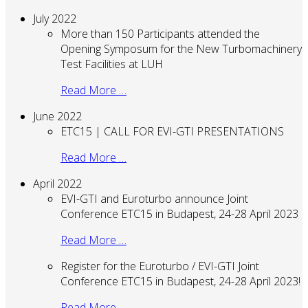
July 2022
More than 150 Participants attended the
Opening Symposum for the New Turbomachinery
Test Facilities at LUH
Read More …
June 2022
ETC15 | CALL FOR EVI-GTI PRESENTATIONS
Read More …
April 2022
EVI-GTI and Euroturbo announce Joint
Conference ETC15 in Budapest, 24-28 April 2023
Read More …
Register for the Euroturbo / EVI-GTI Joint
Conference ETC15 in Budapest, 24-28 April 2023!
Read More …