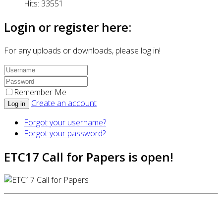
Hits: 33551
Login or register here:
For any uploads or downloads, please log in!
Remember Me
Create an account
Log in
Forgot your username?
Forgot your password?
ETC17 Call for Papers is open!