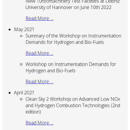
New Turbomachinery Test Facilities at Leibniz
University of Hannover on June 10th 2022
Read More …
May 2021
Summary of the Workshop on Instrumentation
Demands for Hydrogen and Bio-Fuels
Read More …
Workshop on Instrumentation Demands for
Hydrogen and Bio-Fuels
Read More …
April 2021
Clean Sky 2 Workshop on Advanced Low NOx
and Hydrogen Combustion Technologies (2nd
edition)
Read More …