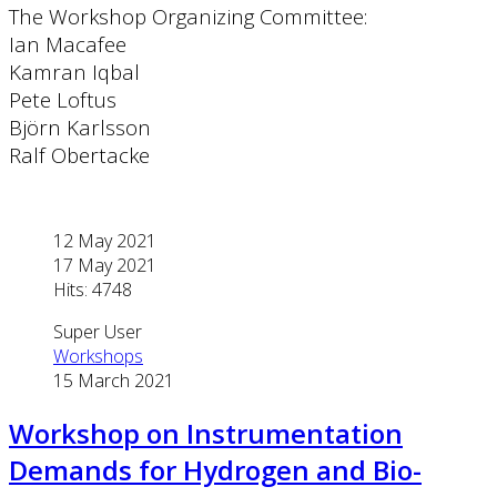
The Workshop Organizing Committee:
Ian Macafee
Kamran Iqbal
Pete Loftus
Björn Karlsson
Ralf Obertacke
12 May 2021
17 May 2021
Hits: 4748
Super User
Workshops
15 March 2021
Workshop on Instrumentation
Demands for Hydrogen and Bio-