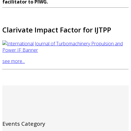
facilitator to PIWG.
Clarivate Impact Factor for IJTPP
see more...
Events Category