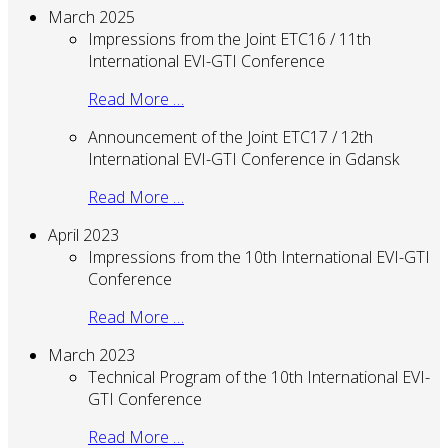
March 2025
Impressions from the Joint ETC16 / 11th
International EVI-GTI Conference
Read More …
Announcement of the Joint ETC17 / 12th
International EVI-GTI Conference in Gdansk
Read More …
April 2023
Impressions from the 10th International EVI-GTI
Conference
Read More …
March 2023
Technical Program of the 10th International EVI-
GTI Conference
Read More …