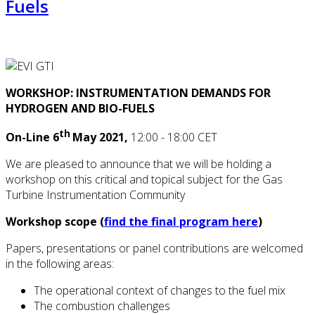
Fuels
WORKSHOP: INSTRUMENTATION DEMANDS FOR
HYDROGEN AND BIO-FUELS
th
On-Line 6
May 2021,
12:00 - 18:00 CET
We are pleased to announce that we will be holding a
workshop on this critical and topical subject for the Gas
Turbine Instrumentation Community
Workshop scope (
find the final program here
)
Papers, presentations or panel contributions are welcomed
in the following areas:
The operational context of changes to the fuel mix
The combustion challenges