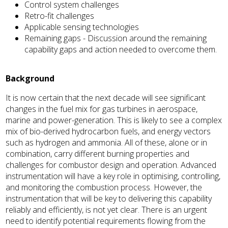
Control system challenges
Retro-fit challenges
Applicable sensing technologies
Remaining gaps - Discussion around the remaining
capability gaps and action needed to overcome them.
Background
It is now certain that the next decade will see significant
changes in the fuel mix for gas turbines in aerospace,
marine and power-generation. This is likely to see a complex
mix of bio-derived hydrocarbon fuels, and energy vectors
such as hydrogen and ammonia. All of these, alone or in
combination, carry different burning properties and
challenges for combustor design and operation. Advanced
instrumentation will have a key role in optimising, controlling,
and monitoring the combustion process. However, the
instrumentation that will be key to delivering this capability
reliably and efficiently, is not yet clear. There is an urgent
need to identify potential requirements flowing from the