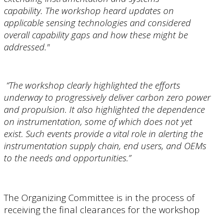
capability. The workshop heard updates on
applicable sensing technologies and considered
overall capability gaps and how these might be
addressed."
“The workshop clearly highlighted the efforts
underway to progressively deliver carbon zero power
and propulsion. It also highlighted the dependence
on instrumentation, some of which does not yet
exist. Such events provide a vital role in alerting the
instrumentation supply chain, end users, and OEMs
to the needs and opportunities.”
The Organizing Committee is in the process of
receiving the final clearances for the workshop