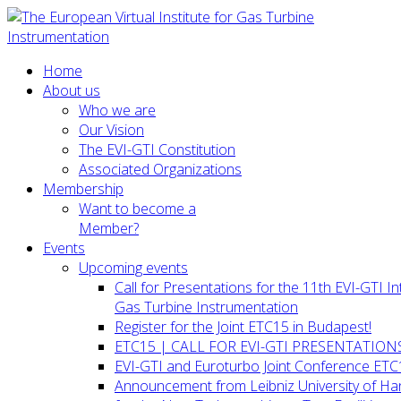
Home
About us
Who we are
Our Vision
The EVI-GTI Constitution
Associated Organizations
Membership
Want to become a
Member?
Events
Upcoming events
Call for Presentations for the 11th EVI-GTI 
Gas Turbine Instrumentation
Register for the Joint ETC15 in Budapest!
ETC15 | CALL FOR EVI-GTI PRESENTATION
EVI-GTI and Euroturbo Joint Conference ETC
Announcement from Leibniz University of H