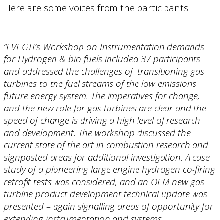
Here are some voices from the participants:
“EVI-GTI’s Workshop on Instrumentation demands
for Hydrogen & bio-fuels included 37 participants
and addressed the challenges of transitioning gas
turbines to the fuel streams of the low emissions
future energy system. The imperatives for change,
and the new role for gas turbines are clear and the
speed of change is driving a high level of research
and development. The workshop discussed the
current state of the art in combustion research and
signposted areas for additional investigation. A case
study of a pioneering large engine hydrogen co-firing
retrofit tests was considered, and an OEM new gas
turbine product development technical update was
presented – again signalling areas of opportunity for
extending instrumentation and systems