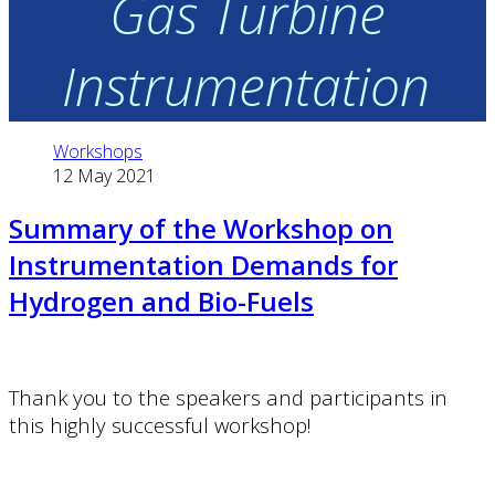
Gas Turbine
Instrumentation
Workshops
12 May 2021
Summary of the Workshop on
Instrumentation Demands for
Hydrogen and Bio-Fuels
Thank you to the speakers and participants in
this highly successful workshop!