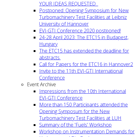
YOUR IDEAS REQUESTED
Postponed: Opening Symposium for New
Turbomachinery Test Facilities at Leibniz
University of Hannover
EVI-GTI Conference 2020 postponed!
24-28 April 2023: The ETC15 in Budapest,
Hungary
The ETC15 has extended the deadline for
abstracts.
Call for Papers for the ETC16 in Hannover2
Invite to the 11th EVI-GTI International
Conference
Event Archive
Impressions from the 10th International
EVI-GTI Conference
More than 150 Participants attended the
Opening Symposum for the New
Turbomachinery Test Facilities at LUH
Summary of the 'Fuels' Workshop
Workshop on Instrumentation Demands for