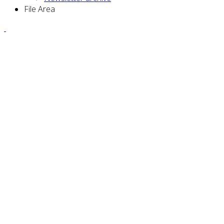
File Area