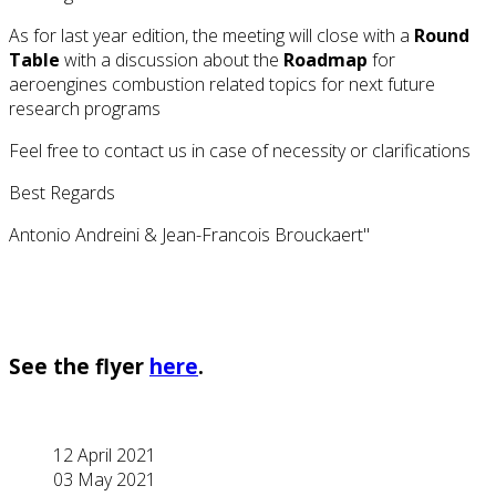
As for last year edition, the meeting will close with a
Round
Table
with a discussion about the
Roadmap
for
aeroengines combustion related topics for next future
research programs
Feel free to contact us in case of necessity or clarifications
Best Regards
Antonio Andreini & Jean-Francois Brouckaert"
See the flyer
here
.
12 April 2021
03 May 2021