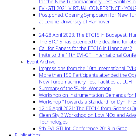
for the New Turbomachinery Test Facilities 
EVI-GTI 2021 VIRTUAL CONFERENCE - YO
Postponed: Opening Symposium for New Turb
at Leibniz University of Hannover
24-28 April 2023: The ETC15 in Budapest, Hu
The ETC15 has extended the deadline for abs
Call for Papers for the ETC16 in Hannover2
Invite to the 11th EVI-GTI International Conf
Event Archive
Impressions from the 10th International EVI
More than 150 Participants attended the Op
New Turbomachinery Test Facilities at LUH
Summary of the 'Fuels' Workshop
Workshop on Instrumentation Demands for 
Workshop "Towards a Standard for Dyn. Pr
12-16 April 2021: The ETC14 from Gdansk (On
Clean Sky 2 Workshop on Low NOx and Adv
Technologies.
9th EVI-GTI Int. Conference 2019 in Graz
Publications