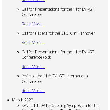
Call for Presentations for the 11th EVI-GTI
Conference
Read More …
Call for Papers for the ETC16 in Hannover
Read More …
Call for Presentations for the 11th EVI-GTI
Conference (old)
Read More …
Invite to the 11th EVI-GTI International
Conference
Read More …
March 2022
SAVE THE DATE: Opening Symposium for the