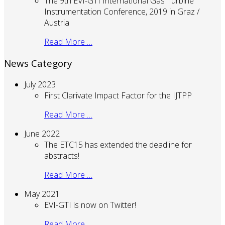
The 9th EVI-GTI International Gas Turbine
Instrumentation Conference, 2019 in Graz /
Austria
Read More …
News Category
July 2023
First Clarivate Impact Factor for the IJTPP
Read More …
June 2022
The ETC15 has extended the deadline for
abstracts!
Read More …
May 2021
EVI-GTI is now on Twitter!
Read More …