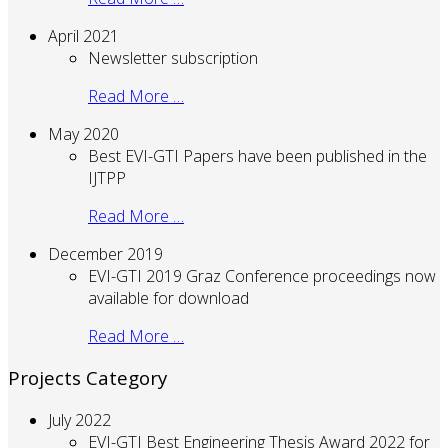
April 2021
Newsletter subscription
Read More …
May 2020
Best EVI-GTI Papers have been published in the
IJTPP
Read More …
December 2019
EVI-GTI 2019 Graz Conference proceedings now
available for download
Read More …
Projects Category
July 2022
EVI-GTI Best Engineering Thesis Award 2022 for