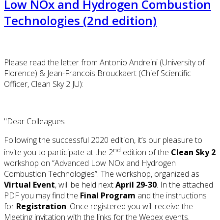
Low NOx and Hydrogen Combustion
Technologies (2nd edition)
Please read the letter from Antonio Andreini (University of
Florence) & Jean-Francois Brouckaert (Chief Scientific
Officer, Clean Sky 2 JU):
"Dear Colleagues
Following the successful 2020 edition, it’s our pleasure to
nd
invite you to participate at the 2
edition of the
Clean Sky 2
workshop on “Advanced Low NOx and Hydrogen
Combustion Technologies”. The workshop, organized as
Virtual Event
, will be held next
April 29-30
. In the attached
PDF you may find the
Final Program
and the instructions
for
Registration
. Once registered you will receive the
Meeting invitation with the links for the Webex events.