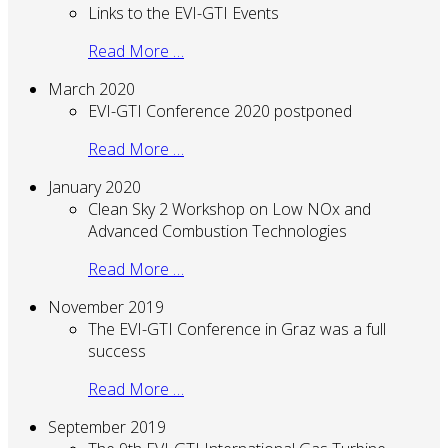
Links to the EVI-GTI Events
Read More …
March 2020
EVI-GTI Conference 2020 postponed
Read More …
January 2020
Clean Sky 2 Workshop on Low NOx and
Advanced Combustion Technologies
Read More …
November 2019
The EVI-GTI Conference in Graz was a full
success
Read More …
September 2019