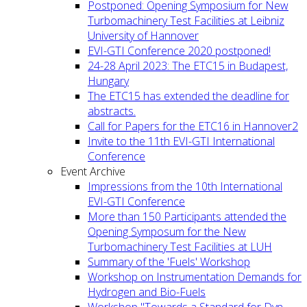
Postponed: Opening Symposium for New
Turbomachinery Test Facilities at Leibniz
University of Hannover
EVI-GTI Conference 2020 postponed!
24-28 April 2023: The ETC15 in Budapest,
Hungary
The ETC15 has extended the deadline for
abstracts.
Call for Papers for the ETC16 in Hannover2
Invite to the 11th EVI-GTI International
Conference
Event Archive
Impressions from the 10th International
EVI-GTI Conference
More than 150 Participants attended the
Opening Symposum for the New
Turbomachinery Test Facilities at LUH
Summary of the 'Fuels' Workshop
Workshop on Instrumentation Demands for
Hydrogen and Bio-Fuels
Workshop "Towards a Standard for Dyn.