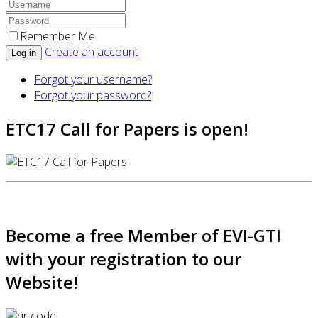
Remember Me
Create an account
Log in
Forgot your username?
Forgot your password?
ETC17 Call for Papers is open!
Become a free Member of EVI-GTI
with your registration to our
Website!