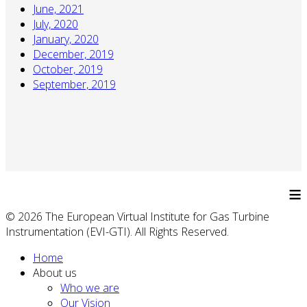
June, 2021
July, 2020
January, 2020
December, 2019
October, 2019
September, 2019
≡
© 2026 The European Virtual Institute for Gas Turbine
Instrumentation (EVI-GTI). All Rights Reserved.
Home
About us
Who we are
Our Vision