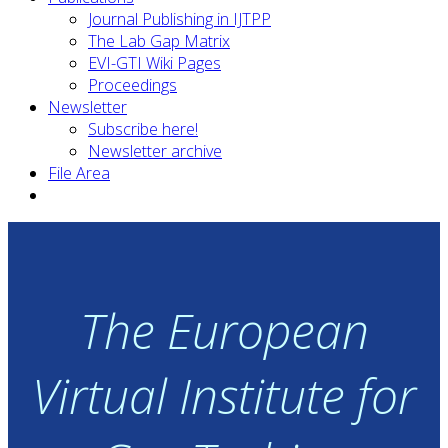
Journal Publishing in IJTPP
The Lab Gap Matrix
EVI-GTI Wiki Pages
Proceedings
Newsletter
Subscribe here!
Newsletter archive
File Area
The European
Virtual Institute for