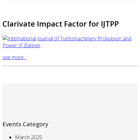
Clarivate Impact Factor for IJTPP
see more...
Events Category
March 2025