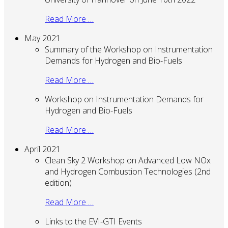
Read More …
May 2021
Summary of the Workshop on Instrumentation
Demands for Hydrogen and Bio-Fuels
Read More …
Workshop on Instrumentation Demands for
Hydrogen and Bio-Fuels
Read More …
April 2021
Clean Sky 2 Workshop on Advanced Low NOx
and Hydrogen Combustion Technologies (2nd
edition)
Read More …
Links to the EVI-GTI Events