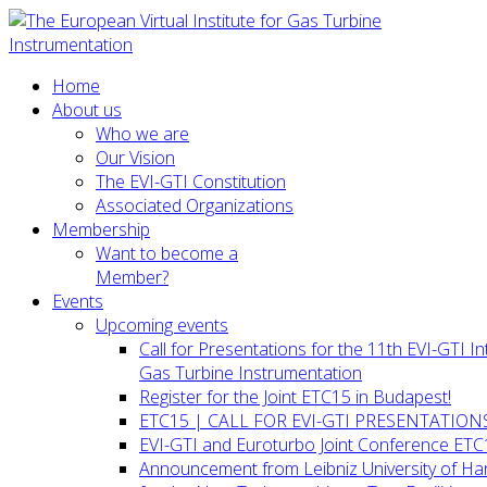
Home
About us
Who we are
Our Vision
The EVI-GTI Constitution
Associated Organizations
Membership
Want to become a
Member?
Events
Upcoming events
Call for Presentations for the 11th EVI-GTI 
Gas Turbine Instrumentation
Register for the Joint ETC15 in Budapest!
ETC15 | CALL FOR EVI-GTI PRESENTATION
EVI-GTI and Euroturbo Joint Conference ETC
Announcement from Leibniz University of H