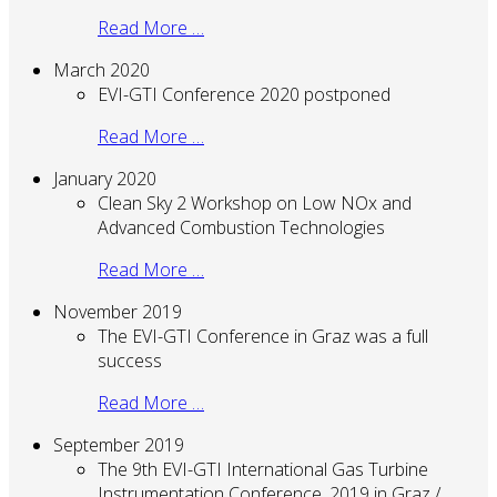
Read More …
March 2020
EVI-GTI Conference 2020 postponed
Read More …
January 2020
Clean Sky 2 Workshop on Low NOx and
Advanced Combustion Technologies
Read More …
November 2019
The EVI-GTI Conference in Graz was a full
success
Read More …
September 2019
The 9th EVI-GTI International Gas Turbine
Instrumentation Conference, 2019 in Graz /