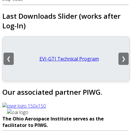
Last Downloads Slider (works after
Log-In)
EVI-GTI Technical Program
❮
❯
Our associated partner PIWG.
The Ohio Aerospace Institute serves as the
facilitator to PIWG.