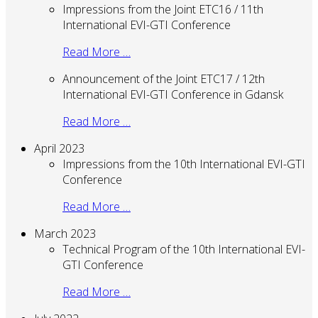
Impressions from the Joint ETC16 / 11th
International EVI-GTI Conference
Read More …
Announcement of the Joint ETC17 / 12th
International EVI-GTI Conference in Gdansk
Read More …
April 2023
Impressions from the 10th International EVI-GTI
Conference
Read More …
March 2023
Technical Program of the 10th International EVI-
GTI Conference
Read More …