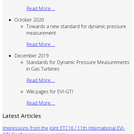
Read More …
October 2020
Towards a new standard for dynamic pressure
measurement
Read More …
December 2019
Standards for Dynamic Pressure Measurements
in Gas Turbines
Read More …
Wiki pages for EVI-GTI
Read More …
Latest Articles
Impressions from the Joint ETC16 / 11th International EVI-