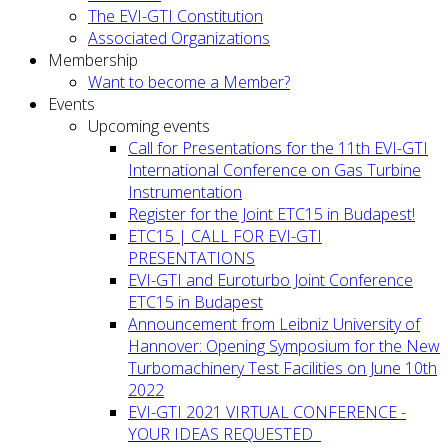
The EVI-GTI Constitution
Associated Organizations
Membership
Want to become a Member?
Events
Upcoming events
Call for Presentations for the 11th EVI-GTI
International Conference on Gas Turbine
Instrumentation
Register for the Joint ETC15 in Budapest!
ETC15 | CALL FOR EVI-GTI
PRESENTATIONS
EVI-GTI and Euroturbo Joint Conference
ETC15 in Budapest
Announcement from Leibniz University of
Hannover: Opening Symposium for the New
Turbomachinery Test Facilities on June 10th
2022
EVI-GTI 2021 VIRTUAL CONFERENCE -
YOUR IDEAS REQUESTED