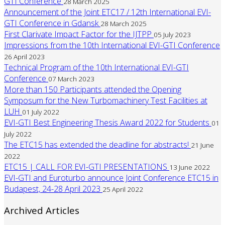
GTI Conference
28 March 2025
Announcement of the Joint ETC17 / 12th International EVI-
GTI Conference in Gdansk
28 March 2025
First Clarivate Impact Factor for the IJTPP
05 July 2023
Impressions from the 10th International EVI-GTI Conference
26 April 2023
Technical Program of the 10th International EVI-GTI
Conference
07 March 2023
More than 150 Participants attended the Opening
Symposum for the New Turbomachinery Test Facilities at
LUH
01 July 2022
EVI-GTI Best Engineering Thesis Award 2022 for Students
01
July 2022
The ETC15 has extended the deadline for abstracts!
21 June
2022
ETC15 | CALL FOR EVI-GTI PRESENTATIONS
13 June 2022
EVI-GTI and Euroturbo announce Joint Conference ETC15 in
Budapest, 24-28 April 2023
25 April 2022
Archived Articles