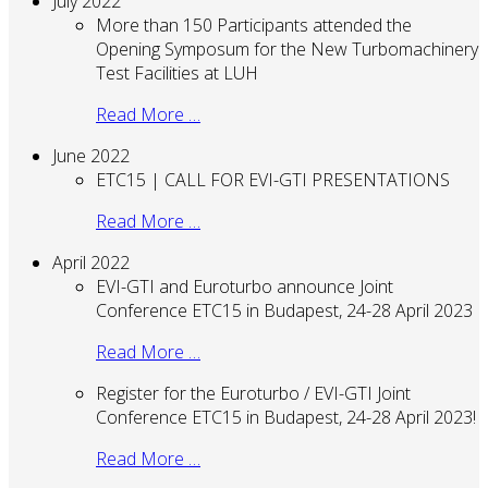
July 2022
More than 150 Participants attended the
Opening Symposum for the New Turbomachinery
Test Facilities at LUH
Read More …
June 2022
ETC15 | CALL FOR EVI-GTI PRESENTATIONS
Read More …
April 2022
EVI-GTI and Euroturbo announce Joint
Conference ETC15 in Budapest, 24-28 April 2023
Read More …
Register for the Euroturbo / EVI-GTI Joint
Conference ETC15 in Budapest, 24-28 April 2023!
Read More …