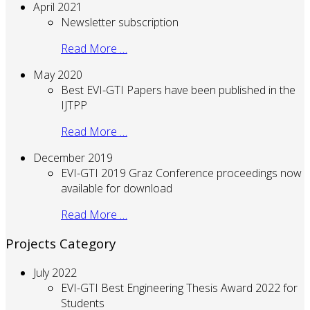
April 2021
Newsletter subscription
Read More …
May 2020
Best EVI-GTI Papers have been published in the
IJTPP
Read More …
December 2019
EVI-GTI 2019 Graz Conference proceedings now
available for download
Read More …
Projects Category
July 2022
EVI-GTI Best Engineering Thesis Award 2022 for
Students