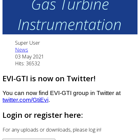
Gas Turbine
Instrumentation
Super User
News
03 May 2021
Hits: 36532
EVI-GTI is now on Twitter!
You can now find EVI-GTI group in Twitter at
twitter.com/GtiEvi
.
Login or register here:
For any uploads or downloads, please log in!