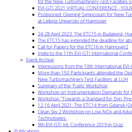
for the New Turbomachinery Test Facilities 
EVI-GTI 2021 VIRTUAL CONFERENCE - YO
Postponed: Opening Symposium for New Turb
at Leibniz University of Hannover
24-28 April 2023: The ETC15 in Budapest, Hu
The ETC15 has extended the deadline for abs
Call for Papers for the ETC16 in Hannover2
Invite to the 11th EVI-GTI International Conf
Event Archive
Impressions from the 10th International EVI
More than 150 Participants attended the Op
New Turbomachinery Test Facilities at LUH
Summary of the 'Fuels' Workshop
Workshop on Instrumentation Demands for 
Workshop "Towards a Standard for Dyn. Pr
12-16 April 2021: The ETC14 from Gdansk (On
Clean Sky 2 Workshop on Low NOx and Adv
Technologies.
9th EVI-GTI Int. Conference 2019 in Graz
Publications