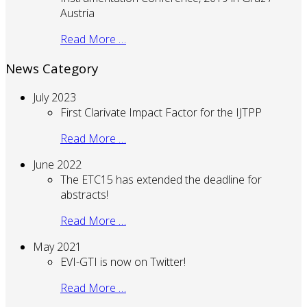
Austria
Read More …
News Category
July 2023
First Clarivate Impact Factor for the IJTPP
Read More …
June 2022
The ETC15 has extended the deadline for
abstracts!
Read More …
May 2021
EVI-GTI is now on Twitter!
Read More …