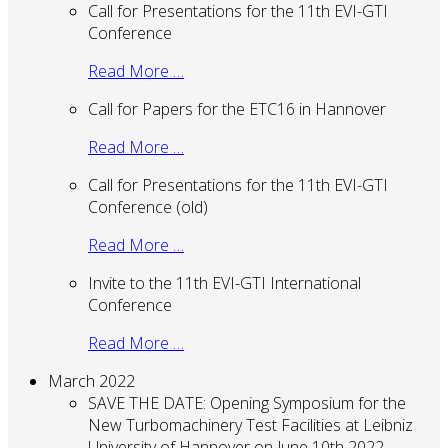
Call for Presentations for the 11th EVI-GTI
Conference
Read More …
Call for Papers for the ETC16 in Hannover
Read More …
Call for Presentations for the 11th EVI-GTI
Conference (old)
Read More …
Invite to the 11th EVI-GTI International
Conference
Read More …
March 2022
SAVE THE DATE: Opening Symposium for the
New Turbomachinery Test Facilities at Leibniz
University of Hannover on June 10th 2022