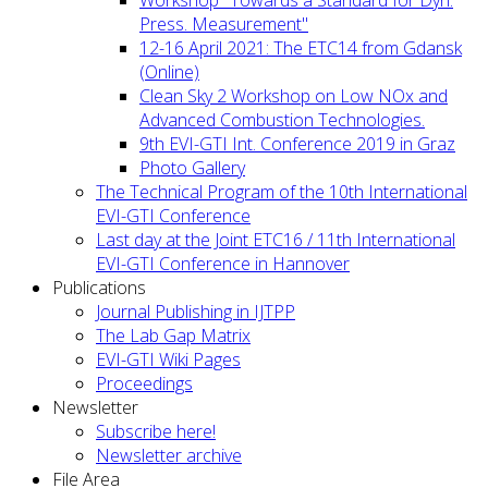
Press. Measurement"
12-16 April 2021: The ETC14 from Gdansk
(Online)
Clean Sky 2 Workshop on Low NOx and
Advanced Combustion Technologies.
9th EVI-GTI Int. Conference 2019 in Graz
Photo Gallery
The Technical Program of the 10th International
EVI-GTI Conference
Last day at the Joint ETC16 / 11th International
EVI-GTI Conference in Hannover
Publications
Journal Publishing in IJTPP
The Lab Gap Matrix
EVI-GTI Wiki Pages
Proceedings
Newsletter
Subscribe here!
Newsletter archive
File Area