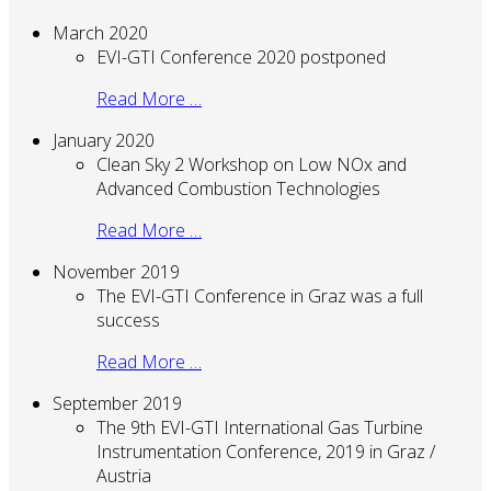
March 2020
EVI-GTI Conference 2020 postponed
Read More …
January 2020
Clean Sky 2 Workshop on Low NOx and
Advanced Combustion Technologies
Read More …
November 2019
The EVI-GTI Conference in Graz was a full
success
Read More …
September 2019
The 9th EVI-GTI International Gas Turbine
Instrumentation Conference, 2019 in Graz /
Austria