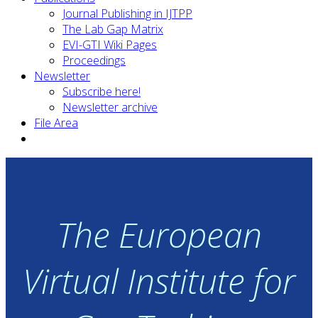
Journal Publishing in IJTPP
The Lab Gap Matrix
EVI-GTI Wiki Pages
Proceedings
Newsletter
Subscribe here!
Newsletter archive
File Area
The European
Virtual Institute for