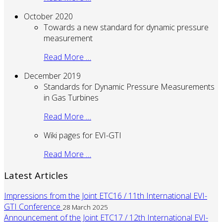
October 2020
Towards a new standard for dynamic pressure
measurement
Read More …
December 2019
Standards for Dynamic Pressure Measurements
in Gas Turbines
Read More …
Wiki pages for EVI-GTI
Read More …
Latest Articles
Impressions from the Joint ETC16 / 11th International EVI-
GTI Conference
28 March 2025
Announcement of the Joint ETC17 / 12th International EVI-