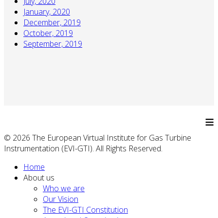
July, 2020
January, 2020
December, 2019
October, 2019
September, 2019
≡
© 2026 The European Virtual Institute for Gas Turbine
Instrumentation (EVI-GTI). All Rights Reserved.
Home
About us
Who we are
Our Vision
The EVI-GTI Constitution