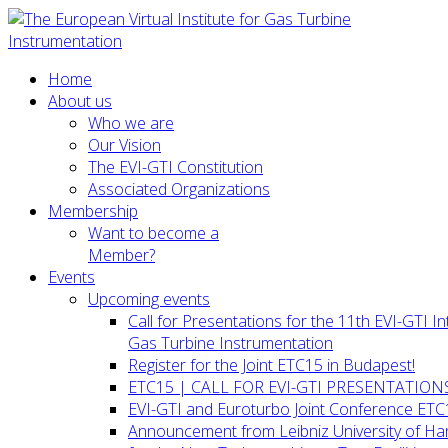
Home
About us
Who we are
Our Vision
The EVI-GTI Constitution
Associated Organizations
Membership
Want to become a
Member?
Events
Upcoming events
Call for Presentations for the 11th EVI-GTI 
Gas Turbine Instrumentation
Register for the Joint ETC15 in Budapest!
ETC15 | CALL FOR EVI-GTI PRESENTATION
EVI-GTI and Euroturbo Joint Conference ETC
Announcement from Leibniz University of H