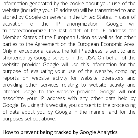
information generated by the cookie about your use of the
website (including your IP address) will be transmitted to and
stored by Google on servers in the United States. In case of
activation of the IP anonymization, Google will
truncate/anonymize the last octet of the IP address for
Member States of the European Union as well as for other
parties to the Agreement on the European Economic Area.
Only in exceptional cases, the full IP address is sent to and
shortened by Google servers in the USA. On behalf of the
website provider Google will use this information for the
purpose of evaluating your use of the website, compiling
reports on website activity for website operators and
providing other services relating to website activity and
internet usage to the website provider. Google will not
associate your IP address with any other data held by
Google. By using this website, you consent to the processing
of data about you by Google in the manner and for the
purposes set out above.
How to prevent being tracked by Google Analytics