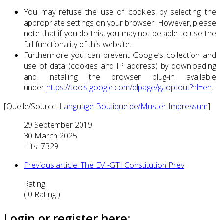
You may refuse the use of cookies by selecting the
appropriate settings on your browser. However, please
note that if you do this, you may not be able to use the
full functionality of this website.
Furthermore you can prevent Google’s collection and
use of data (cookies and IP address) by downloading
and installing the browser plug-in available
under
https://tools.google.com/dlpage/gaoptout?hl=en
.
[Quelle/Source:
Language Boutique.de/Muster-Impressum
]
29 September 2019
30 March 2025
Hits: 7329
Previous article: The EVI-GTI Constitution
Prev
Rating:
( 0 Rating )
Login or register here: