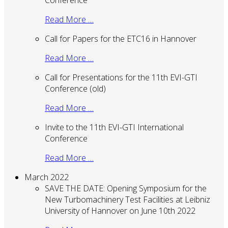
Conference
Read More …
Call for Papers for the ETC16 in Hannover
Read More …
Call for Presentations for the 11th EVI-GTI
Conference (old)
Read More …
Invite to the 11th EVI-GTI International
Conference
Read More …
March 2022
SAVE THE DATE: Opening Symposium for the
New Turbomachinery Test Facilities at Leibniz
University of Hannover on June 10th 2022