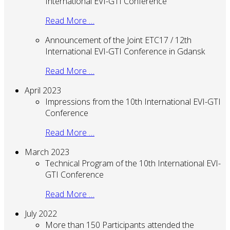
International EVI-GTI Conference
Read More …
Announcement of the Joint ETC17 / 12th
International EVI-GTI Conference in Gdansk
Read More …
April 2023
Impressions from the 10th International EVI-GTI
Conference
Read More …
March 2023
Technical Program of the 10th International EVI-
GTI Conference
Read More …
July 2022
More than 150 Participants attended the