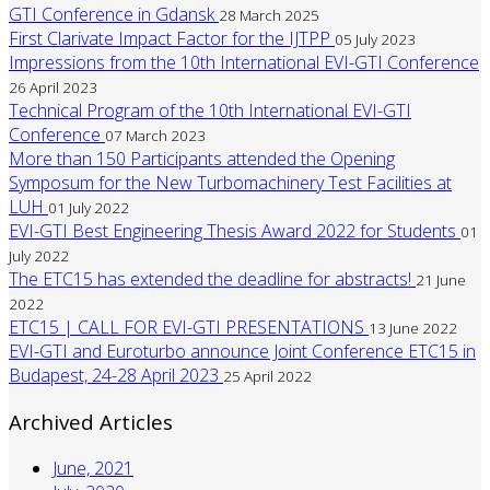
GTI Conference in Gdansk
28 March 2025
First Clarivate Impact Factor for the IJTPP
05 July 2023
Impressions from the 10th International EVI-GTI Conference
26 April 2023
Technical Program of the 10th International EVI-GTI
Conference
07 March 2023
More than 150 Participants attended the Opening
Symposum for the New Turbomachinery Test Facilities at
LUH
01 July 2022
EVI-GTI Best Engineering Thesis Award 2022 for Students
01
July 2022
The ETC15 has extended the deadline for abstracts!
21 June
2022
ETC15 | CALL FOR EVI-GTI PRESENTATIONS
13 June 2022
EVI-GTI and Euroturbo announce Joint Conference ETC15 in
Budapest, 24-28 April 2023
25 April 2022
Archived Articles
June, 2021