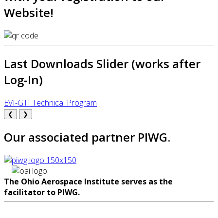
Website!
Last Downloads Slider (works after
Log-In)
EVI-GTI Technical Program
❮
❯
Our associated partner PIWG.
The Ohio Aerospace Institute serves as the
facilitator to PIWG.