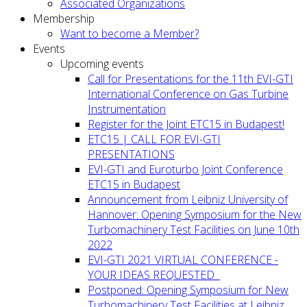
Associated Organizations
Membership
Want to become a Member?
Events
Upcoming events
Call for Presentations for the 11th EVI-GTI
International Conference on Gas Turbine
Instrumentation
Register for the Joint ETC15 in Budapest!
ETC15 | CALL FOR EVI-GTI
PRESENTATIONS
EVI-GTI and Euroturbo Joint Conference
ETC15 in Budapest
Announcement from Leibniz University of
Hannover: Opening Symposium for the New
Turbomachinery Test Facilities on June 10th
2022
EVI-GTI 2021 VIRTUAL CONFERENCE -
YOUR IDEAS REQUESTED
Postponed: Opening Symposium for New
Turbomachinery Test Facilities at Leibniz