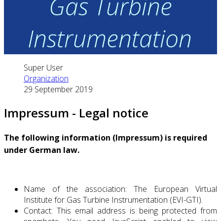
Gas Turbine
Instrumentation
Super User
Organization
29 September 2019
Impressum - Legal notice
The following information (Impressum) is required
under German law.
Name of the association: The European Virtual
Institute for Gas Turbine Instrumentation (EVI-GTI).
Contact:
This email address is being protected from