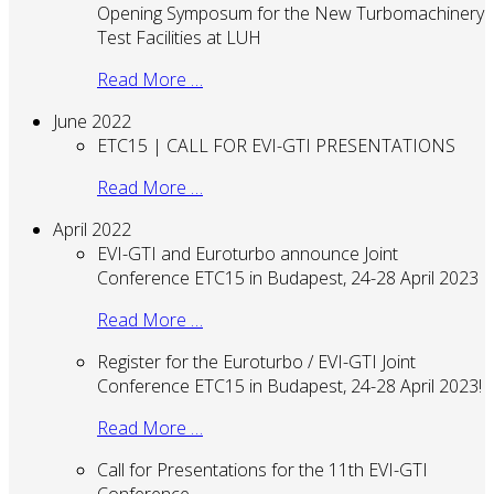
Opening Symposum for the New Turbomachinery
Test Facilities at LUH
Read More …
June 2022
ETC15 | CALL FOR EVI-GTI PRESENTATIONS
Read More …
April 2022
EVI-GTI and Euroturbo announce Joint
Conference ETC15 in Budapest, 24-28 April 2023
Read More …
Register for the Euroturbo / EVI-GTI Joint
Conference ETC15 in Budapest, 24-28 April 2023!
Read More …
Call for Presentations for the 11th EVI-GTI