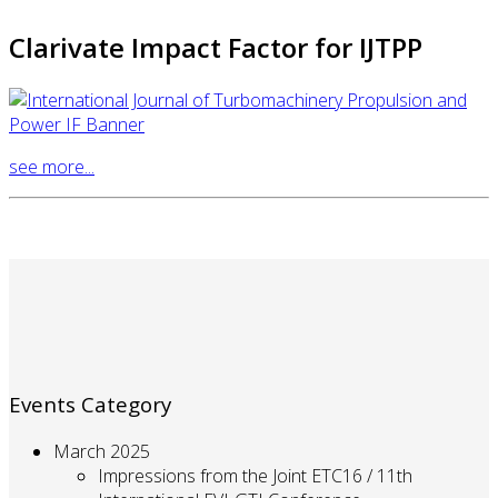
Clarivate Impact Factor for IJTPP
see more...
Events Category
March 2025
Impressions from the Joint ETC16 / 11th