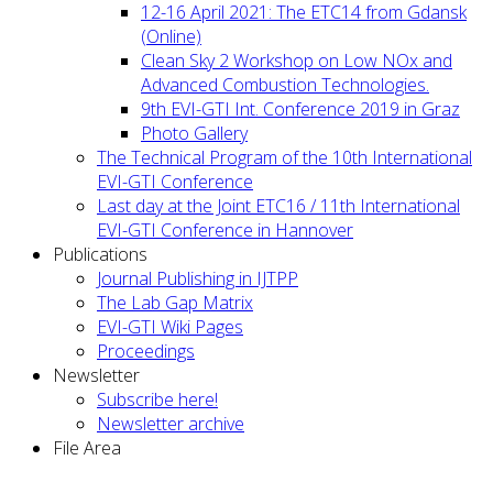
12-16 April 2021: The ETC14 from Gdansk
(Online)
Clean Sky 2 Workshop on Low NOx and
Advanced Combustion Technologies.
9th EVI-GTI Int. Conference 2019 in Graz
Photo Gallery
The Technical Program of the 10th International
EVI-GTI Conference
Last day at the Joint ETC16 / 11th International
EVI-GTI Conference in Hannover
Publications
Journal Publishing in IJTPP
The Lab Gap Matrix
EVI-GTI Wiki Pages
Proceedings
Newsletter
Subscribe here!
Newsletter archive
File Area