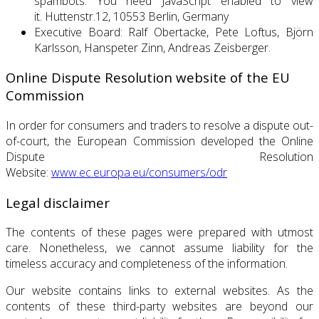
spambots. You need JavaScript enabled to view
it.
Huttenstr.12, 10553 Berlin, Germany
Executive Board: Ralf Obertacke, Pete Loftus, Björn
Karlsson, Hanspeter Zinn, Andreas Zeisberger.
Online Dispute Resolution website of the EU
Commission
In order for consumers and traders to resolve a dispute out-
of-court, the European Commission developed the Online
Dispute Resolution
Website:
www.ec.europa.eu/consumers/odr
Legal disclaimer
The contents of these pages were prepared with utmost
care. Nonetheless, we cannot assume liability for the
timeless accuracy and completeness of the information.
Our website contains links to external websites.
As the
contents of these third-party websites are beyond our