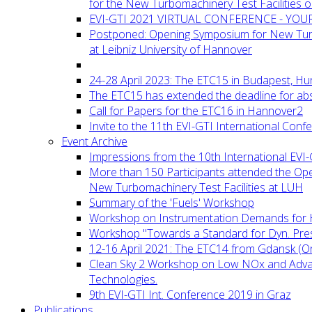
for the New Turbomachinery Test Facilities 
EVI-GTI 2021 VIRTUAL CONFERENCE - YO
Postponed: Opening Symposium for New Turb
at Leibniz University of Hannover
24-28 April 2023: The ETC15 in Budapest, Hu
The ETC15 has extended the deadline for abs
Call for Papers for the ETC16 in Hannover2
Invite to the 11th EVI-GTI International Conf
Event Archive
Impressions from the 10th International EVI
More than 150 Participants attended the Op
New Turbomachinery Test Facilities at LUH
Summary of the 'Fuels' Workshop
Workshop on Instrumentation Demands for 
Workshop "Towards a Standard for Dyn. Pr
12-16 April 2021: The ETC14 from Gdansk (On
Clean Sky 2 Workshop on Low NOx and Adv
Technologies.
9th EVI-GTI Int. Conference 2019 in Graz
Publications