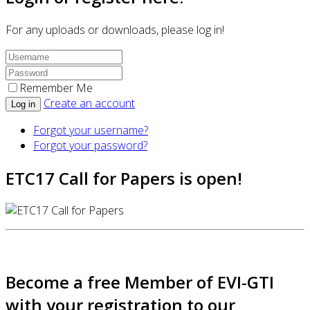
For any uploads or downloads, please log in!
Remember Me
Create an account
Log in
Forgot your username?
Forgot your password?
ETC17 Call for Papers is open!
Become a free Member of EVI-GTI
with your registration to our