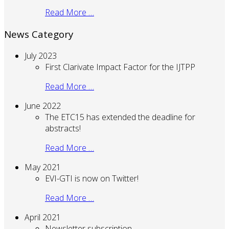
Read More …
News Category
July 2023
First Clarivate Impact Factor for the IJTPP
Read More …
June 2022
The ETC15 has extended the deadline for
abstracts!
Read More …
May 2021
EVI-GTI is now on Twitter!
Read More …
April 2021
Newsletter subscription