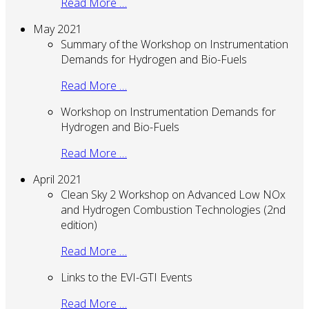
Read More …
May 2021
Summary of the Workshop on Instrumentation
Demands for Hydrogen and Bio-Fuels
Read More …
Workshop on Instrumentation Demands for
Hydrogen and Bio-Fuels
Read More …
April 2021
Clean Sky 2 Workshop on Advanced Low NOx
and Hydrogen Combustion Technologies (2nd
edition)
Read More …
Links to the EVI-GTI Events
Read More …