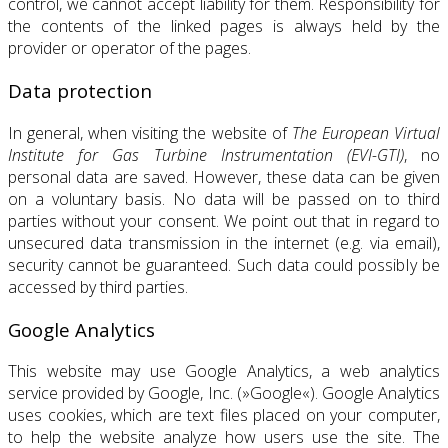
control, we cannot accept liability for them. Responsibility for
the contents of the linked pages is always held by the
provider or operator of the pages.
Data protection
In general, when visiting the website of
The European Virtual
Institute for Gas Turbine Instrumentation (EVI-GTI)
, no
personal data are saved. However, these data can be given
on a voluntary basis. No data will be passed on to third
parties without your consent. We point out that in regard to
unsecured data transmission in the internet (e.g. via email),
security cannot be guaranteed. Such data could possibIy be
accessed by third parties.
Google Analytics
This website may use Google Analytics, a web analytics
service provided by Google, Inc. (»Google«). Google Analytics
uses cookies, which are text files placed on your computer,
to help the website analyze how users use the site. The