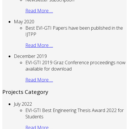
Read More …
May 2020
Best EVI-GTI Papers have been published in the
IJTPP
Read More …
December 2019
EVI-GTI 2019 Graz Conference proceedings now
available for download
Read More …
Projects Category
July 2022
EVI-GTI Best Engineering Thesis Award 2022 for
Students
Read More …