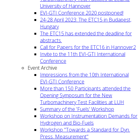
University of Hannover
EVI-GTI Conference 2020 postponed!
24-28 April 2023: The ETC15 in Budapest,
Hungary
The ETC15 has extended the deadline for
abstracts.
Call for Papers for the ETC16 in Hannover2
Invite to the 11th EVI-GTI International
Conference
Event Archive
Impressions from the 10th International
EVI-GTI Conference
More than 150 Participants attended the
Opening Symposum for the New
Turbomachinery Test Facilities at LUH
Summary of the 'Fuels' Workshop
Workshop on Instrumentation Demands for
Hydrogen and Bio-Fuels
Workshop "Towards a Standard for Dyn.
Press. Measurement"