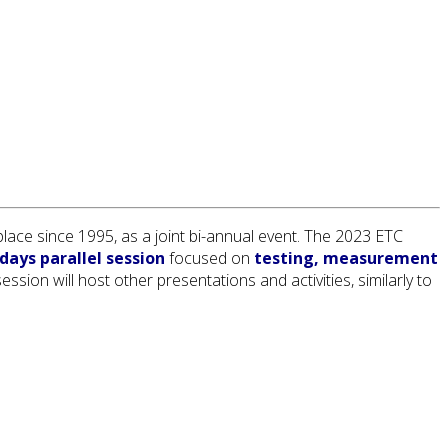
ace since 1995, as a joint bi-annual event. The 2023 ETC
days parallel session
focused on
testing, measurement
sion will host other presentations and activities, similarly to