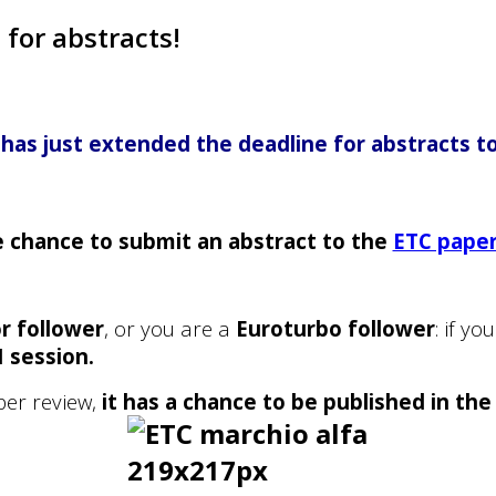
for abstracts!
has just extended the deadline for abstracts to
e chance to submit an abstract to the
ETC pape
r follower
, or you are a
Euroturbo follower
: if y
I session
.
per review,
it has a chance to be published in the