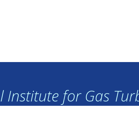
 Institute for Gas Tu