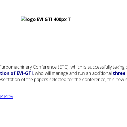
rbomachinery Conference (ETC), which is successfully taking pl
tion of EVI-GTI
, who will manage and run an additional
three 
sentation of the papers selected for the conference, this new ses
TPP
Prev