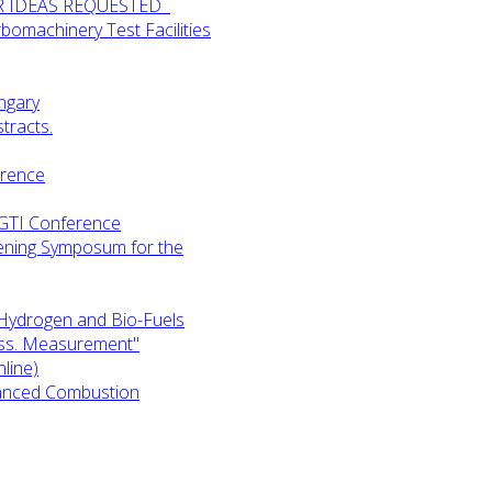
UR IDEAS REQUESTED
omachinery Test Facilities
ngary
tracts.
erence
-GTI Conference
ening Symposum for the
Hydrogen and Bio-Fuels
ess. Measurement"
line)
anced Combustion