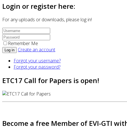
Login or register here:
For any uploads or downloads, please log in!
Remember Me
Create an account
Log in
Forgot your username?
Forgot your password?
ETC17 Call for Papers is open!
Become a free Member of EVI-GTI with