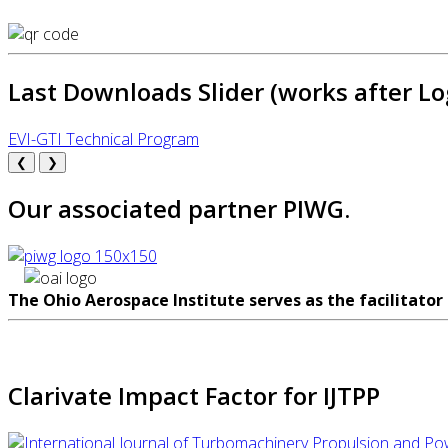
Last Downloads Slider (works after Lo
EVI-GTI Technical Program
❮
❯
Our associated partner PIWG.
The Ohio Aerospace Institute serves as the facilitator
Clarivate Impact Factor for IJTPP