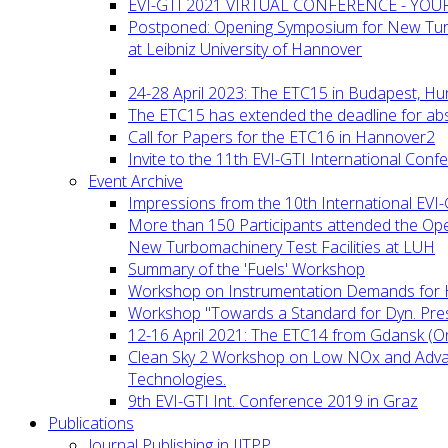
EVI-GTI 2021 VIRTUAL CONFERENCE - YO
Postponed: Opening Symposium for New Turb
at Leibniz University of Hannover
24-28 April 2023: The ETC15 in Budapest, Hu
The ETC15 has extended the deadline for abs
Call for Papers for the ETC16 in Hannover2
Invite to the 11th EVI-GTI International Conf
Event Archive
Impressions from the 10th International EVI
More than 150 Participants attended the Op
New Turbomachinery Test Facilities at LUH
Summary of the 'Fuels' Workshop
Workshop on Instrumentation Demands for 
Workshop "Towards a Standard for Dyn. Pr
12-16 April 2021: The ETC14 from Gdansk (On
Clean Sky 2 Workshop on Low NOx and Adv
Technologies.
9th EVI-GTI Int. Conference 2019 in Graz
Publications
Journal Publishing in IJTPP