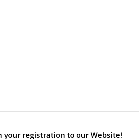
 your registration to our Website!