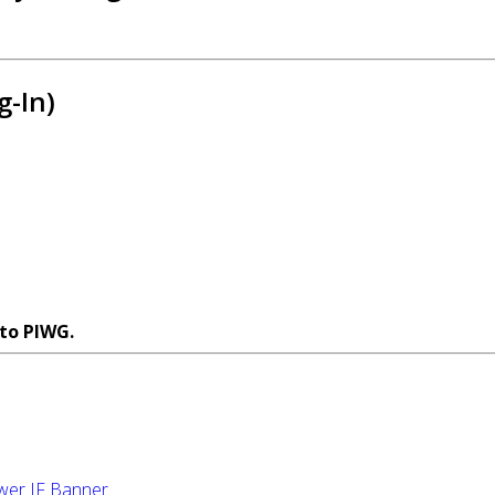
g-In)
 to PIWG.