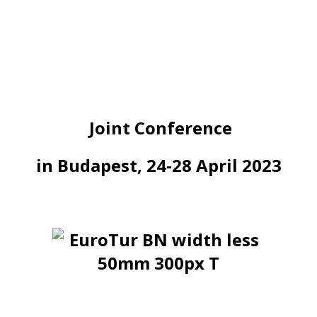
Joint Conference
in Budapest, 24-28 April 2023