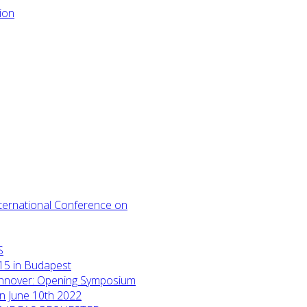
International Conference on
S
15 in Budapest
annover: Opening Symposium
on June 10th 2022