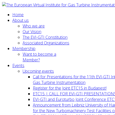
Home
About us
Who we are
Our Vision
The EVI-GTI Constitution
Associated Organizations
Membership
Want to become a
Member?
Events
Upcoming events
Call for Presentations for the 11th EVI-GTI 
Gas Turbine Instrumentation
Register for the Joint ETC15 in Budapest!
ETC15 | CALL FOR EVI-GTI PRESENTATION
EVI-GTI and Euroturbo Joint Conference ETC
Announcement from Leibniz University of H
for the New Turbomachinery Test Facilities 