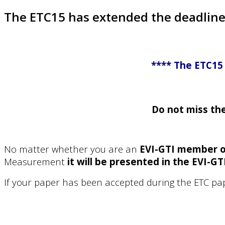
The ETC15 has extended the deadline 
**** The ETC15 
Do not miss th
No matter whether you are an
EVI-GTI member o
Measurement
it will be presented in the EVI-GT
If your paper has been accepted during the ETC pa