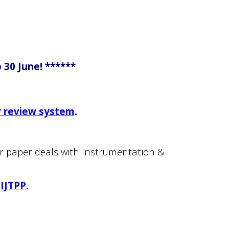
 30 June! ******
r review system
.
our paper deals with Instrumentation &
IJTPP
.