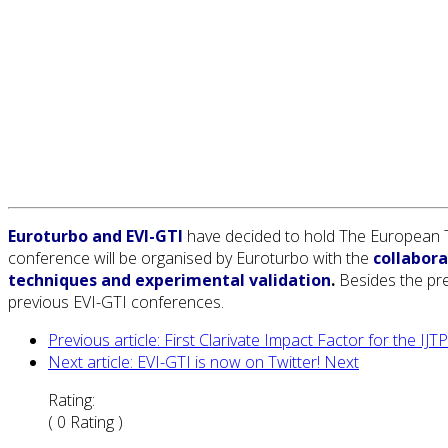
Euroturbo and EVI-GTI
have decided to hold The European Tu
conference will be organised by Euroturbo with the
collabora
techniques and experimental validation
.
Besides the pre
previous EVI-GTI conferences.
Previous article: First Clarivate Impact Factor for the IJ
Next article: EVI-GTI is now on Twitter!
Next
Rating:
( 0 Rating )