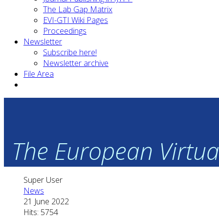
The Lab Gap Matrix
EVI-GTI Wiki Pages
Proceedings
Newsletter
Subscribe here!
Newsletter archive
File Area
The European Virtual
Super User
News
21 June 2022
Hits: 5754