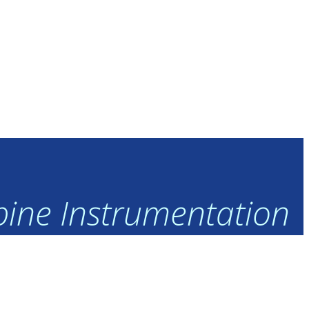
rbine Instrumentation