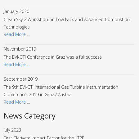
January 2020
Clean Sky 2 Workshop on Low NOx and Advanced Combustion
Technologies
Read More …
November 2019
The EVI-GTI Conference in Graz was a full success
Read More …
September 2019
The 9th EVI-GTI International Gas Turbine Instrumentation
Conference, 2019 in Graz / Austria
Read More …
News Category
July 2023
First Clarivate Impact Factor for the IJTPP