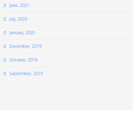
June, 2021
July, 2020
January, 2020
December, 2019
October, 2019
September, 2019
≡
© 2026 The European Virtual Institute for Gas Turbine