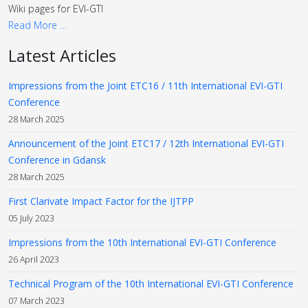
Wiki pages for EVI-GTI
Read More …
Latest Articles
Impressions from the Joint ETC16 / 11th International EVI-GTI
Conference
28 March 2025
Announcement of the Joint ETC17 / 12th International EVI-GTI
Conference in Gdansk
28 March 2025
First Clarivate Impact Factor for the IJTPP
05 July 2023
Impressions from the 10th International EVI-GTI Conference
26 April 2023
Technical Program of the 10th International EVI-GTI Conference
07 March 2023