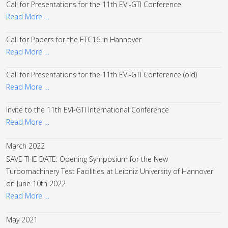
Call for Presentations for the 11th EVI-GTI Conference
Read More …
Call for Papers for the ETC16 in Hannover
Read More …
Call for Presentations for the 11th EVI-GTI Conference (old)
Read More …
Invite to the 11th EVI-GTI International Conference
Read More …
March 2022
SAVE THE DATE: Opening Symposium for the New
Turbomachinery Test Facilities at Leibniz University of Hannover
on June 10th 2022
Read More …
May 2021