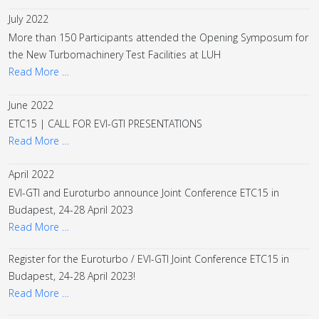
July 2022
More than 150 Participants attended the Opening Symposum for
the New Turbomachinery Test Facilities at LUH
Read More …
June 2022
ETC15 | CALL FOR EVI-GTI PRESENTATIONS
Read More …
April 2022
EVI-GTI and Euroturbo announce Joint Conference ETC15 in
Budapest, 24-28 April 2023
Read More …
Register for the Euroturbo / EVI-GTI Joint Conference ETC15 in
Budapest, 24-28 April 2023!
Read More …