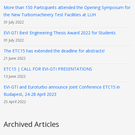
More than 150 Participants attended the Opening Symposum for
the New Turbomachinery Test Facilities at LUH
01 July 2022
EVI-GTI Best Engineering Thesis Award 2022 for Students
01 July 2022
The ETC15 has extended the deadline for abstracts!
21 June 2022
ETC15 | CALL FOR EVI-GTI PRESENTATIONS
13 June 2022
EVI-GTI and Euroturbo announce Joint Conference ETC15 in
Budapest, 24-28 April 2023
25 April 2022
Archived Articles