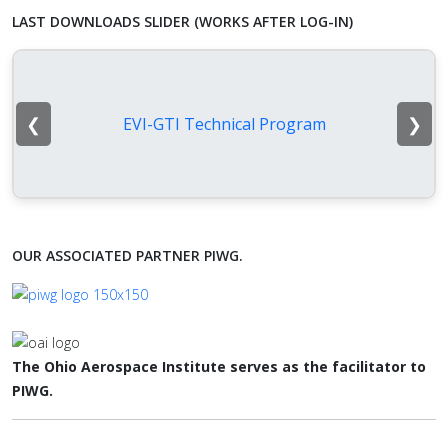
LAST DOWNLOADS SLIDER (WORKS AFTER LOG-IN)
❮
❯
EVI-GTI Technical Program
OUR ASSOCIATED PARTNER PIWG.
The Ohio Aerospace Institute serves as the facilitator to
PIWG.