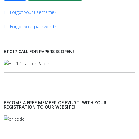
Forgot your username?
Forgot your password?
ETC17 CALL FOR PAPERS IS OPEN!
BECOME A FREE MEMBER OF EVI-GTI WITH YOUR
REGISTRATION TO OUR WEBSITE!