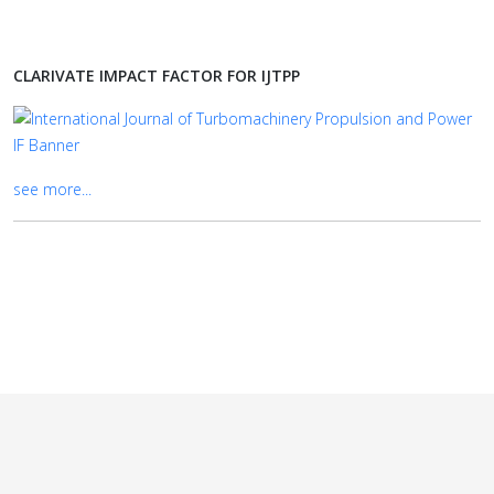
CLARIVATE IMPACT FACTOR FOR IJTPP
see more...