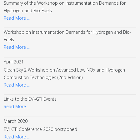
Summary of the Workshop on Instrumentation Demands for
Hydrogen and Bio-Fuels
Read More …
Workshop on Instrumentation Demands for Hydrogen and Bio-
Fuels
Read More …
April 2021
Clean Sky 2 Workshop on Advanced Low NOx and Hydrogen
Combustion Technologies (2nd edition)
Read More …
Links to the EVI-GTI Events
Read More …
March 2020
EVI-GTI Conference 2020 postponed
Read More …