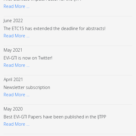
Read More …
June 2022
The ETC15 has extended the deadline for abstracts!
Read More …
May 2021
EVI-GTI is now on Twitter!
Read More …
April 2021
Newsletter subscription
Read More …
May 2020
Best EVI-GTI Papers have been published in the IJTPP
Read More …