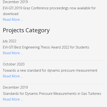
December 2019
EVI-GTI 2019 Graz Conference proceedings now available for
download
Read More …
Projects Category
July 2022
EVI-GTI Best Engineering Thesis Award 2022 for Students
Read More …
October 2020
Towards a new standard for dynamic pressure measurement
Read More …
December 2019
Standards for Dynamic Pressure Measurements in Gas Turbines
Read More …