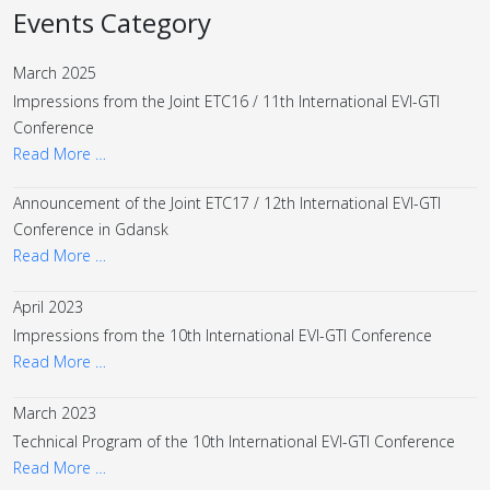
Events Category
March 2025
Impressions from the Joint ETC16 / 11th International EVI-GTI
Conference
Read More …
Announcement of the Joint ETC17 / 12th International EVI-GTI
Conference in Gdansk
Read More …
April 2023
Impressions from the 10th International EVI-GTI Conference
Read More …
March 2023
Technical Program of the 10th International EVI-GTI Conference
Read More …