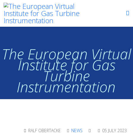
The European Virtual
Institute for Gas
Turbine
Instrumentation
RALF OBERTACKE
NEWS
05 JULY 2023