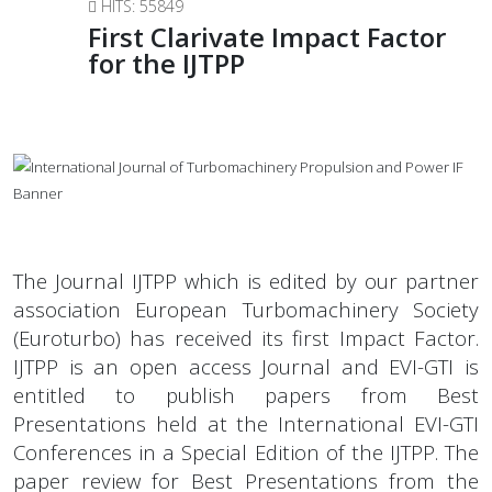
HITS: 55849
First Clarivate Impact Factor
for the IJTPP
The Journal IJTPP which is edited by our partner
association European Turbomachinery Society
(Euroturbo) has received its first Impact Factor.
IJTPP is an open access Journal and EVI-GTI is
entitled to publish papers from Best
Presentations held at the International EVI-GTI
Conferences in a Special Edition of the IJTPP. The
paper review for Best Presentations from the