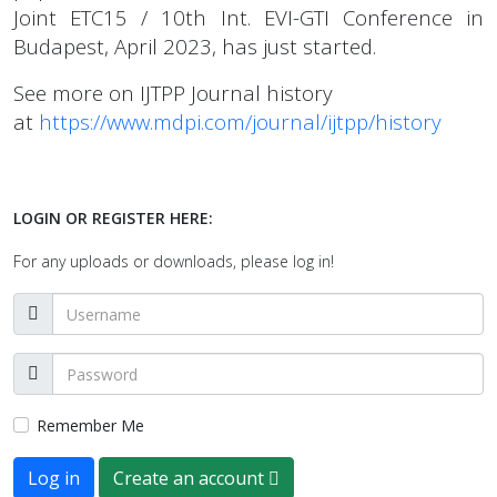
Joint ETC15 / 10th Int. EVI-GTI Conference in
Budapest, April 2023, has just started.
See more on IJTPP Journal history
at
https://www.mdpi.com/journal/ijtpp/history
LOGIN OR REGISTER HERE:
For any uploads or downloads, please log in!
Remember Me
Log in
Create an account