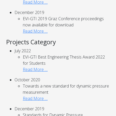
Read More …
December 2019
EVI-GTI 2019 Graz Conference proceedings
now available for download
Read More …
Projects Category
July 2022
EVI-GTI Best Engineering Thesis Award 2022
for Students
Read More …
October 2020
Towards a new standard for dynamic pressure
measurement
Read More …
December 2019
Standards for Dynamic Pressure