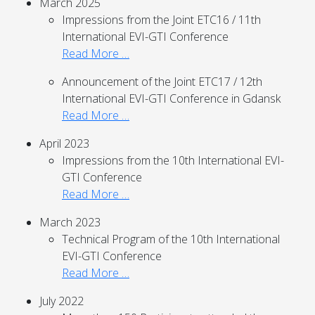
March 2025
Impressions from the Joint ETC16 / 11th
International EVI-GTI Conference
Read More …
Announcement of the Joint ETC17 / 12th
International EVI-GTI Conference in Gdansk
Read More …
April 2023
Impressions from the 10th International EVI-
GTI Conference
Read More …
March 2023
Technical Program of the 10th International
EVI-GTI Conference
Read More …
July 2022