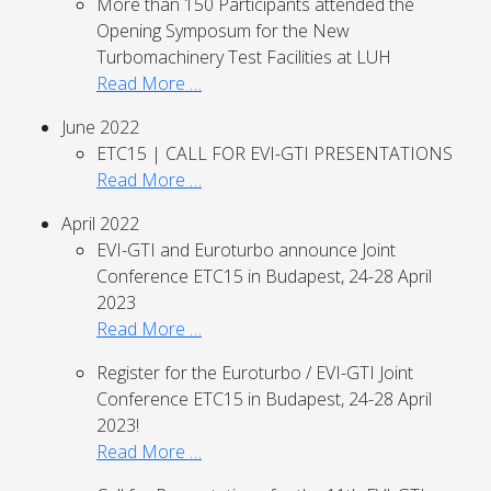
More than 150 Participants attended the
Opening Symposum for the New
Turbomachinery Test Facilities at LUH
Read More …
June 2022
ETC15 | CALL FOR EVI-GTI PRESENTATIONS
Read More …
April 2022
EVI-GTI and Euroturbo announce Joint
Conference ETC15 in Budapest, 24-28 April
2023
Read More …
Register for the Euroturbo / EVI-GTI Joint
Conference ETC15 in Budapest, 24-28 April
2023!
Read More …