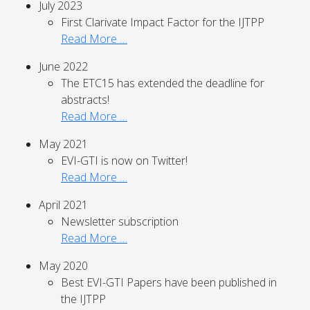
July 2023
First Clarivate Impact Factor for the IJTPP
Read More …
June 2022
The ETC15 has extended the deadline for
abstracts!
Read More …
May 2021
EVI-GTI is now on Twitter!
Read More …
April 2021
Newsletter subscription
Read More …
May 2020
Best EVI-GTI Papers have been published in
the IJTPP