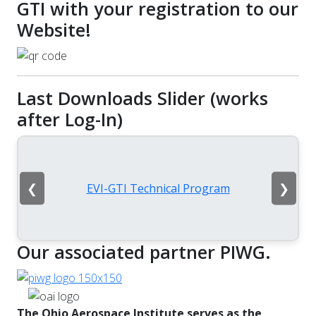
GTI with your registration to our
Website!
Last Downloads Slider (works
after Log-In)
❮
❯
EVI-GTI Technical Program
Our associated partner PIWG.
The Ohio Aerospace Institute serves as the