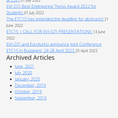
01 July 2022
EVI-GTI Best Engineering Thesis Award 2022 for
Students
01 July 2022
The ETC15 has extended the deadline for abstracts!
21
June 2022
ETC15 | CALL FOR EVI-GTI PRESENTATIONS
13 June
2022
EVI-GTI and Euroturbo announce Joint Conference
ETC15 in Budapest, 24-28 April 2023
25 April 2022
Archived Articles
June, 2021
July, 2020
January, 2020
December, 2019
October, 2019
September, 2019