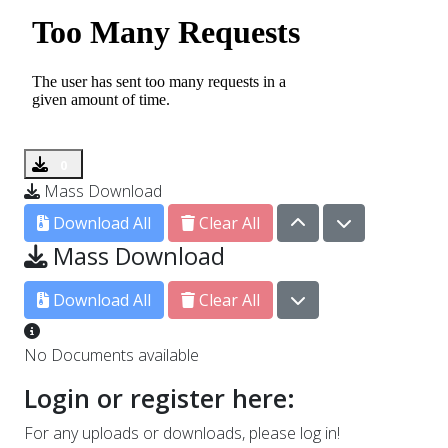
0
Mass Download
0
Download All
Clear All
Mass Download
0
Download All
Clear All
No Documents available
Login or register here:
For any uploads or downloads, please log in!