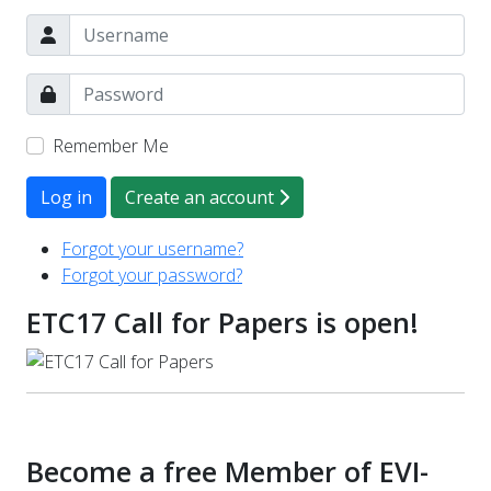
Remember Me
Log in
Create an account
Forgot your username?
Forgot your password?
ETC17 Call for Papers is open!
Become a free Member of EVI-