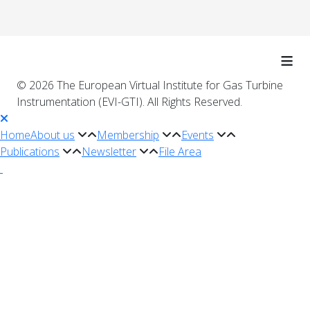
≡
© 2026 The European Virtual Institute for Gas Turbine
Instrumentation (EVI-GTI). All Rights Reserved.
Home
About us
Membership
Events
Publications
Newsletter
File Area