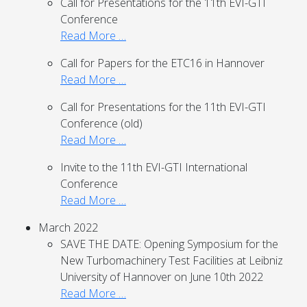
Call for Presentations for the 11th EVI-GTI
Conference
Read More …
Call for Papers for the ETC16 in Hannover
Read More …
Call for Presentations for the 11th EVI-GTI
Conference (old)
Read More …
Invite to the 11th EVI-GTI International
Conference
Read More …
March 2022
SAVE THE DATE: Opening Symposium for the
New Turbomachinery Test Facilities at Leibniz
University of Hannover on June 10th 2022
Read More …