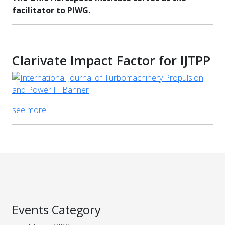
facilitator to PIWG.
Clarivate Impact Factor for IJTPP
see more...
Events Category