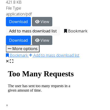
421.8 KB
File Type
application/pdf
Download
View
Add to mass download list
Bookmark
Download
View
More options
Bookmark
Add to mass download list
×