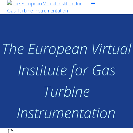
The European Virtual
Institute for Gas
Turbine
Instrumentation