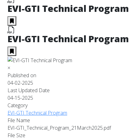
EVI-GTI Technical Program
EVI-GTI Technical Program
×
Published on
04-02-2025
Last Updated Date
04-15-2025
Category
EVI-GTI Technical Program
File Name
EVI-GTI_Technical_Program_21March2025.pdf
File Size