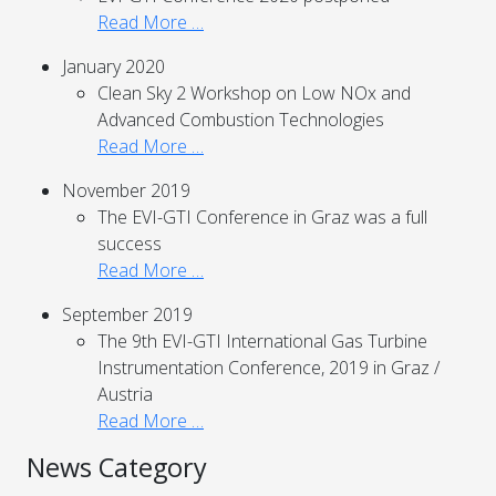
Read More …
January 2020
Clean Sky 2 Workshop on Low NOx and
Advanced Combustion Technologies
Read More …
November 2019
The EVI-GTI Conference in Graz was a full
success
Read More …
September 2019
The 9th EVI-GTI International Gas Turbine
Instrumentation Conference, 2019 in Graz /
Austria
Read More …
News Category