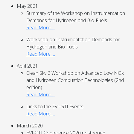
May 2021
Summary of the Workshop on Instrumentation
Demands for Hydrogen and Bio-Fuels
Read More …
Workshop on Instrumentation Demands for
Hydrogen and Bio-Fuels
Read More …
April 2021
Clean Sky 2 Workshop on Advanced Low NOx
and Hydrogen Combustion Technologies (2nd
edition)
Read More …
Links to the EVI-GTI Events
Read More …
March 2020
EVI-GTI Conference 2020 postponed