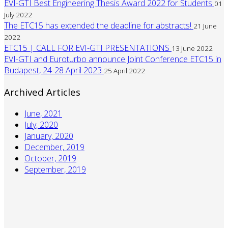
EVI-GTI Best Engineering Thesis Award 2022 for Students
01
July 2022
The ETC15 has extended the deadline for abstracts!
21 June
2022
ETC15 | CALL FOR EVI-GTI PRESENTATIONS
13 June 2022
EVI-GTI and Euroturbo announce Joint Conference ETC15 in
Budapest, 24-28 April 2023
25 April 2022
Archived Articles
June, 2021
July, 2020
January, 2020
December, 2019
October, 2019
September, 2019