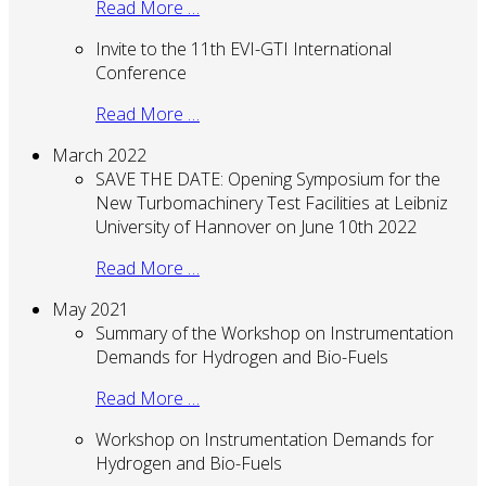
Read More …
Invite to the 11th EVI-GTI International
Conference
Read More …
March 2022
SAVE THE DATE: Opening Symposium for the
New Turbomachinery Test Facilities at Leibniz
University of Hannover on June 10th 2022
Read More …
May 2021
Summary of the Workshop on Instrumentation
Demands for Hydrogen and Bio-Fuels
Read More …
Workshop on Instrumentation Demands for
Hydrogen and Bio-Fuels