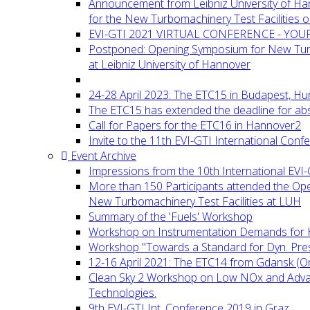
Announcement from Leibniz University of H
for the New Turbomachinery Test Facilities 
EVI-GTI 2021 VIRTUAL CONFERENCE - YO
Postponed: Opening Symposium for New Turb
at Leibniz University of Hannover
24-28 April 2023: The ETC15 in Budapest, Hu
The ETC15 has extended the deadline for abs
Call for Papers for the ETC16 in Hannover2
Invite to the 11th EVI-GTI International Conf
Event Archive
Impressions from the 10th International EVI
More than 150 Participants attended the Op
New Turbomachinery Test Facilities at LUH
Summary of the 'Fuels' Workshop
Workshop on Instrumentation Demands for 
Workshop "Towards a Standard for Dyn. Pr
12-16 April 2021: The ETC14 from Gdansk (On
Clean Sky 2 Workshop on Low NOx and Adv
Technologies.
9th EVI-GTI Int. Conference 2019 in Graz