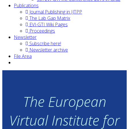
Publications
Journal Publishing in IJTPP
The Lab Gap Matrix
EVI-GTI Wiki Pages
Proceedings
Newsletter
Subscribe here!
Newsletter archive
File Area
The European
Virtual Institute for