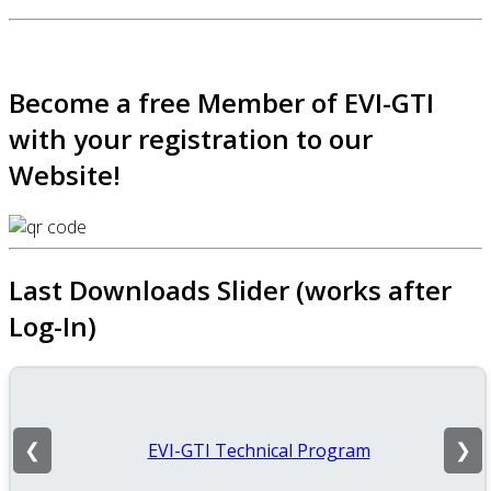
Become a free Member of EVI-GTI
with your registration to our
Website!
Last Downloads Slider (works after
Log-In)
EVI-GTI Technical Program
❮
❯