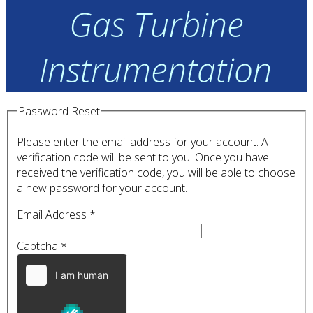
Gas Turbine
Instrumentation
Password Reset
Please enter the email address for your account. A
verification code will be sent to you. Once you have
received the verification code, you will be able to choose
a new password for your account.
Email Address
*
Captcha
*