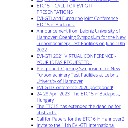
ETC15 | CALL FOR EVI-GTI
PRESENTATIONS
EVI-GTI and Euroturbo Joint Conference
ETC15 in Budapest
Announcement from Leibniz University of
Hannover: Opening Symposium for the New
Turbomachinery Test Facilities on June 10th
2022
EVI-GTI 2021 VIRTUAL CONFERENCE -
YOUR IDEAS REQUESTED
Postponed: Opening Symposium for New
Turbomachinery Test Facilities at Leibniz
University of Hannover
EVI-GTI Conference 2020 postponed!
24-28 April 2023: The ETC15 in Budapest,
Hungary
The ETC15 has extended the deadline for
abstracts.
Call for Papers for the ETC16 in Hannover2
Invite to the 11th EVI-GTI International