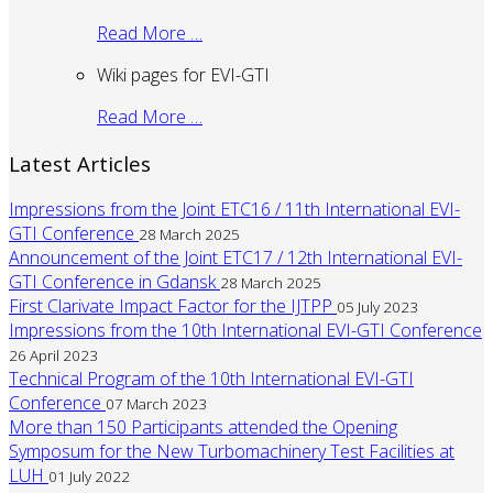
Read More …
Wiki pages for EVI-GTI
Read More …
Latest Articles
Impressions from the Joint ETC16 / 11th International EVI-
GTI Conference
28 March 2025
Announcement of the Joint ETC17 / 12th International EVI-
GTI Conference in Gdansk
28 March 2025
First Clarivate Impact Factor for the IJTPP
05 July 2023
Impressions from the 10th International EVI-GTI Conference
26 April 2023
Technical Program of the 10th International EVI-GTI
Conference
07 March 2023
More than 150 Participants attended the Opening
Symposum for the New Turbomachinery Test Facilities at
LUH
01 July 2022