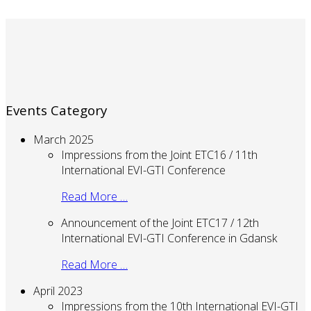
Events Category
March 2025
Impressions from the Joint ETC16 / 11th
International EVI-GTI Conference
Read More …
Announcement of the Joint ETC17 / 12th
International EVI-GTI Conference in Gdansk
Read More …
April 2023
Impressions from the 10th International EVI-GTI