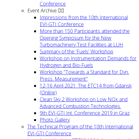
Conference
Event Archive
Impressions from the 10th International
EVI-GTI Conference
More than 150 Participants attended the
Opening Symposum for the New
Turbomachinery Test Facilities at LUH
Summary of the 'Fuels' Workshop
Workshop on Instrumentation Demands for
Hydrogen and Bio-Fuels
Workshop "Towards a Standard for Dyn.
Press. Measurement"
12-16 April 2021: The ETC14 from Gdansk
(Online)
Clean Sky 2 Workshop on Low NOx and
Advanced Combustion Technologies.
9th EVI-GTI Int. Conference 2019 in Graz
Photo Gallery
The Technical Program of the 10th International
EVI-GTI Conference