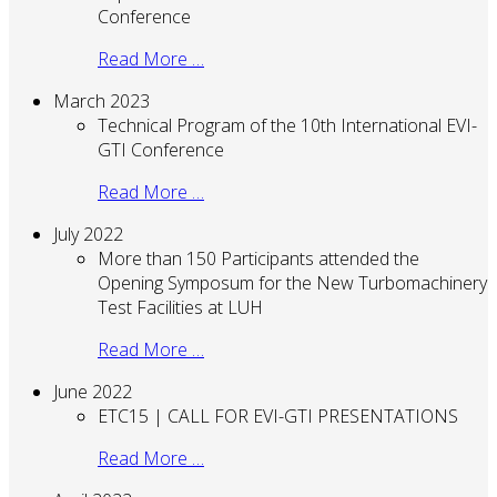
Conference
Read More …
March 2023
Technical Program of the 10th International EVI-
GTI Conference
Read More …
July 2022
More than 150 Participants attended the
Opening Symposum for the New Turbomachinery
Test Facilities at LUH
Read More …
June 2022
ETC15 | CALL FOR EVI-GTI PRESENTATIONS
Read More …