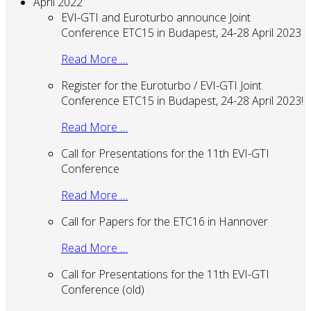
April 2022
EVI-GTI and Euroturbo announce Joint
Conference ETC15 in Budapest, 24-28 April 2023
Read More …
Register for the Euroturbo / EVI-GTI Joint
Conference ETC15 in Budapest, 24-28 April 2023!
Read More …
Call for Presentations for the 11th EVI-GTI
Conference
Read More …
Call for Papers for the ETC16 in Hannover
Read More …
Call for Presentations for the 11th EVI-GTI
Conference (old)