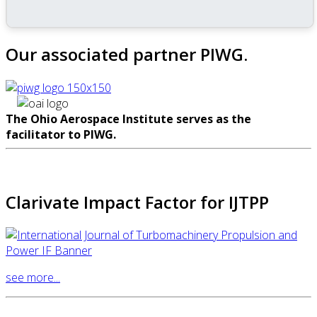
Our associated partner PIWG.
The Ohio Aerospace Institute serves as the
facilitator to PIWG.
Clarivate Impact Factor for IJTPP
see more...