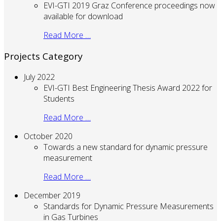
EVI-GTI 2019 Graz Conference proceedings now
available for download
Read More …
Projects Category
July 2022
EVI-GTI Best Engineering Thesis Award 2022 for
Students
Read More …
October 2020
Towards a new standard for dynamic pressure
measurement
Read More …
December 2019
Standards for Dynamic Pressure Measurements
in Gas Turbines