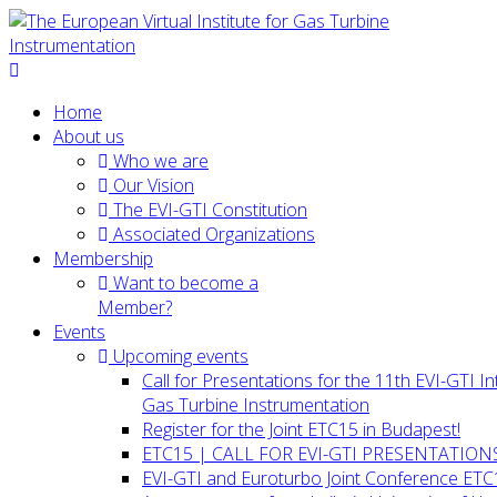
Home
About us
Who we are
Our Vision
The EVI-GTI Constitution
Associated Organizations
Membership
Want to become a
Member?
Events
Upcoming events
Call for Presentations for the 11th EVI-GTI 
Gas Turbine Instrumentation
Register for the Joint ETC15 in Budapest!
ETC15 | CALL FOR EVI-GTI PRESENTATION
EVI-GTI and Euroturbo Joint Conference ETC