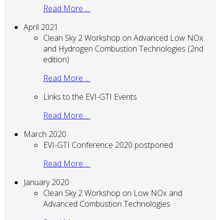
Read More …
April 2021
Clean Sky 2 Workshop on Advanced Low NOx
and Hydrogen Combustion Technologies (2nd
edition)
Read More …
Links to the EVI-GTI Events
Read More …
March 2020
EVI-GTI Conference 2020 postponed
Read More …
January 2020
Clean Sky 2 Workshop on Low NOx and
Advanced Combustion Technologies