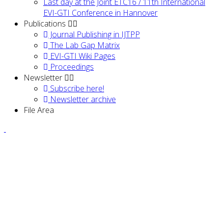
Last day at the Joint ETC16 / 11th International
EVI-GTI Conference in Hannover
Publications
Journal Publishing in IJTPP
The Lab Gap Matrix
EVI-GTI Wiki Pages
Proceedings
Newsletter
Subscribe here!
Newsletter archive
File Area