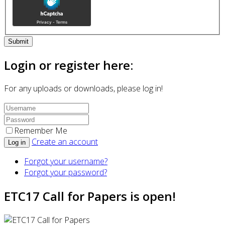
Submit
Login or register here:
For any uploads or downloads, please log in!
Remember Me
Create an account
Log in
Forgot your username?
Forgot your password?
ETC17 Call for Papers is open!