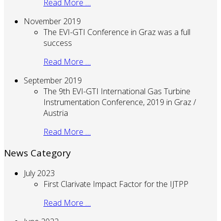
Read More …
November 2019
The EVI-GTI Conference in Graz was a full
success
Read More …
September 2019
The 9th EVI-GTI International Gas Turbine
Instrumentation Conference, 2019 in Graz /
Austria
Read More …
News Category
July 2023
First Clarivate Impact Factor for the IJTPP
Read More …