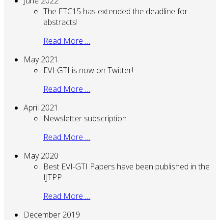
June 2022
The ETC15 has extended the deadline for
abstracts!
Read More …
May 2021
EVI-GTI is now on Twitter!
Read More …
April 2021
Newsletter subscription
Read More …
May 2020
Best EVI-GTI Papers have been published in the
IJTPP
Read More …
December 2019