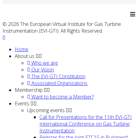
≡
© 2026 The European Virtual Institute for Gas Turbine
Instrumentation (EVI-GTI). All Rights Reserved.
Home
About us
Who we are
Our Vision
The EVI-GTI Constitution
Associated Organizations
Membership
Want to become a Member?
Events
Upcoming events
Call for Presentations for the 11th EVI-GTI
International Conference on Gas Turbine
Instrumentation
Register for the Joint ETC15 in Budapest!